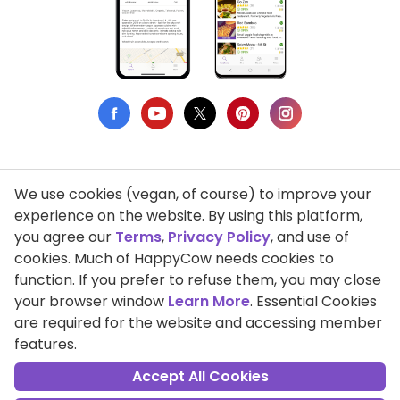
We use cookies (vegan, of course) to improve your
Privacy Policy
experience on the website. By using this platform,
you agree our
Terms
,
Privacy Policy
, and use of
Terms of Use
cookies. Much of HappyCow needs cookies to
function. If you prefer to refuse them, you may close
DMCA Compliance
your browser window
Learn More
. Essential Cookies
Support HappyCow
are required for the website and accessing member
features.
All Contents Copyright © 1999-2026 HappyCow's Healthy Eating
Guide
Accept All Cookies