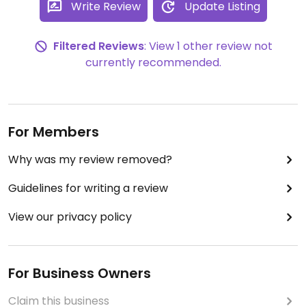
Write Review
Update Listing
Filtered Reviews
: View 1 other review not
currently recommended.
For Members
Why was my review removed?
Guidelines for writing a review
View our privacy policy
For Business Owners
Claim this business