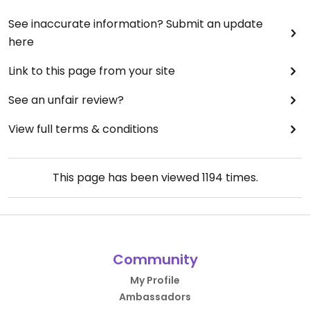
See inaccurate information? Submit an update
here
Link to this page from your site
See an unfair review?
View full terms & conditions
This page has been viewed
1194
times.
Community
My Profile
Ambassadors