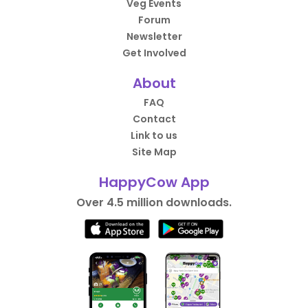
Veg Events
Forum
Newsletter
Get Involved
About
FAQ
Contact
Link to us
Site Map
HappyCow App
Over 4.5 million downloads.