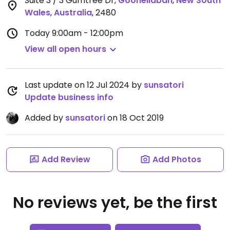
Suite 3 / 3 Gumtree Dr
,
Goonellabah
,
New South
Wales
,
Australia
,
2480
Today
9:00am - 12:00pm
View all open hours
Last update on 12 Jul 2024 by
sunsatori
Update business info
Added by
sunsatori
on 18 Oct 2019
Add Review
Add Photos
No reviews yet, be the first