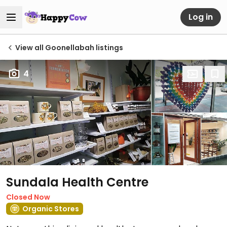
Log in
View all Goonellabah listings
4
Sundala Health Centre
Closed Now
Organic Stores