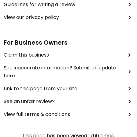
Guidelines for writing a review
View our privacy policy
For Business Owners
Claim this business
See inaccurate information? Submit an update
here
Link to this page from your site
See an unfair review?
View full terms & conditions
This page has been viewed
1766
times.