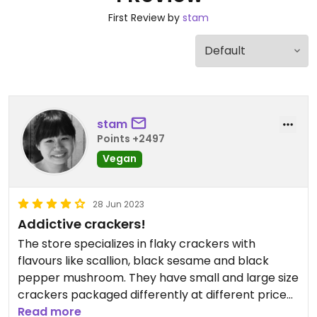
First Review by
stam
stam
Points +2497
Vegan
28 Jun 2023
Addictive crackers!
The store specializes in flaky crackers with
flavours like scallion, black sesame and black
pepper mushroom. They have small and large size
crackers packaged differently at different price
ranges. It was a bit confusing trying to understand
Read more