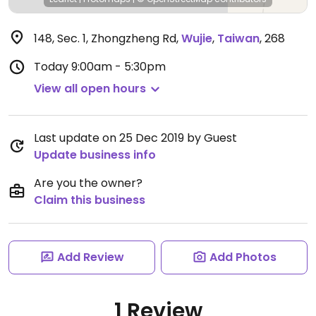
148, Sec. 1, Zhongzheng Rd
,
Wujie
,
Taiwan
,
268
Today
9:00am - 5:30pm
View all open hours
Last update on 25 Dec 2019 by Guest
Update business info
Are you the owner?
Claim this business
Add Review
Add Photos
1 Review