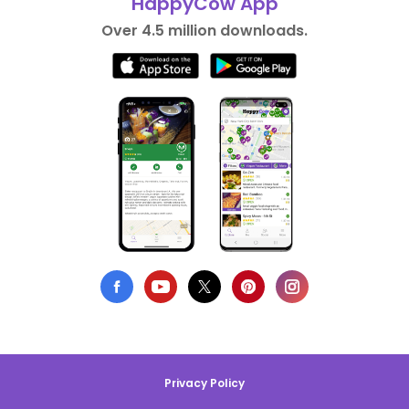
HappyCow App
Over 4.5 million downloads.
Privacy Policy