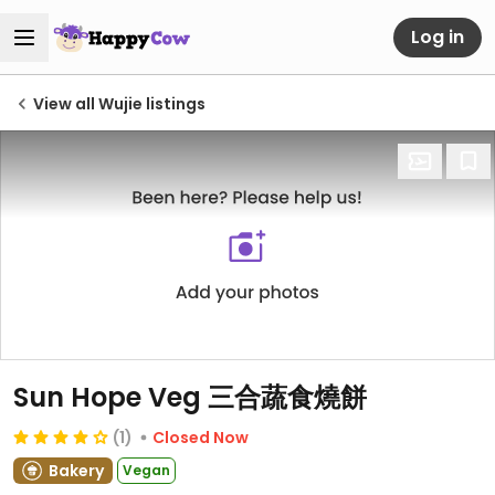
Log in
View all Wujie listings
Sun Hope Veg 三合蔬食燒餅
(1)
Closed Now
Bakery
Vegan