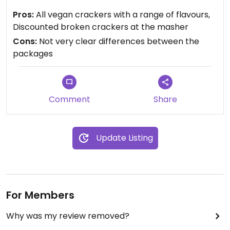
the differences.
Pros:
All vegan crackers with a range of flavours,
Discounted broken crackers at the masher
Cons:
Not very clear differences between the
packages
Comment
Share
Update Listing
For Members
Why was my review removed?