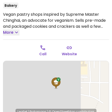
Bakery
Vegan pastry shops inspired by Supreme Master
Chinghai, an advocate for veganism. Sells pre-made
and packaged cookies and crackers as well a few
other foods like mock meat and soy products.
More
Open
Mon-Fri 9:00am-5:30pm, Sat 9:00am-12:00pm.
Closed
Sun.
Call
Website
Leaflet
|
Protomaps
|
© OpenStreetMap
contributors