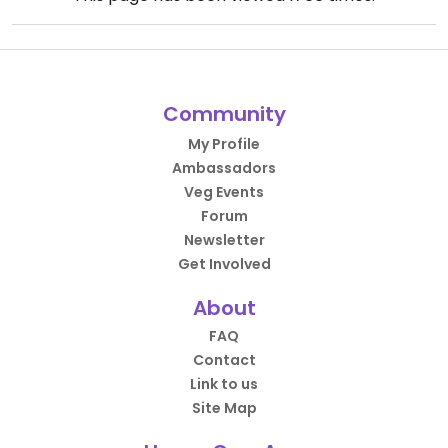
Community
My Profile
Ambassadors
Veg Events
Forum
Newsletter
Get Involved
About
FAQ
Contact
Link to us
Site Map