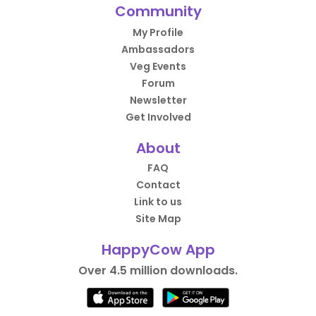
Community
My Profile
Ambassadors
Veg Events
Forum
Newsletter
Get Involved
About
FAQ
Contact
Link to us
Site Map
HappyCow App
Over 4.5 million downloads.