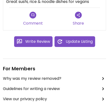
Great sushi, rice & noodle dishes for vegans
Comment
Share
Write Review
Update Listing
For Members
Why was my review removed?
Guidelines for writing a review
View our privacy policy