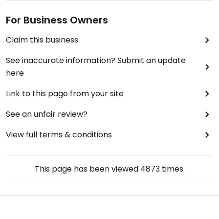
For Business Owners
Claim this business
See inaccurate information? Submit an update
here
Link to this page from your site
See an unfair review?
View full terms & conditions
This page has been viewed
4873
times.