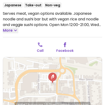
Japanese
Take-out
Non-veg
Serves meat, vegan options available. Japanese
noodle and sushi bar but with vegan rice and noodle
and veggie sushi options.
Open Mon 12:00-21:00, Wed-
Thu 12:00-21:00, Fri-Sat 12:00-22:00, Sun 13:00-21:00.
More
Call
Facebook
Leaflet
|
Protomaps
|
© OpenStreetMap
contributors