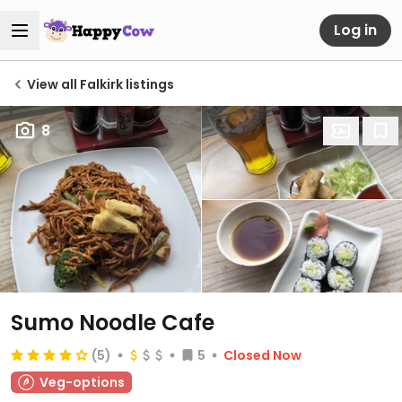
Log in
View all Falkirk listings
8
Sumo Noodle Cafe
(5)
5
Closed Now
Veg-options