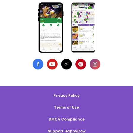
Privacy Policy
Terms of Use
DMCA Compliance
Support HappyCow