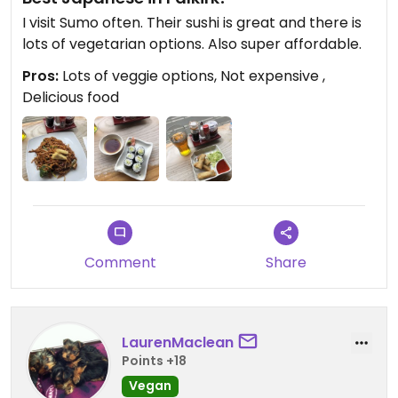
I visit Sumo often. Their sushi is great and there is
lots of vegetarian options. Also super affordable.
Pros:
Lots of veggie options, Not expensive ,
Delicious food
Comment
Share
LaurenMaclean
Points +18
Vegan