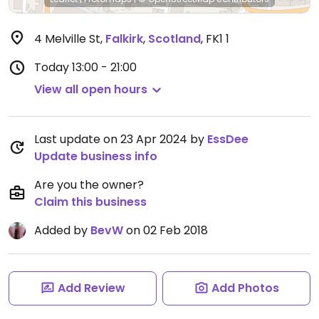
4 Melville St
,
Falkirk
,
Scotland
,
FK1 1
Today
13:00 - 21:00
View all open hours
Last update on 23 Apr 2024 by
EssDee
Update business info
Are you the owner?
Claim this business
Added by
BevW
on 02 Feb 2018
Add Review
Add Photos