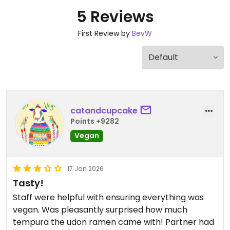
5 Reviews
First Review by
BevW
catandcupcake
Points +9282
Vegan
17 Jan 2026
Tasty!
Staff were helpful with ensuring everything was
vegan. Was pleasantly surprised how much
tempura the udon ramen came with! Partner had