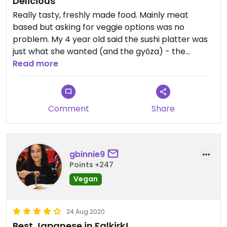
Delicious
Really tasty, freshly made food. Mainly meat
based but asking for veggie options was no
problem. My 4 year old said the sushi platter was
just what she wanted (and the gyōza) - the
platter for one was just the right size to share with
Read more
her little sister. Really reasonably priced too!
Updated from previous review on 2024-08-23
Comment
Share
gbinnie9
Points +247
Vegan
24 Aug 2020
Best Japanese in Falkirk!