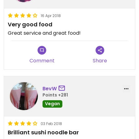
16 Apr 2018
Very good food
Great service and great food!
Comment
Share
BevW
Points +281
Vegan
03 Feb 2018
Brilliant sushi noodle bar