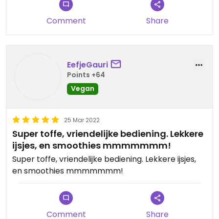
Comment
Share
EefjeGauri
Points +64
Vegan
25 Mar 2022
Super toffe, vriendelijke bediening. Lekkere
ijsjes, en smoothies mmmmmmm!
Super toffe, vriendelijke bediening. Lekkere ijsjes,
en smoothies mmmmmmm!
Comment
Share