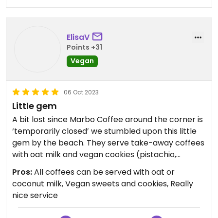
ElisaV
Points +31
Vegan
06 Oct 2023
Little gem
A bit lost since Marbo Coffee around the corner is
‘temporarily closed’ we stumbled upon this little
gem by the beach. They serve take-away coffees
with oat milk and vegan cookies (pistachio,
chocolate, banana, you name it). Also, the lady
Pros:
All coffees can be served with oat or
serving us was really sweet.
coconut milk, Vegan sweets and cookies, Really
nice service