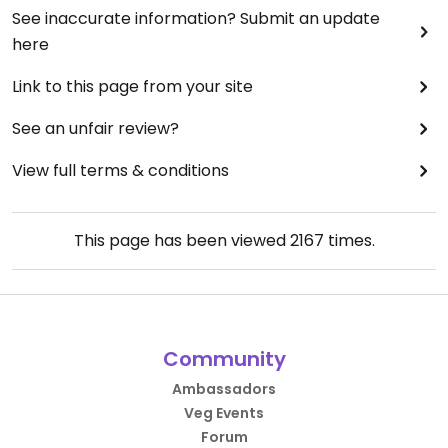
See inaccurate information? Submit an update
here
Link to this page from your site
See an unfair review?
View full terms & conditions
This page has been viewed
2167
times.
Community
Ambassadors
Veg Events
Forum