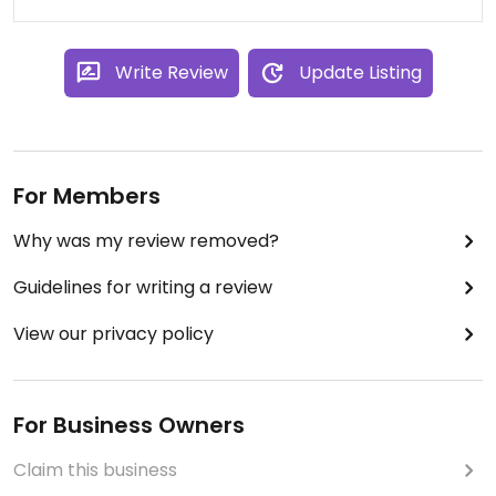
Write Review
Update Listing
For Members
Why was my review removed?
Guidelines for writing a review
View our privacy policy
For Business Owners
Claim this business