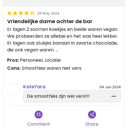
26 May 2024
Vriendelijke dame achter de bar
Er lagen 2 soorten koekjes en beide waren vegan.
We probeerden ze allebei en het was heel lekker.
Er lagen ook stukjes banaan in zwarte chocolade,
die ook vegan waren.
Ruim aanbod qua dranken.
Pros:
Personeel, Locatie
Cons:
Smoothies waren niet vers
KateYara
04 Jun 2024
De smoothies zijn wel vers!!!
Comment
Share