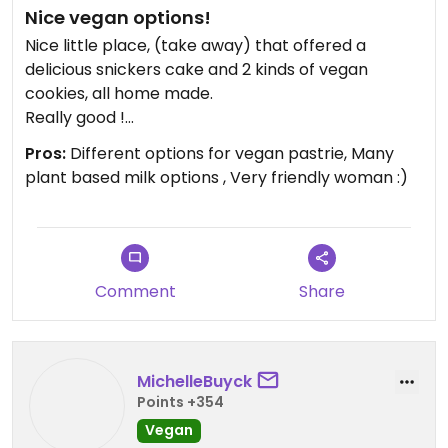
Nice vegan options!
Nice little place, (take away) that offered a
delicious snickers cake and 2 kinds of vegan
cookies, all home made.
Really good !
Coffee’s have options of different kinds of plant
Pros:
Different options for vegan pastrie, Many
based milk (coconut, soy, oat).
plant based milk options , Very friendly woman :)
Recommended !
Comment
Share
MichelleBuyck
Points +354
Vegan