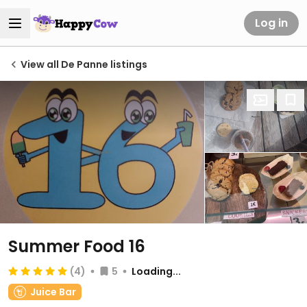
Log in
View all De Panne listings
Summer Food 16
(4)
5
Loading...
Juice Bar