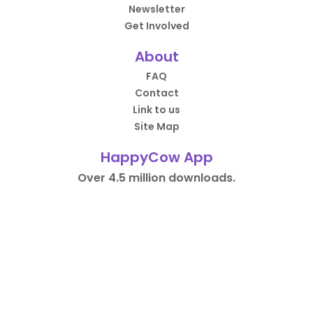
Newsletter
Get Involved
About
FAQ
Contact
Link to us
Site Map
HappyCow App
Over 4.5 million downloads.