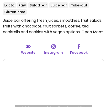
Lacto
Raw
Salad bar
Juice bar
Take-out
Gluten-free
Juice bar offering fresh juices, smoothies, fruit salads,
fruits with chocolate, fruit sorbets, coffee, tea,
cocktails and cookies with vegan options.
Open Mon-
Sun 10:30-06:00.
Only opened during holidays and
summer. Check their social media for more info.
Website
Instagram
Facebook