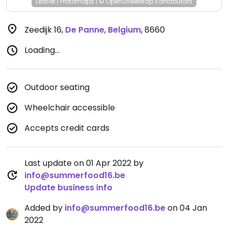
Leaflet
|
Protomaps
|
© OpenStreetMap
contributors
Zeedijk 16
,
De Panne
,
Belgium
,
8660
Loading...
Outdoor seating
Wheelchair accessible
Accepts credit cards
Last update on 01 Apr 2022 by
info@summerfood16.be
Update business info
Added by
info@summerfood16.be
on 04 Jan
2022