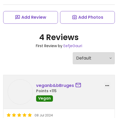
Add Review
Add Photos
4 Reviews
First Review by
EefjeGauri
veganb&bBruges
Points +115
Vegan
08 Jul 2024