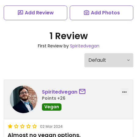
Add Review
Add Photos
1 Review
First Review by
Spiritedvegan
Spiritedvegan
Points +26
Vegan
02 Mar 2024
Almost no vegan options.