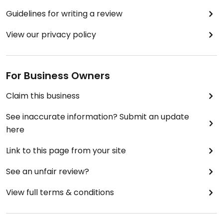
Guidelines for writing a review
View our privacy policy
For Business Owners
Claim this business
See inaccurate information? Submit an update
here
Link to this page from your site
See an unfair review?
View full terms & conditions