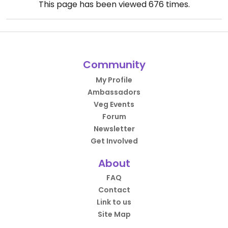
This page has been viewed
676
times.
Community
My Profile
Ambassadors
Veg Events
Forum
Newsletter
Get Involved
About
FAQ
Contact
Link to us
Site Map