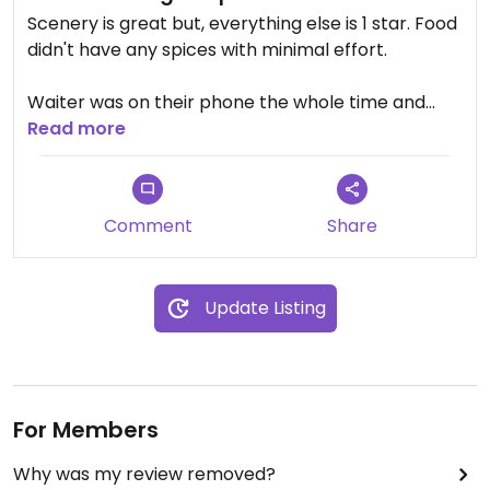
Scenery is great but, everything else is 1 star. Food
didn't have any spices with minimal effort.
Waiter was on their phone the whole time and
was there a total of 3 hours of waiting for food,
Read more
tying to get the waiters attention then getting the
bill after they was on their phone.
Comment
Share
Even the cooks in the back was busy on their
phones.
Update Listing
I order the falafel salad.
For the lack of flavor vs. Price it wasn't worth it.
For Members
Why was my review removed?