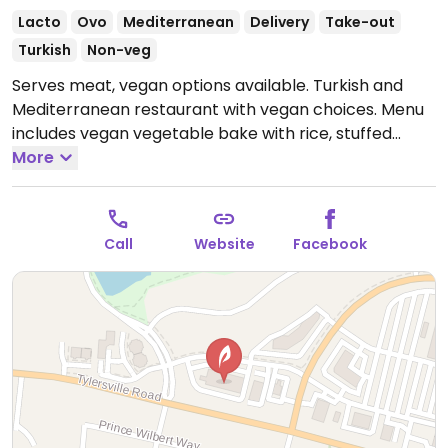
Lacto
Ovo
Mediterranean
Delivery
Take-out
Turkish
Non-veg
Serves meat, vegan options available. Turkish and
Mediterranean restaurant with vegan choices. Menu
includes vegan vegetable bake with rice, stuffed
grape leaves, hummus, falafel dinner plate and more.
More
Specify vegan when ordering.
Open Mon-Thu
11:00am-9:00pm, Fri-Sat 11:00am-10:00pm, Sun
11:00am-9:00pm.
Call
Website
Facebook