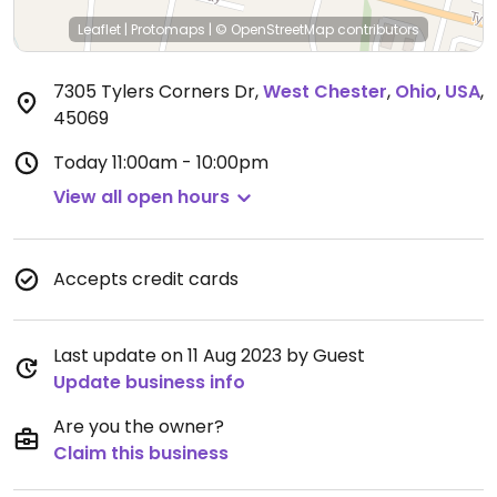
Leaflet
|
Protomaps
|
© OpenStreetMap
contributors
7305 Tylers Corners Dr
,
West Chester
,
Ohio
,
USA
,
45069
Today
11:00am - 10:00pm
View all open hours
Accepts credit cards
Last update on 11 Aug 2023 by Guest
Update business info
Are you the owner?
Claim this business