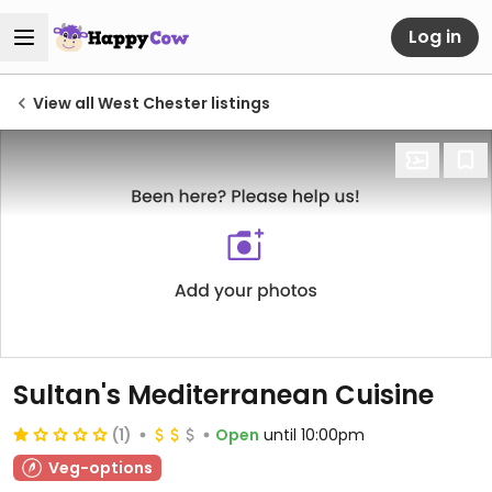
Log in
View all West Chester listings
Sultan's Mediterranean Cuisine
(1)
Open
until 10:00pm
Veg-options