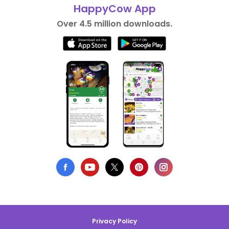
HappyCow App
Over 4.5 million downloads.
Privacy Policy