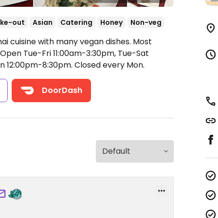
ke-out
Asian
Catering
Honey
Non-veg
hai cuisine with many vegan dishes. Most
Open Tue-Fri 11:00am-3:30pm, Tue-Sat
un 12:00pm-8:30pm.
Closed every Mon.
s
DoorDash