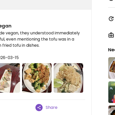
vegan
ade vegan, they understood immediately
ul, even mentioning the tofu was in a
 fried tofu in dishes.
Ne
026-03-15
Share