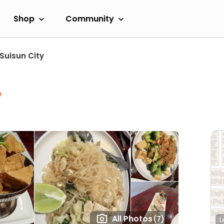
Shop
Community
Suisun City
w
All Photos
(7)
L