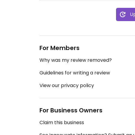
Up
For Members
Why was my review removed?
Guidelines for writing a review
View our privacy policy
For Business Owners
Claim this business