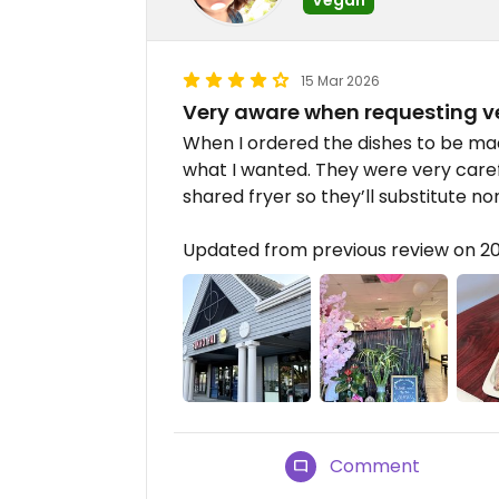
15 Mar 2026
Very aware when requesting 
When I ordered the dishes to be m
what I wanted. They were very caref
shared fryer so they’ll substitute non
Updated from previous review on 2
Comment