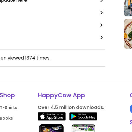
 update here
een viewed
1374
times.
Shop
HappyCow App
Over 4.5 million downloads.
T-Shirts
Books