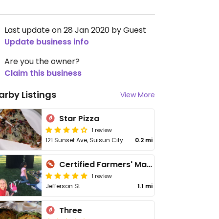
Last update on 28 Jan 2020 by Guest
Update business info
Are you the owner?
Claim this business
arby Listings
View More
Star Pizza
1 review
121 Sunset Ave, Suisun City
0.2 mi
Certified Farmers' Market
1 review
Jefferson St
1.1 mi
Three