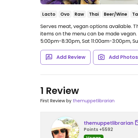
Lacto
Ovo
Raw
Thai
Beer/Wine
Ta
Serves meat, vegan options available. T
items on the menu can be made vegan.
5:00pm-8:30pm, Sat 11:00am-3:00pm, S
Add Review
Add Photo
1 Review
First Review by
themuppetlibrarian
themuppetlibrarian
Points +5592
Vegan