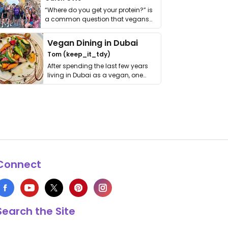
“Where do you get your protein?” is
a common question that vegans
get asked. …
Vegan Dining in Dubai
Tom (keep_it_tdy)
After spending the last few years
living in Dubai as a vegan, one
thing has …
Connect
Search the Site