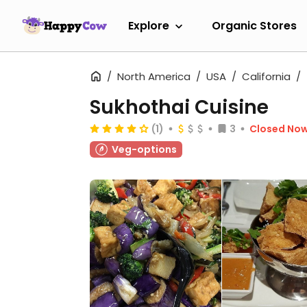
Explore
Organic Stores
North America
USA
California
Sukhothai Cuisine
(1)
3
Closed No
Veg-options