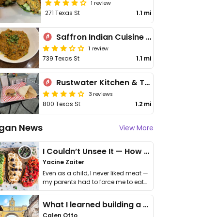
1 review
271 Texas St
1.1 mi
Saffron Indian Cuisine & Bar
1 review
739 Texas St
1.1 mi
Rustwater Kitchen & Taproom
3 reviews
800 Texas St
1.2 mi
gan News
View More
I Couldn’t Unsee It — How Thailand Turned My Beliefs Into Action⁠
Yacine Zaiter
Even as a child, I never liked meat —
my parents had to force me to eat
it. I …
What I learned building a queer vegan travel brand
Calen Otto