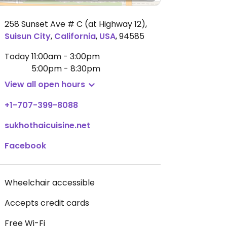
258 Sunset Ave # C (at Highway 12)
,
Suisun City
,
California
,
USA
,
94585
Today
11:00am - 3:00pm
5:00pm - 8:30pm
View all open hours
+1-707-399-8088
sukhothaicuisine.net
Facebook
Wheelchair accessible
Accepts credit cards
Free Wi-Fi