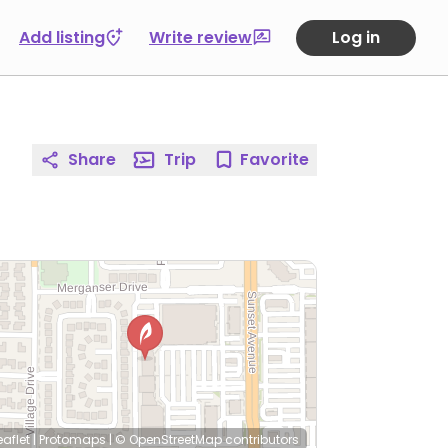
Add listing
Write review
Log in
Share
Trip
Favorite
eaflet
|
Protomaps
|
© OpenStreetMap
contributors