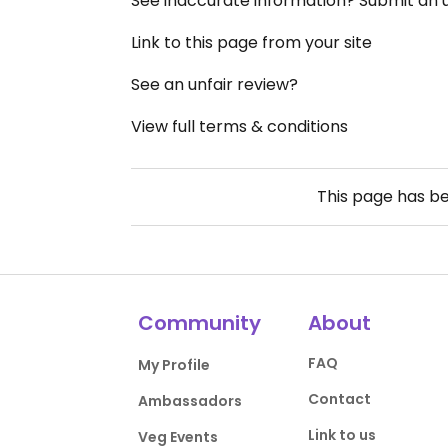
See inaccurate information? Submit an
Link to this page from your site
See an unfair review?
View full terms & conditions
This page has b
Community
About
FAQ
My Profile
Contact
Ambassadors
Link to us
Veg Events