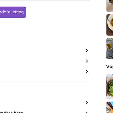
date Listing
Ve