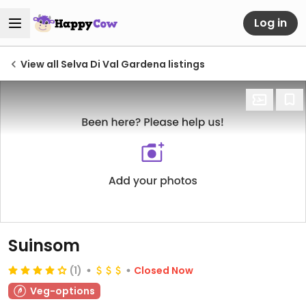
Log in
View all Selva Di Val Gardena listings
Suinsom
(1)
Closed Now
Veg-options