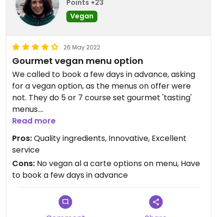
Points +23
Vegan
26 May 2022
Gourmet vegan menu option
We called to book a few days in advance, asking
for a vegan option, as the menus on offer were
not. They do 5 or 7 course set gourmet 'tasting'
menus.
It was just me (vegan) & my husband (not). The
Read more
chef excelled himself preparing a full 5 course
Pros:
Quality ingredients, Innovative, Excellent
vegan menu, just for me! (there were no other
service
vegans there that night). As there are few vegan
Cons:
No vegan al a carte options on menu, Have
options in any restaurants in this area, I was
to book a few days in advance
delighted. The quality of the ingredients and the
skill with which they were prepaired was obvious.
A lot of thought had gone into it. And to my
surprise, the chef, half way through the evening,