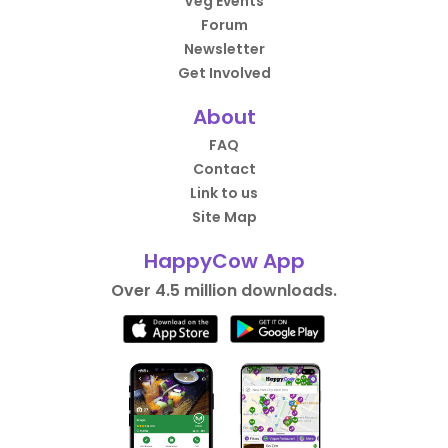
Veg Events
Forum
Newsletter
Get Involved
About
FAQ
Contact
Link to us
Site Map
HappyCow App
Over 4.5 million downloads.