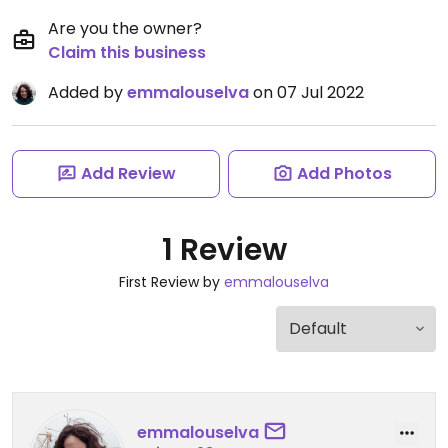
Are you the owner?
Claim this business
Added by
emmalouselva
on 07 Jul 2022
Add Review
Add Photos
1 Review
First Review by
emmalouselva
emmalouselva