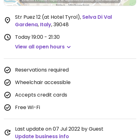
Str Puez 12 (at Hotel Tyrol)
,
Selva Di Val
Gardena
,
Italy
,
39048
Today
19:00 - 21:30
View all open hours
Reservations required
Wheelchair accessible
Accepts credit cards
Free Wi-Fi
Last update on 07 Jul 2022 by Guest
Update business info