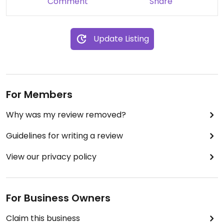
Comment
Share
came up with another vegan dish for me, on the
fly! And he even came out to speak to us at the
end of the meal to ask our opinion. It was by far
Update Listing
the best vegan food I have eaten! Excellent top
service also by the waitresses- exactly how one
should be served!
For Members
Why was my review removed?
Guidelines for writing a review
View our privacy policy
For Business Owners
Claim this business