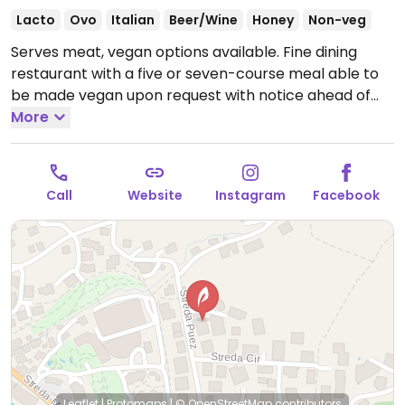
Lacto
Ovo
Italian
Beer/Wine
Honey
Non-veg
Serves meat, vegan options available. Fine dining
restaurant with a five or seven-course meal able to
be made vegan upon request with notice ahead of
time.
More
Open Tue-Sun 19:00-21:30.
Closed Mon.
Call
Website
Instagram
Facebook
Leaflet
|
Protomaps
|
© OpenStreetMap
contributors