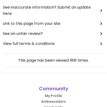
See inaccurate information? Submit an update
here
Link to this page from your site
See an unfair review?
View full terms & conditions
This page has been viewed
1891
times.
Community
My Profile
Ambassadors