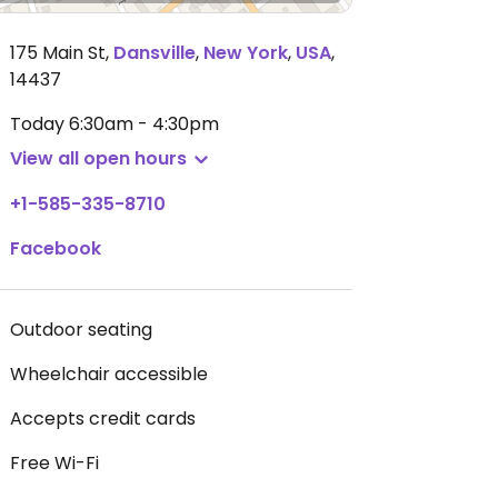
175 Main St
,
Dansville
,
New York
,
USA
,
14437
Today
6:30am - 4:30pm
View all open hours
+1-585-335-8710
Facebook
Outdoor seating
Wheelchair accessible
Accepts credit cards
Free Wi-Fi