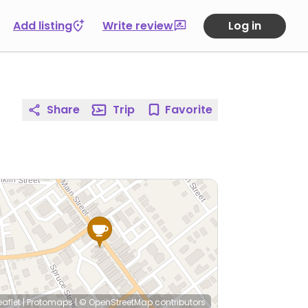
Add listing
Write review
Log in
Share
Trip
Favorite
eaflet
|
Protomaps
|
© OpenStreetMap
contributors