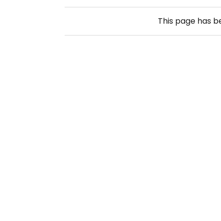
This page has 