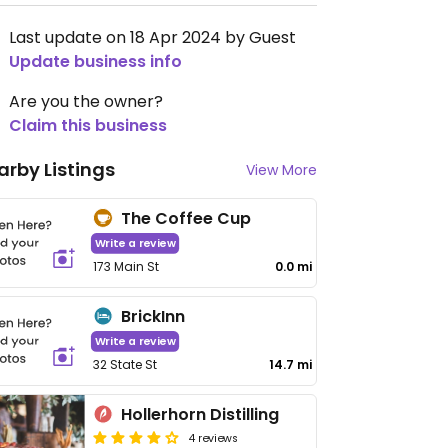
Last update on 18 Apr 2024 by Guest
Update business info
Are you the owner?
Claim this business
arby Listings
View More
The Coffee Cup
Write a review
173 Main St
0.0 mi
BrickInn
Write a review
32 State St
14.7 mi
Hollerhorn Distilling
4 reviews