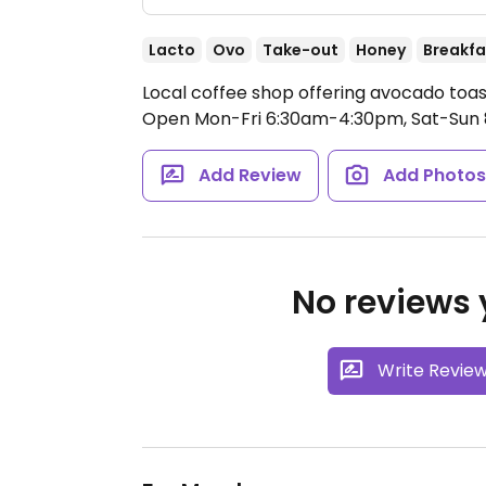
Lacto
Ovo
Take-out
Honey
Breakfa
Local coffee shop offering avocado toas
Open Mon-Fri 6:30am-4:30pm, Sat-Sun
Add Review
Add Photo
No reviews y
Write Revie