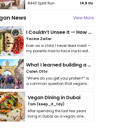
8443 Spirit Run
14.9 mi
gan News
View More
I Couldn’t Unsee It — How Thailand Turned My Beliefs Into Action⁠
Yacine Zaiter
Even as a child, I never liked meat —
my parents had to force me to eat
it. I …
What I learned building a queer vegan travel brand
Calen Otto
“Where do you get your protein?” is
a common question that vegans
get asked. …
Vegan Dining in Dubai
Tom (keep_it_tdy)
After spending the last few years
living in Dubai as a vegan, one
thing has …