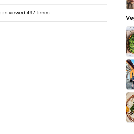
been viewed
497
times.
Ve