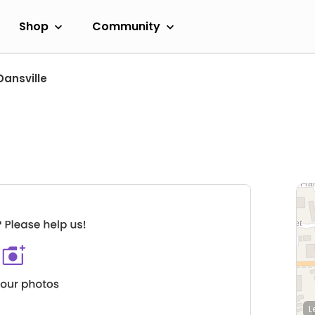
Shop
Community
Dansville
L