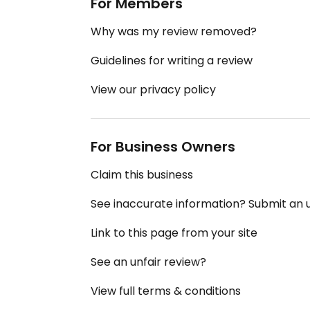
For Members
Why was my review removed?
Guidelines for writing a review
View our privacy policy
For Business Owners
Claim this business
See inaccurate information? Submit an
Link to this page from your site
See an unfair review?
View full terms & conditions