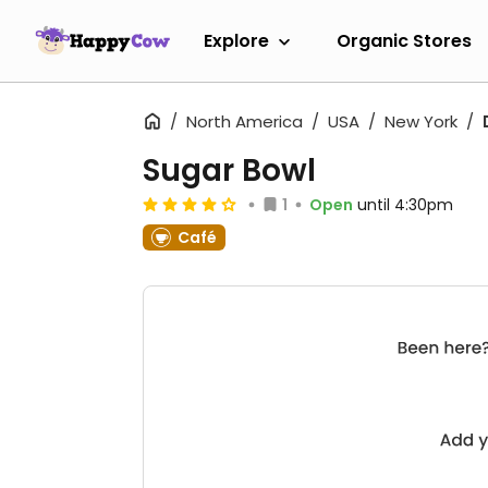
Explore
Organic Stores
North America
USA
New York
Sugar Bowl
1
Open
until 4:30pm
Café