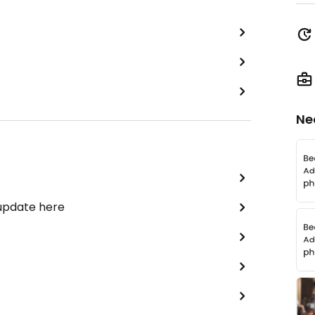
Ne
 update here