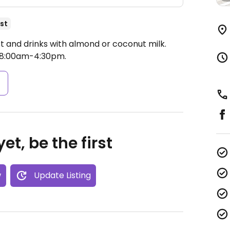
st
t and drinks with almond or coconut milk.
 8:00am-4:30pm.
s
et, be the first
w
Update Listing