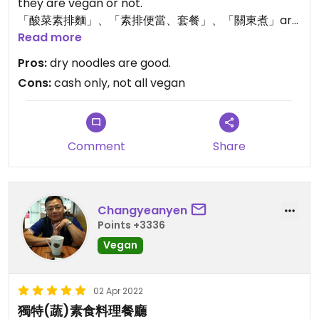
they are vegan or not.
「酸菜素排麵」、「素排便當、套餐」、「關東煮」are
not vegan according my impression.
Read more
Pros:
dry noodles are good.
Cons:
cash only, not all vegan
Comment
Share
Changyeanyen
Points +3336
Vegan
02 Apr 2022
獨特(蔬)素食料理餐廳