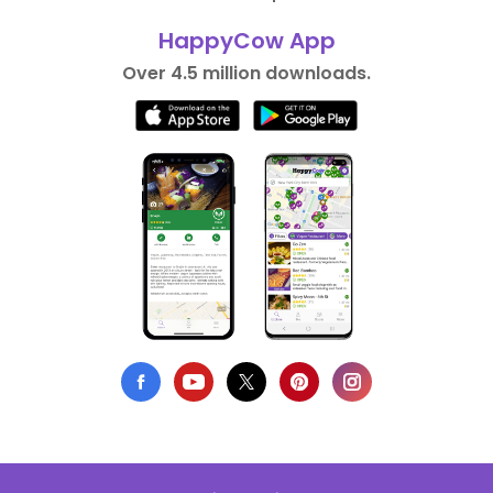
HappyCow App
Over 4.5 million downloads.