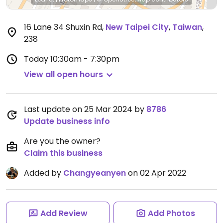
16 Lane 34 Shuxin Rd
,
New Taipei City
,
Taiwan
,
238
Today
10:30am - 7:30pm
View all open hours
Last update on 25 Mar 2024 by
8786
Update business info
Are you the owner?
Claim this business
Added by
Changyeanyen
on 02 Apr 2022
Add Review
Add Photos