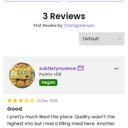
3 Reviews
First Review by
Changyeanyen
subtletynuance
Points +58
Vegan
01 Dec 2025
Good
I pretty much liked this place. Quality wasn't the
highest imo but i had a filling meal here. Another