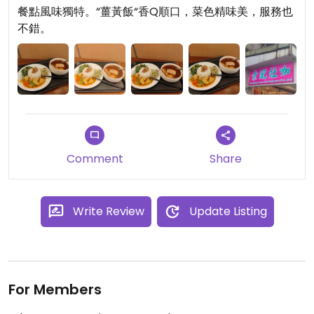
餐點風味獨特。“薑黃飯“香Q順口，菜色精味美，服務也
不錯。
Comment
Share
Write Review
Update Listing
For Members