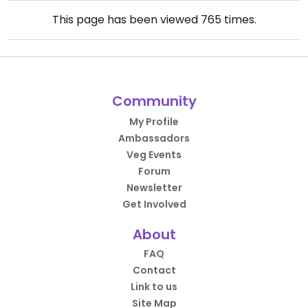
This page has been viewed
765
times.
Community
My Profile
Ambassadors
Veg Events
Forum
Newsletter
Get Involved
About
FAQ
Contact
Link to us
Site Map