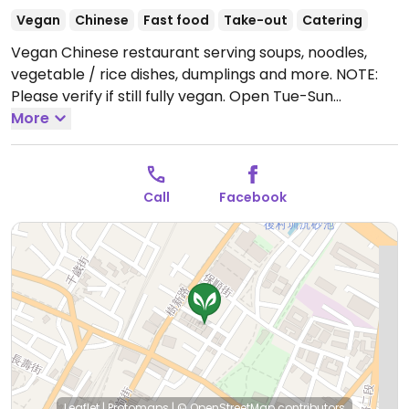
Vegan
Chinese
Fast food
Take-out
Catering
Vegan Chinese restaurant serving soups, noodles,
vegetable / rice dishes, dumplings and more. NOTE:
Please verify if still fully vegan.
Open Tue-Sun
10:30am-7:30pm.
More
Closed Mon.
Call
Facebook
Leaflet
|
Protomaps
|
© OpenStreetMap
contributors