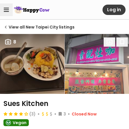
Log in
View all New Taipei City listings
8
Sues Kitchen
(3)
3
Closed Now
Vegan