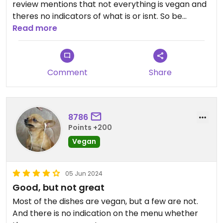
review mentions that not everything is vegan and
theres no indicators of what is or isnt. So be
careful with selections
Read more
Updated from previous review on 2025-12-01
Comment
Share
8786
Points +200
Vegan
05 Jun 2024
Good, but not great
Most of the dishes are vegan, but a few are not.
And there is no indication on the menu whether