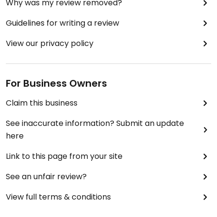
Why was my review removed?
Guidelines for writing a review
View our privacy policy
For Business Owners
Claim this business
See inaccurate information? Submit an update
here
Link to this page from your site
See an unfair review?
View full terms & conditions