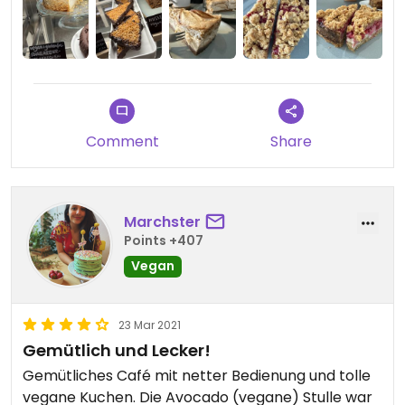
Comment
Share
Marchster
Points +407
Vegan
23 Mar 2021
Gemütlich und Lecker!
Gemütliches Café mit netter Bedienung und tolle
vegane Kuchen. Die Avocado (vegane) Stulle war