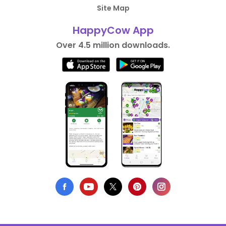
Site Map
HappyCow App
Over 4.5 million downloads.