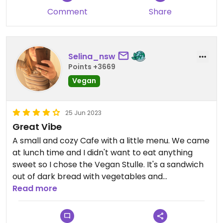
Comment
Share
Selina_nsw
Points +3669
Vegan
25 Jun 2023
Great Vibe
A small and cozy Cafe with a little menu. We came
at lunch time and I didn't want to eat anything
sweet so I chose the Vegan Stulle. It's a sandwich
out of dark bread with vegetables and
strawberries on it. It wasn't super filling but it was
Read more
totally fair for the price. I definitely want to come
back to try their vegan breakfast.