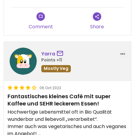
Comment
Share
Yarra
Points +11
Mostly Veg
06 Oct 2022
Fantastisches kleines Café mit super
Kaffee und SEHR leckerem Essen!
Hochwertige Lebensmittel oft in Bio Qualität
wunderbar und liebevoll „verarbeitet“.
Immer auch was vegetarisches und auch veganes
im Angebot!