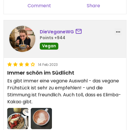
Comment
Share
DieVeganeWG
Points +944
Vegan
14 Feb 2023
Immer schön im Südlicht
Es gibt immer eine vegane Auswahl - das vegane
Frühstück ist sehr zu empfehlen! - und die
Stimmung ist freundlich. Auch toll, dass es Elimba-
Kakao gibt.