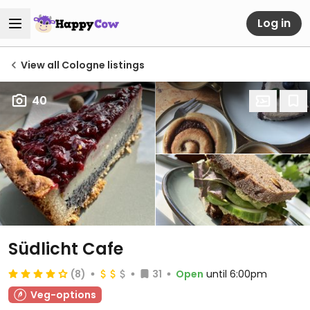
Log in
View all Cologne listings
40
Südlicht Cafe
(8)
31
Open
until 6:00pm
Veg-options