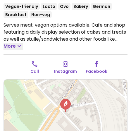
Vegan-friendly
Lacto
Ovo
Bakery
German
Breakfast
Non-veg
Serves meat, vegan options available. Cafe and shop
featuring a daily display selection of cakes and treats
as well as stulle/sandwiches and other foods like
quiche and deli salads. Serves breakfast and lunch
More
including day's soup with bread. Shop area features
some home goods, jewelry, and gift items. Est. 2017.
Companion animal friendly.
Open Mon-Fri 08:30-
Call
Instagram
Facebook
18:00, Sat-Sun 10:00-18:00.