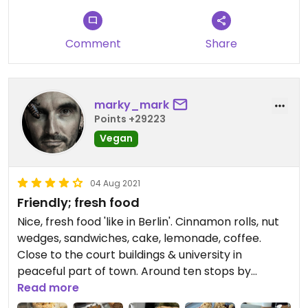
Comment
Share
marky_mark
Points +29223
Vegan
04 Aug 2021
Friendly; fresh food
Nice, fresh food 'like in Berlin'. Cinnamon rolls, nut
wedges, sandwiches, cake, lemonade, coffee.
Close to the court buildings & university in
peaceful part of town. Around ten stops by
tram/subway from central train station. Friendly
Read more
staff.