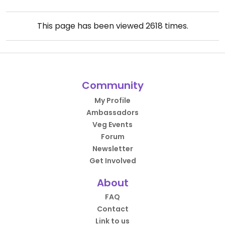
This page has been viewed
2618
times.
Community
My Profile
Ambassadors
Veg Events
Forum
Newsletter
Get Involved
About
FAQ
Contact
Link to us