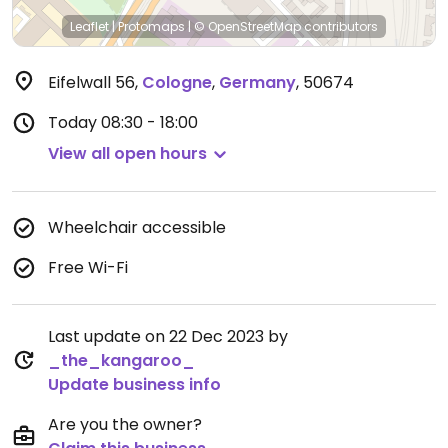
Leaflet
|
Protomaps
|
© OpenStreetMap
contributors
Eifelwall 56
,
Cologne
,
Germany
,
50674
Today
08:30 - 18:00
View all open hours
Wheelchair accessible
Free Wi-Fi
Last update on 22 Dec 2023 by
_the_kangaroo_
Update business info
Are you the owner?