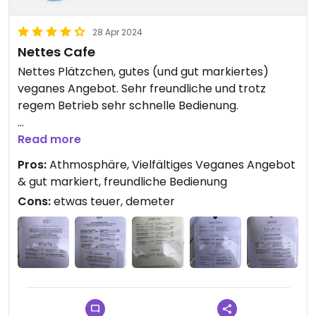
28 Apr 2024
Nettes Cafe
Nettes Plätzchen, gutes (und gut markiertes)
veganes Angebot. Sehr freundliche und trotz
regem Betrieb sehr schnelle Bedienung.
Etwas teuer
Read more
Pros:
Athmosphäre, Vielfältiges Veganes Angebot
Die Kuhmilch ist von der veganfeindlichen Marke
& gut markiert, freundliche Bedienung
demeter.
Cons:
etwas teuer, demeter