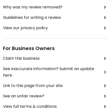
Why was my review removed?
Guidelines for writing a review
View our privacy policy
For Business Owners
Claim this business
See inaccurate information? Submit an update
here
Link to this page from your site
See an unfair review?
View full terms & conditions