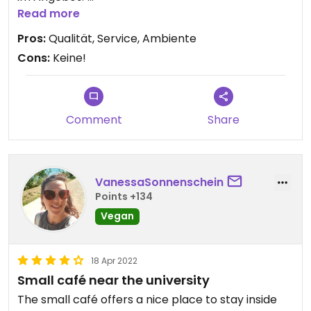
Absolut empfehlenswert!!!
Read more
Pros:
Qualität, Service, Ambiente
Cons:
Keine!
Comment
Share
VanessaSonnenschein
Points +134
Vegan
18 Apr 2022
Small café near the university
The small café offers a nice place to stay inside