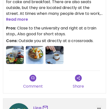
for cake and breakfast. There are also seats
outside, but they are located directly at the
street. At times when many people drive to work,
there is accordingly quite a lot of traffic. Once this
Read more
has subsided, however, it is still very nice.
Pros:
Close to the university and right at a train
stop., Also good for short stays.
We have not used a high chair yet, but they are
Cons:
Outside you sit directly at a crossroads.
very relaxed with small children and prepare
child-friendly portions on request.
The breakfast and cake are super tasty and there
are several vegan alternatives. The same goes for
the drinks.
Comment
Share
Lica