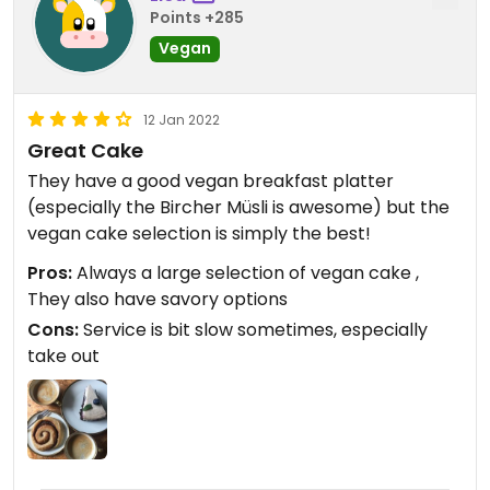
Points +285
Vegan
12 Jan 2022
Great Cake
They have a good vegan breakfast platter
(especially the Bircher Müsli is awesome) but the
vegan cake selection is simply the best!
Pros:
Always a large selection of vegan cake ,
They also have savory options
Cons:
Service is bit slow sometimes, especially
take out