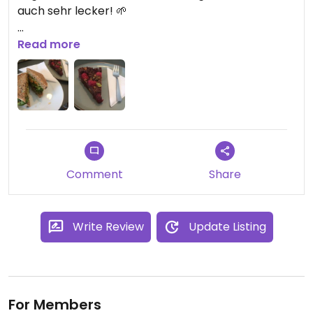
auch sehr lecker! 🌱
* Ich war dort im Juli letztes Jahr!
Read more
Comment
Share
Write Review
Update Listing
For Members