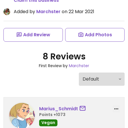
Claim this business
Added by
Marchster
on 22 Mar 2021
Add Review
Add Photos
8 Reviews
First Review by
Marchster
Marius_Schmidt
Points +1073
Vegan