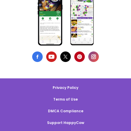
Privacy Policy
Terms of Use
DMCA Compliance
Support HappyCow