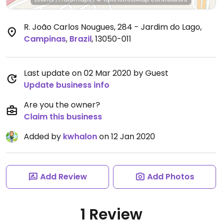
R. João Carlos Nougues, 284 - Jardim do Lago
,
Campinas
,
Brazil
,
13050-011
Last update on 02 Mar 2020 by Guest
Update business info
Are you the owner?
Claim this business
Added by
kwhalon
on 12 Jan 2020
Add Review
Add Photos
1 Review