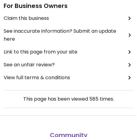
For Business Owners
Claim this business
See inaccurate information? Submit an update
here
Link to this page from your site
See an unfair review?
View full terms & conditions
This page has been viewed
585
times.
Community