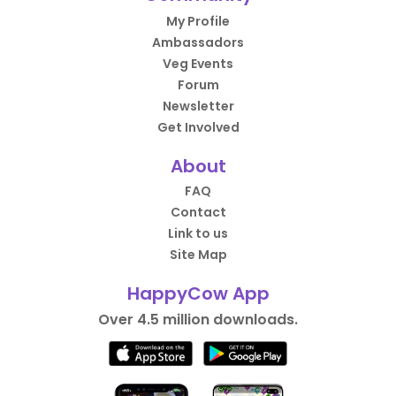
My Profile
Ambassadors
Veg Events
Forum
Newsletter
Get Involved
About
FAQ
Contact
Link to us
Site Map
HappyCow App
Over 4.5 million downloads.