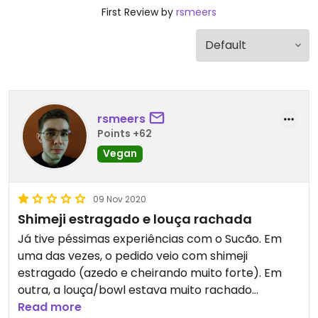
First Review by
rsmeers
rsmeers
Points +62
Vegan
09 Nov 2020
Shimeji estragado e louça rachada
Já tive péssimas experiências com o Sucão. Em
uma das vezes, o pedido veio com shimeji
estragado (azedo e cheirando muito forte). Em
outra, a louça/bowl estava muito rachado
(passível de contaminação).
Read more