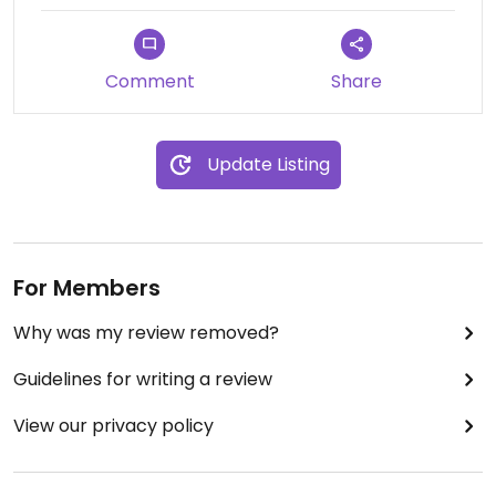
Comment
Share
Update Listing
For Members
Why was my review removed?
Guidelines for writing a review
View our privacy policy