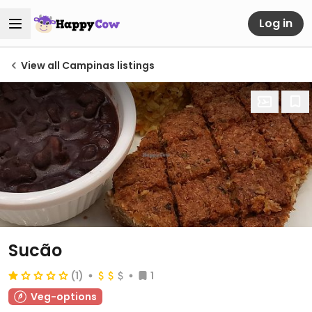
Log in
View all Campinas listings
Sucão
(1)
1
Veg-options