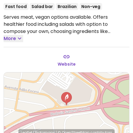
Fast food
Salad bar
Brazilian
Non-veg
Serves meat, vegan options available. Offers
healthier food including salads with option to
compose your own, choosing ingredients like
sunflower seed kibe or shimeji mushroom. Smoothies
More
can be made without dairy. Vegan indicated on menu.
Website
Leaflet
|
Protomaps
|
© OpenStreetMap
contributors