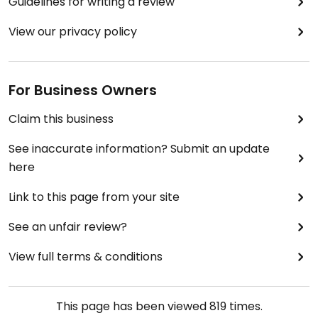
Guidelines for writing a review
View our privacy policy
For Business Owners
Claim this business
See inaccurate information? Submit an update
here
Link to this page from your site
See an unfair review?
View full terms & conditions
This page has been viewed
819
times.