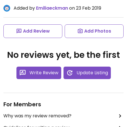
Added by
Emiliaeckman
on 23 Feb 2019
Add Review
Add Photos
No reviews yet, be the first
Write Review
Update Listing
For Members
Why was my review removed?