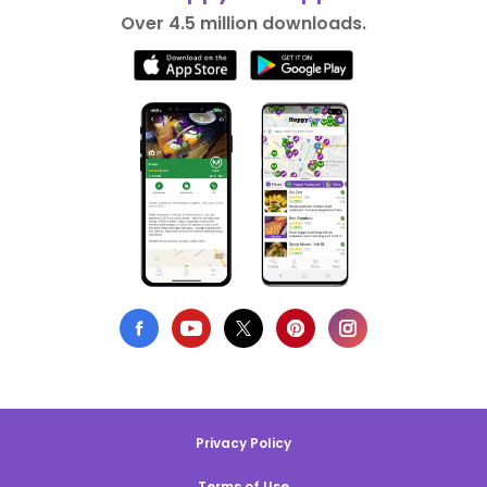
Over 4.5 million downloads.
Privacy Policy
Terms of Use