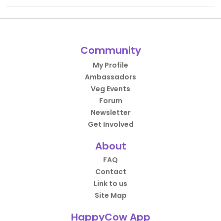
Community
My Profile
Ambassadors
Veg Events
Forum
Newsletter
Get Involved
About
FAQ
Contact
Link to us
Site Map
HappyCow App