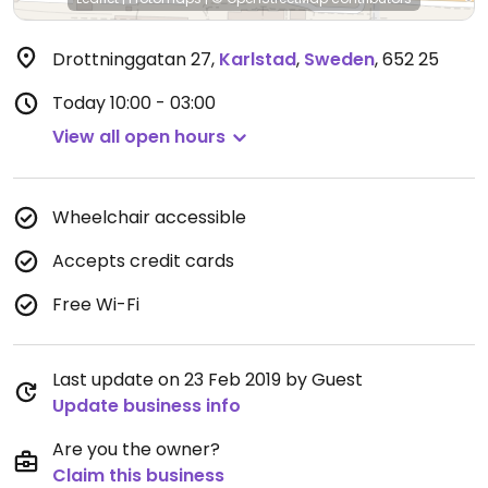
Drottninggatan 27
,
Karlstad
,
Sweden
,
652 25
Today
10:00 - 03:00
View all open hours
Wheelchair accessible
Accepts credit cards
Free Wi-Fi
Last update on 23 Feb 2019 by Guest
Update business info
Are you the owner?
Claim this business