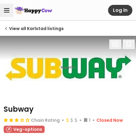
Log in
View all Karlstad listings
Subway
Chain Rating
1
Closed Now
Veg-options