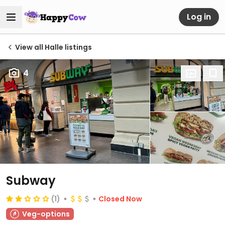
Log in
View all Halle listings
4
Subway
(1)
Closed Now
Veg-options