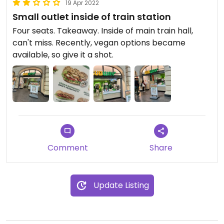
19 Apr 2022
Small outlet inside of train station
Four seats. Takeaway. Inside of main train hall,
can't miss. Recently, vegan options became
available, so give it a shot.
Comment
Share
Update Listing