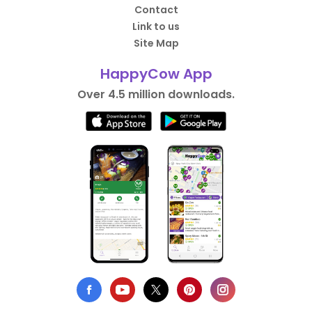
Contact
Link to us
Site Map
HappyCow App
Over 4.5 million downloads.