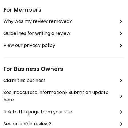
For Members
Why was my review removed?
Guidelines for writing a review
View our privacy policy
For Business Owners
Claim this business
See inaccurate information? Submit an update
here
Link to this page from your site
See an unfair review?