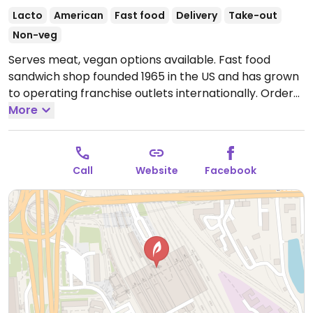
Lacto
American
Fast food
Delivery
Take-out
Non-veg
Serves meat, vegan options available. Fast food
sandwich shop founded 1965 in the US and has grown
to operating franchise outlets internationally. Order
at the counter from the preset sandwich menu, or
More
opt to build your own. Vegan fillings vary by region
and may include a bean & veg patty, veggie delight,
hummus, and/or another meat substitute - check
Call
Website
Facebook
with staff. Ask for vegan bread & dressing. This
location has vegan cheese.
Open Mon-Sun 09:00-
21:00.