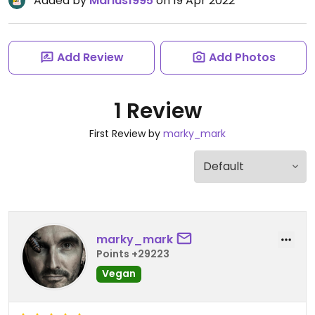
Added by
Marius1995
on 19 Apr 2022
Add Review
Add Photos
1 Review
First Review by
marky_mark
marky_mark
Points +29223
Vegan