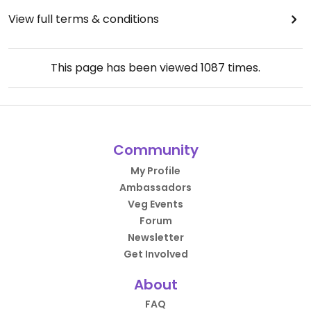
View full terms & conditions
This page has been viewed
1087
times.
Community
My Profile
Ambassadors
Veg Events
Forum
Newsletter
Get Involved
About
FAQ