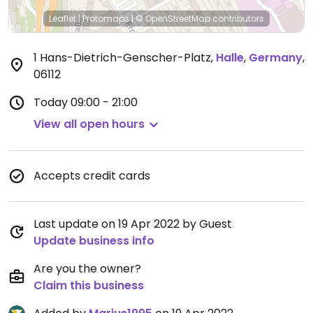
Leaflet
|
Protomaps
|
© OpenStreetMap
contributors
1 Hans-Dietrich-Genscher-Platz
,
Halle
,
Germany
,
06112
Today
09:00 - 21:00
View all open hours
Accepts credit cards
Last update on 19 Apr 2022 by Guest
Update business info
Are you the owner?
Claim this business