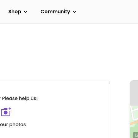
Shop
Community
L