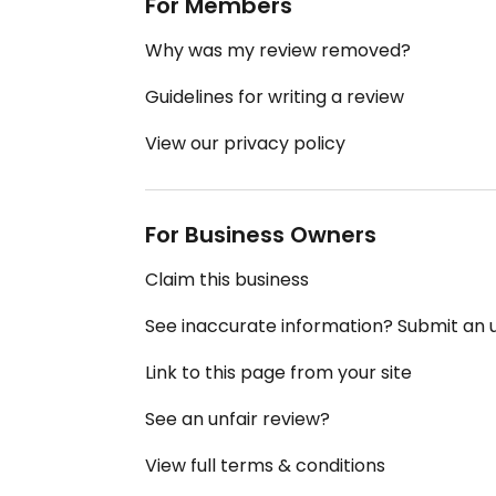
For Members
Why was my review removed?
Guidelines for writing a review
View our privacy policy
For Business Owners
Claim this business
See inaccurate information? Submit an
Link to this page from your site
See an unfair review?
View full terms & conditions