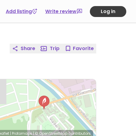
Add listing
Write review
Log in
Share
Trip
Favorite
eaflet
|
Protomaps
|
© OpenStreetMap
contributors