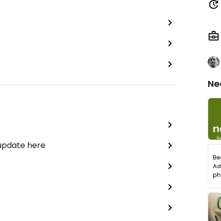
Ne
 update here