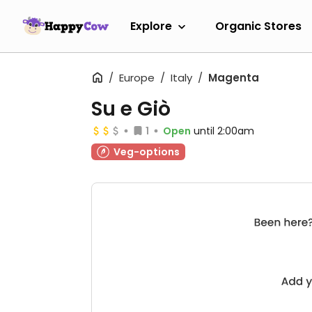
Explore
Organic Stores
Europe
Italy
Magenta
Su e Giò
1
Open
until 2:00am
Veg-options