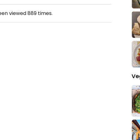
been viewed
889
times.
Ve