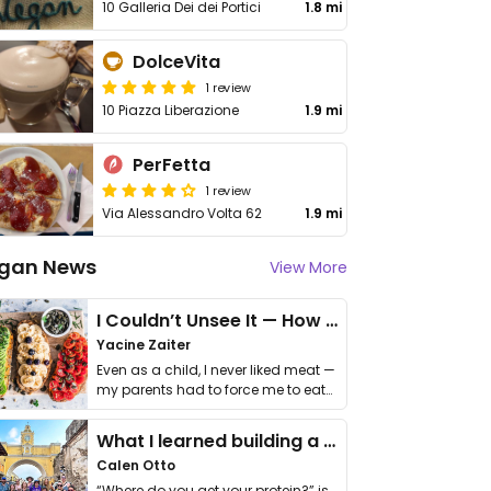
10 Galleria Dei dei Portici
1.8 mi
DolceVita
1 review
10 Piazza Liberazione
1.9 mi
PerFetta
1 review
Via Alessandro Volta 62
1.9 mi
gan News
View More
I Couldn’t Unsee It — How Thailand Turned My Beliefs Into Action⁠
Yacine Zaiter
Even as a child, I never liked meat —
my parents had to force me to eat
it. I …
What I learned building a queer vegan travel brand
Calen Otto
“Where do you get your protein?” is