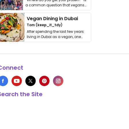
a common question that vegans
get asked. …
Vegan Dining in Dubai
Tom (keep_it_tdy)
After spending the last few years
living in Dubai as a vegan, one
thing has …
Connect
Search the Site