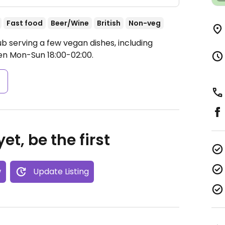
Fast food
Beer/Wine
British
Non-veg
b serving a few vegan dishes, including
n Mon-Sun 18:00-02:00.
s
et, be the first
w
Update Listing