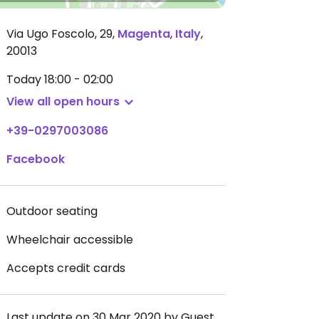
Via Ugo Foscolo, 29
,
Magenta
,
Italy
,
20013
Today
18:00 - 02:00
View all open hours
+39-0297003086
Facebook
Outdoor seating
Wheelchair accessible
Accepts credit cards
Last update on 30 Mar 2020 by Guest