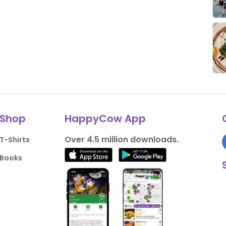
Shop
HappyCow App
Over 4.5 million downloads.
T-Shirts
Books