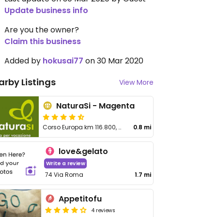
Update business info
Are you the owner?
Claim this business
Added by
hokusai77
on 30 Mar 2020
arby Listings
View More
NaturaSi - Magenta
Corso Europa km 116.800, SS11 Padana Superiore
0.8 mi
love&gelato
Write a review
74 Via Roma
1.7 mi
Appetitofu
4 reviews