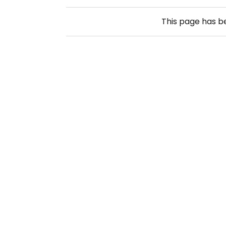
This page has 