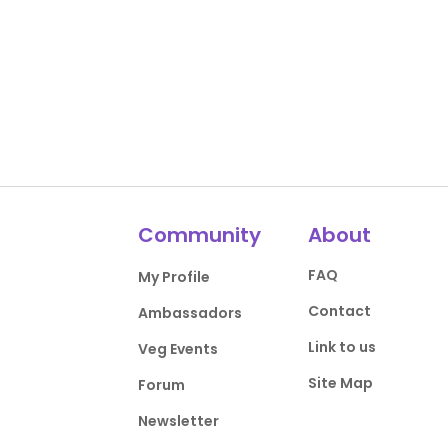
Community
About
FAQ
My Profile
Contact
Ambassadors
Link to us
Veg Events
Site Map
Forum
Newsletter