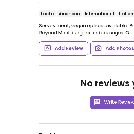
Lacto
American
International
Italian
Serves meat, vegan options available. Pu
Beyond Meat burgers and sausages.
Ope
Add Review
Add Photo
No reviews y
Write Revie