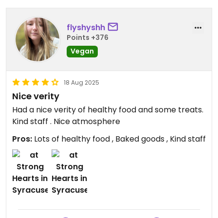
flyshyshh
Points +376
Vegan
18 Aug 2025
Nice verity
Had a nice verity of healthy food and some treats.
Kind staff . Nice atmosphere
Pros:
Lots of healthy food , Baked goods , Kind staff