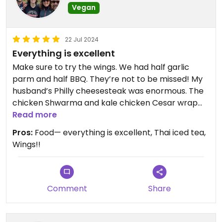
Vegan
22 Jul 2024
Everything is excellent
Make sure to try the wings. We had half garlic
parm and half BBQ. They’re not to be missed! My
husband’s Philly cheesesteak was enormous. The
chicken Shwarma and kale chicken Cesar wrap
are perfect for lunch time.
Read more
If you’re in Syracuse this is not to be missed!
Pros:
Food— everything is excellent, Thai iced tea,
Wings!!
Comment
Share