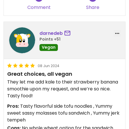
Comment
Share
darnedeb
Points +51
Vegan
08 Jun 2024
Great choices, all vegan
They let me add kale to their strawberry banana
smoothie upon my request, and we’re so nice.
Tasty food!
Pros:
Tasty flavorful side tofu noodles , Yummy
sweet sassy molasses tofu sandwich , Yummy jerk
tempeh
Cons:
No whole wheat option for the sandwich