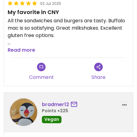
02 Jul 2025
My favorite in CNY
All the sandwiches and burgers are tasty. Buffalo
mac is so satisfying. Great milkshakes. Excellent
gluten free options.
Updated from previous review on 2025-07-02
Read more
Comment
Share
bradmer12
Points +225
Vegan