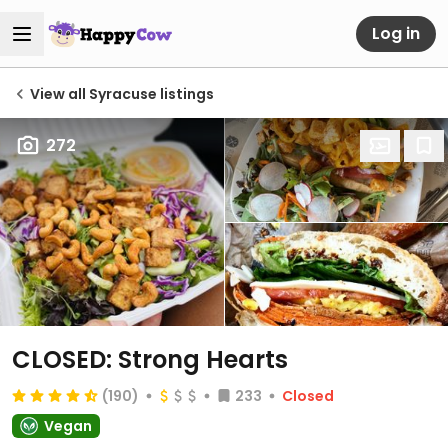
Log in
View all Syracuse listings
272
CLOSED: Strong Hearts
(190)
233
Closed
Vegan