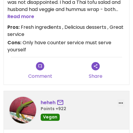
was not disappointed. I had a Thai tofu salad and
husband had veggie and hummus wrap - both
were great. The desserts are also amazing. I had
Read more
the cookie butter cheesecake, which I’m pretty
Pros:
Fresh ingredients , Delicious desserts , Great
sure is the best cheesecake ever! We also got a
service
huge chocolate chip cookie. It started to rain
Cons:
Only have counter service must serve
when we were leaving so we decided to wait it and
yourself
I got a caramel cookie dough milkshake while
waited. Best. Milkshake. Ever. Wish we lived in the
area because we would be here often.
Comment
Share
heheh
Points +922
Vegan