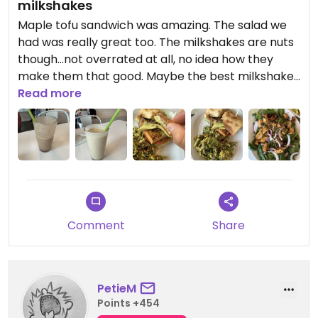
milkshakes
Maple tofu sandwich was amazing. The salad we
had was really great too. The milkshakes are nuts
though…not overrated at all, no idea how they
make them that good. Maybe the best milkshake
I’ve ever had honestly. Open a Strong Hearts in
Read more
the Capital Region next!
Comment
Share
PetieM
Points +454