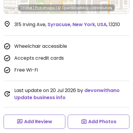
Leaflet
|
Protomaps
|
© OpenStreetMap
contributors
315 Irving Ave
,
Syracuse
,
New York
,
USA
,
13210
Wheelchair accessible
Accepts credit cards
Free Wi-Fi
Last update on 20 Jul 2026 by
devonwithano
Update business info
Add Review
Add Photos