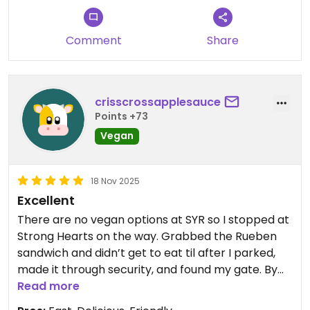
Comment
Share
crisscrossapplesauce
Points +73
Vegan
18 Nov 2025
Excellent
There are no vegan options at SYR so I stopped at
Strong Hearts on the way. Grabbed the Rueben
sandwich and didn’t get to eat til after I parked,
made it through security, and found my gate. By
that time, it was no longer hot but it was still
Read more
delicious. Additionally everyone at the restaurant