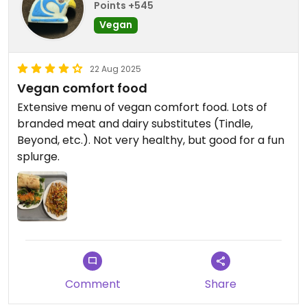
Points +545
Vegan
22 Aug 2025
Vegan comfort food
Extensive menu of vegan comfort food. Lots of
branded meat and dairy substitutes (Tindle,
Beyond, etc.). Not very healthy, but good for a fun
splurge.
Comment
Share