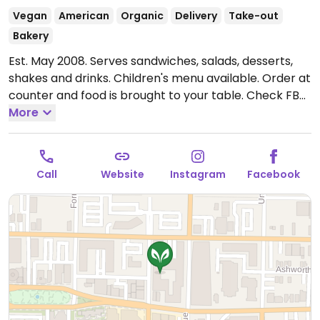
Vegan
American
Organic
Delivery
Take-out
Bakery
Est. May 2008. Serves sandwiches, salads, desserts,
shakes and drinks. Children's menu available. Order at
counter and food is brought to your table. Check FB
or Instagram for pop-ups and specials. Relocated
More
from 900 E Fayette St Suite 1. Reported closed July
2026.
Call
Website
Instagram
Facebook