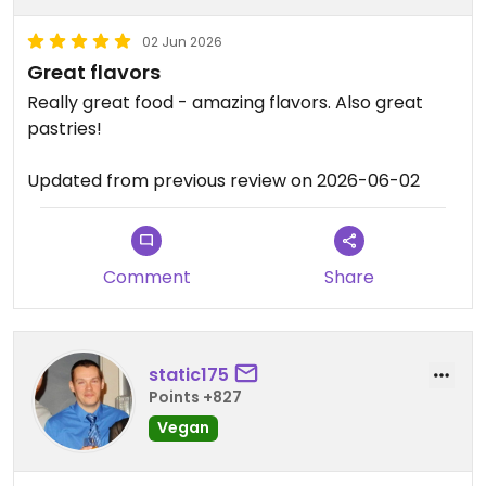
02 Jun 2026
Great flavors
Really great food - amazing flavors. Also great
pastries!
Updated from previous review on 2026-06-02
Comment
Share
static175
Points +827
Vegan