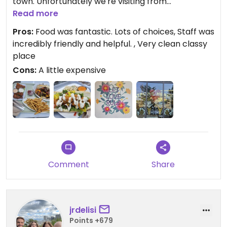
town. Unfortunately we're visiting from
Tallahassee so I don't know when that will be.
Read more
However, it IS on the list for a must return visit!
Pros:
Food was fantastic. Lots of choices, Staff was
incredibly friendly and helpful. , Very clean classy
place
Cons:
A little expensive
Comment
Share
jrdelisi
Points +679