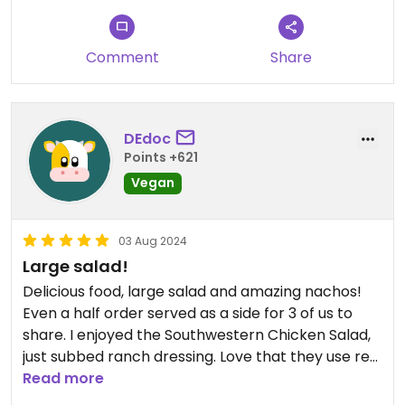
Comment
Share
DEdoc
Points +621
Vegan
03 Aug 2024
Large salad!
Delicious food, large salad and amazing nachos!
Even a half order served as a side for 3 of us to
share. I enjoyed the Southwestern Chicken Salad,
just subbed ranch dressing. Love that they use real
dishes/cups and utensils instead of disposable.
Read more
They even have a water bottle filling station.