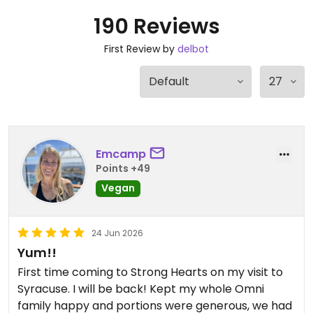
190 Reviews
First Review by
delbot
Emcamp
Points +49
Vegan
24 Jun 2026
Yum!!
First time coming to Strong Hearts on my visit to
Syracuse. I will be back! Kept my whole Omni
family happy and portions were generous, we had