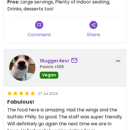
Pros:
Large servings, Plenty of indoor seating,
Drinks, desserts too!
Comment
Share
1Rugger4evr
Points +106
Vegan
27 Jul 2024
Fabulous!
The food here is amazing. Had the wings and the
buffalo Philly. So good. The staff was super friendly.
Will definitely go again the next time we are in