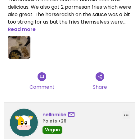
delicious. We also got 2 parmesan fries which were
also great. The horseradish on the sauce was a bit
too strong for us but the fries themselves were
great on their own. We also got dessert which was
Read more
fantastic.
Comment
Share
nellnmike
Points +26
Vegan