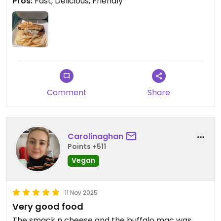
Pros:
Fast, Delicious, Friendly
was very kind and the sandwich came out
lightning fast. Thank you for your service Strong
Hearts!
🐱💚🐷🌱🐮💚🐶
Comment
Share
Carolinaghan
Points +511
Vegan
11 Nov 2025
Very good food
The smack n cheese and the buffalo mac was