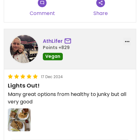
no room. Nice, bright and clean space with a chill
vibe. Friendly service. Wish there was one in my
Comment
Share
NYC neighborhood.
AthLifer
Points +829
Vegan
17 Dec 2024
Lights Out!
Many great options from healthy to junky but all
very good