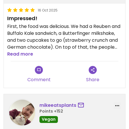
16 Oct 2025
Impressed!
First, the food was delicious. We had a Reuben and
Buffalo Kale sandwich, a Butterfinger milkshake,
and two cupcakes to go (strawberry crunch and
German chocolate). On top of that, the people
there were very personable and really liked the
Read more
vibe. Definitely recommend.
Comment
Share
mikeeatsplants
Points +152
Vegan