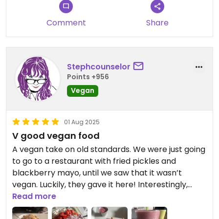
Comment
Share
Stephcounselor
Points +956
Vegan
01 Aug 2025
V good vegan food
A vegan take on old standards. We were just going
to go to a restaurant with fried pickles and
blackberry mayo, until we saw that it wasn’t
vegan. Luckily, they gave it here! Interestingly,
we’re not from New York, but in an entirely vegan
Read more
restaurant, we’re right at home 12 hours away.