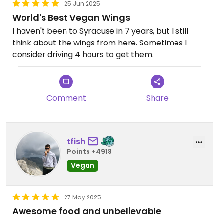
25 Jun 2025
World's Best Vegan Wings
I haven't been to Syracuse in 7 years, but I still
think about the wings from here. Sometimes I
consider driving 4 hours to get them.
Comment
Share
tfish
Points +4918
Vegan
27 May 2025
Awesome food and unbelievable