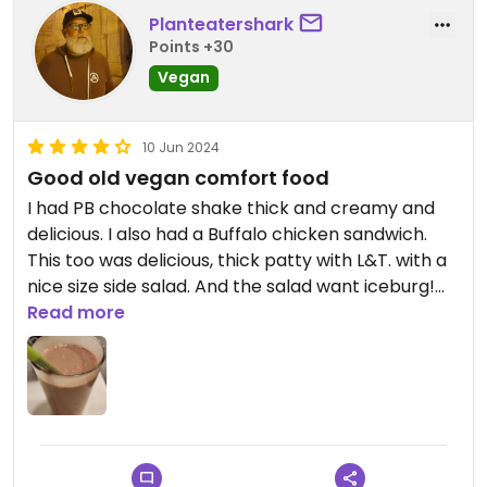
Planteatershark
Points +30
Vegan
10 Jun 2024
Good old vegan comfort food
I had PB chocolate shake thick and creamy and
delicious. I also had a Buffalo chicken sandwich.
This too was delicious, thick patty with L&T. with a
nice size side salad. And the salad want iceburg!
Really bright, nice service from the counter foaks.
Read more
Updated from previous review on 2024-06-10