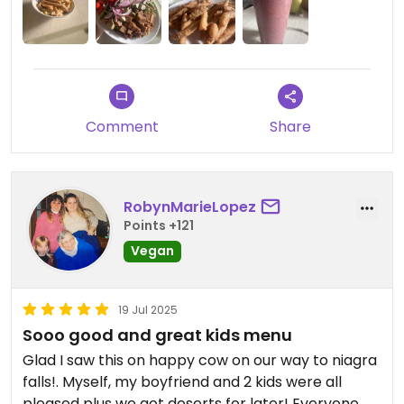
Comment
Share
RobynMarieLopez
Points +121
Vegan
19 Jul 2025
Sooo good and great kids menu
Glad I saw this on happy cow on our way to niagra
falls!. Myself, my boyfriend and 2 kids were all
pleased plus we got deserts for later! Everyone