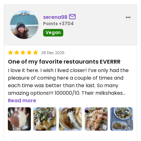
serena98
Points +3704
Vegan
28 Dec 2025
One of my favorite restaurants EVERRR
I love it here. I wish I lived closer! I’ve only had the
pleasure of coming here a couple of times and
each time was better than the last. So many
amazing options!!! 100000/10. Their milkshakes
and nachos get a special mention
Read more
Updated from previous review on 2025-12-28