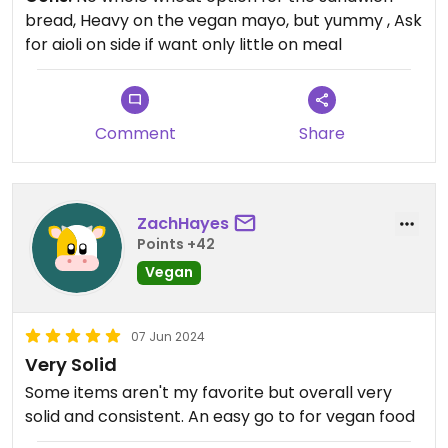
bread, Heavy on the vegan mayo, but yummy , Ask
for aioli on side if want only little on meal
Comment
Share
ZachHayes
Points +42
Vegan
07 Jun 2024
Very Solid
Some items aren't my favorite but overall very
solid and consistent. An easy go to for vegan food