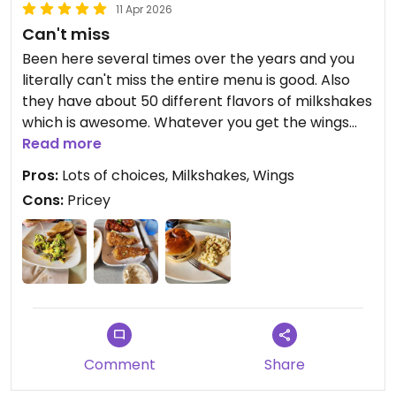
11 Apr 2026
Can't miss
Been here several times over the years and you
literally can't miss the entire menu is good. Also
they have about 50 different flavors of milkshakes
which is awesome. Whatever you get the wings
are a must try because they do them very well
Read more
here. Place is very clean and the staff is very
Pros:
Lots of choices, Milkshakes, Wings
friendly.
Cons:
Pricey
Updated from previous review on 2026-04-11
Comment
Share