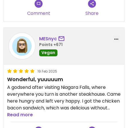
Comment
Share
MESnyc
Points +671
Vegan
19 Feb 2025
Wonderful, yuuuuum
A godsend after visiting Niagara Falls, where
everywhere you turn is another steakhouse. Came
here hungry and left very happy. I got the chicken
bacon sandwich, which was delicious without
tasting like fake meat (which I can’t stand).
Read more
Perfect fries. The desserts looked great but had