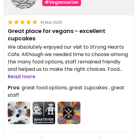
#Veganuarian
14 Mar 2025
Great place for vegans - excellent
cupcakes
We absolutely enjoyed our visit to Strong Hearts
Cafe. Although we needed time to choose among
the many food options, staff remained friendly
and helped us to make the right choices. Food
arrived timely. Beverage options are also great.
Read more
Pros:
great food options, great cupcakes , great
staff