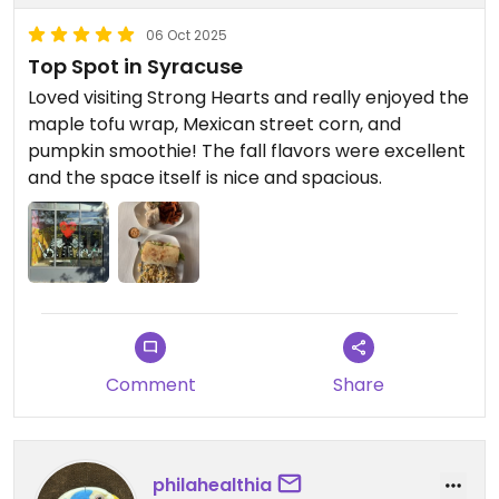
06 Oct 2025
Top Spot in Syracuse
Loved visiting Strong Hearts and really enjoyed the
maple tofu wrap, Mexican street corn, and
pumpkin smoothie! The fall flavors were excellent
and the space itself is nice and spacious.
Comment
Share
philahealthia