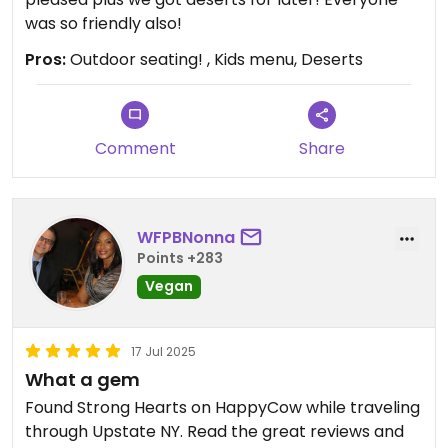
was so friendly also!
Pros:
Outdoor seating! , Kids menu, Deserts
Comment
Share
WFPBNonna
Points +283
Vegan
17 Jul 2025
What a gem
Found Strong Hearts on HappyCow while traveling
through Upstate NY. Read the great reviews and