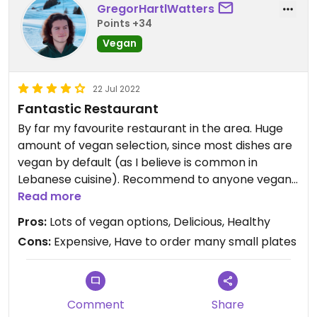
GregorHartlWatters
Points +34
Vegan
22 Jul 2022
Fantastic Restaurant
By far my favourite restaurant in the area. Huge
amount of vegan selection, since most dishes are
vegan by default (as I believe is common in
Lebanese cuisine). Recommend to anyone vegan
or non-vegan.
Read more
Pros:
Lots of vegan options, Delicious, Healthy
Cons:
Expensive, Have to order many small plates
Comment
Share