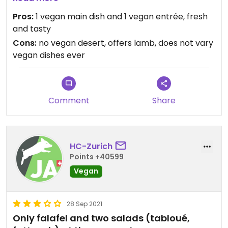
understands veganism, correctly labels their
Pros:
1 vegan main dish and 1 vegan entrée, fresh
vegetarian and vegan dishes.
and tasty
Minus points: Vegan option not changed once in 2
Cons:
no vegan desert, offers lamb, does not vary
years. No Vegan desert.
vegan dishes ever
Comment
Share
HC-Zurich
Points +40599
Vegan
28 Sep 2021
Only falafel and two salads (tabloué,