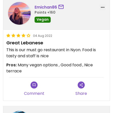
Emichan86
Points +160
Vegan
04 Aug 2022
Great Lebanese
This is our must go restaurant in Nyon. Food is
tasty and staff is nice
Pros:
Many vegan options , Good food , Nice
terrace
Comment
Share