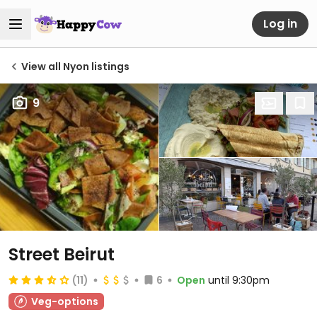
Log in
View all Nyon listings
9
Street Beirut
(11)
6
Open
until 9:30pm
Veg-options