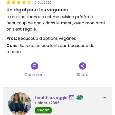
10 Oct 2020
Un régal pour les véganes
La cuisine libanaise est ma cuisine préférée.
Beaucoup de choix dans le menu, avec mon mari
on s'est régalé
Pros:
Beaucoup d'options véganes
Cons:
Service un peu lent, car beaucoup de
monde
Comment
Share
healthie.veggie
Points +2396
Vegan