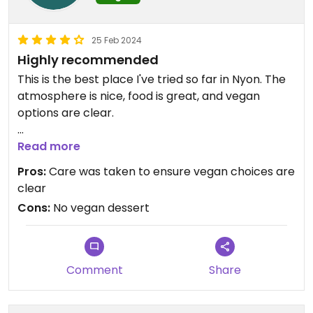
25 Feb 2024
Highly recommended
This is the best place I've tried so far in Nyon. The
atmosphere is nice, food is great, and vegan
options are clear.
We shared the vegetarian mezze, most of the
Read more
dishes were vegan. Only one cold dish and one hot
Pros:
Care was taken to ensure vegan choices are
dish were nonvegan, and our waiter was very
clear
careful to show me which ones I should avoid.
Cons:
No vegan dessert
They also gave me an extra portion of the vegan
hot mezze.
Comment
Share