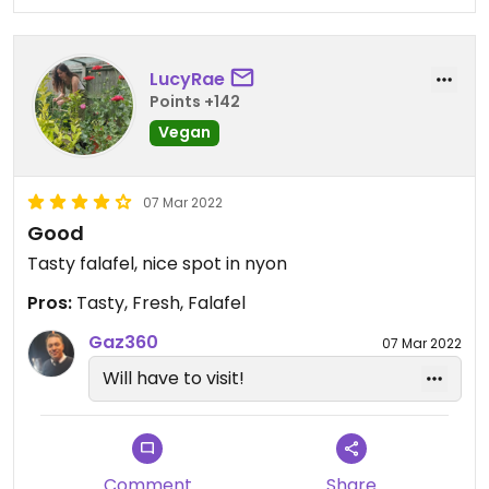
LucyRae
Points +142
Vegan
07 Mar 2022
Good
Tasty falafel, nice spot in nyon
Pros:
Tasty, Fresh, Falafel
Gaz360
07 Mar 2022
Will have to visit!
Comment
Share