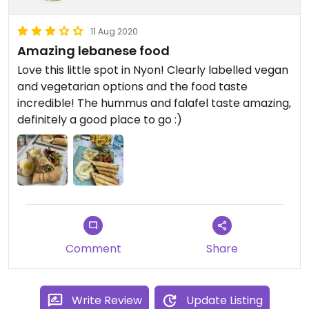
11 Aug 2020
Amazing lebanese food
Love this little spot in Nyon! Clearly labelled vegan
and vegetarian options and the food taste
incredible! The hummus and falafel taste amazing,
definitely a good place to go :)
Comment
Share
Write Review
Update Listing