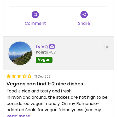
(mini aubergines stuffed with walnut and garlic),
stuffed grape leaves, hummus, aubergine dip,
Lebanese bread & fries. I had a hard time
Comment
Share
choosing!
I didn't find the prices or portions shocking for the
Geneva region and it just tasted really good to
LylaQ
me! :D
Points +57
Vegan
13 Dec 2021
Vegans can find 1-2 nice dishes
Food is nice and tasty and fresh.
In Nyon and around, the stakes are not high to be
considered vegan friendly. On my Romandie-
adapted Scale for vegan friendlyness (see my
profile for full scale), this place receives 2 points:
Read more