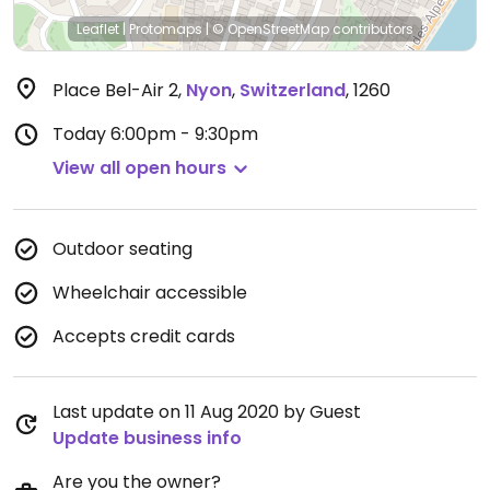
Leaflet
|
Protomaps
|
© OpenStreetMap
contributors
Place Bel-Air 2
,
Nyon
,
Switzerland
,
1260
Today
6:00pm - 9:30pm
View all open hours
Outdoor seating
Wheelchair accessible
Accepts credit cards
Last update on 11 Aug 2020 by Guest
Update business info
Are you the owner?