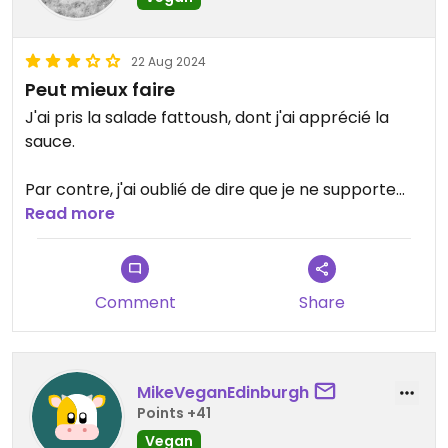
22 Aug 2024
Peut mieux faire
J'ai pris la salade fattoush, dont j'ai apprécié la
sauce.
Par contre, j'ai oublié de dire que je ne supporte
pas les concombres, qui est l'ingrédient principal.
Read more
Il n'y a cependant pas de protéines, ce qui ne
constitue donc pas un plat équilibré. D'où la note.
Comment
Share
Updated from previous review on 2024-08-22
MikeVeganEdinburgh
Points +41
Vegan