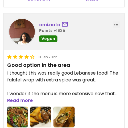
ami.nata
Points +1625
Vegan
18 Feb 2022
Good option in the area
I thought this was really good Lebanese food! The
falafel wrap with extra spice was great.
I wonder if the menu is more extensive now that
restaurants are fully open again because contrary
Read more
to previous reviews I didn't feel there were too few
vegan options... Like at most Lebanese
restaurants, there is falafel (as a wrap or a side),
fattoush salad, spinach fatayer, taboulé, makdous