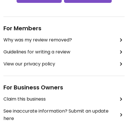
For Members
Why was my review removed?
Guidelines for writing a review
View our privacy policy
For Business Owners
Claim this business
See inaccurate information? Submit an update
here