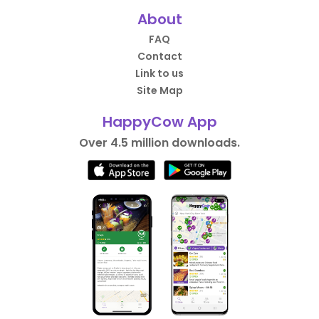
About
FAQ
Contact
Link to us
Site Map
HappyCow App
Over 4.5 million downloads.