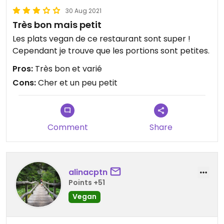
30 Aug 2021
Très bon mais petit
Les plats vegan de ce restaurant sont super !
Cependant je trouve que les portions sont petites.
Pros:
Très bon et varié
Cons:
Cher et un peu petit
Comment
Share
alinacptn
Points +51
Vegan