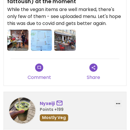
fattoush) at the moment
While the vegan items are well marked, there's
only few of them - see uploaded menu. Let's hope
this was due to covid and gets better again.
Comment
Share
Nyxeiji
Points +199
Mostly Veg