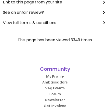
Link to this page from your site
See an unfair review?
View full terms & conditions
This page has been viewed
3349
times.
Community
My Profile
Ambassadors
Veg Events
Forum
Newsletter
Get Involved