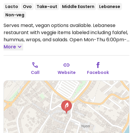
Lacto
Ovo
Take-out
Middle Eastern
Lebanese
Non-veg
Serves meat, vegan options available. Lebanese
restaurant with veggie items labeled including falafel,
hummus, wraps, and salads.
Open Mon-Thu 6:00pm-
9:30pm, Fri-Sat 6:00pm-10:00pm.
More
Call
Website
Facebook