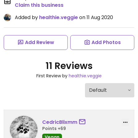
Claim this business
Added by
healthie.veggie
on 11 Aug 2020
Add Review
Add Photos
11 Reviews
First Review by
healthie.veggie
CedricBlixmm
Points +69
Vegan