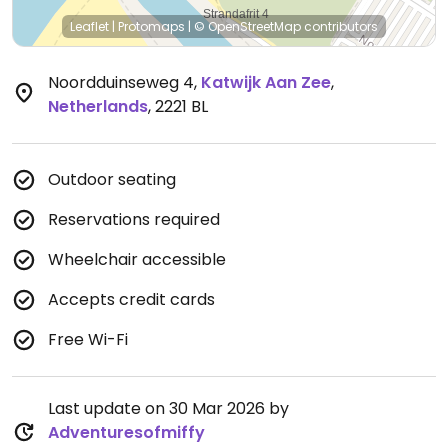
Leaflet
|
Protomaps
|
© OpenStreetMap
contributors
Noordduinseweg 4
,
Katwijk Aan Zee
,
Netherlands
,
2221 BL
Outdoor seating
Reservations required
Wheelchair accessible
Accepts credit cards
Free Wi-Fi
Last update on 30 Mar 2026 by
Adventuresofmiffy