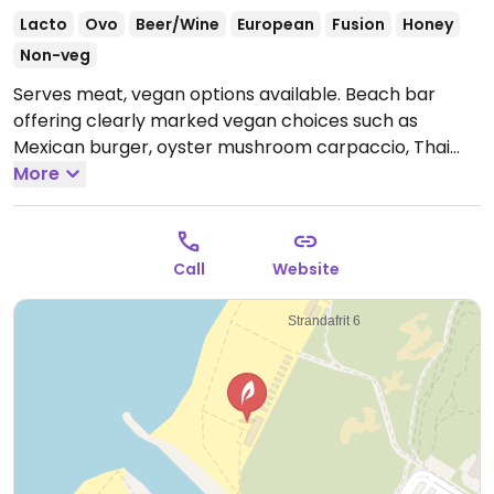
Lacto
Ovo
Beer/Wine
European
Fusion
Honey
Non-veg
Serves meat, vegan options available. Beach bar
offering clearly marked vegan choices such as
Mexican burger, oyster mushroom carpaccio, Thai
vegetable curry and chocolate cake with vegan
More
whipped cream.
Lunch is served until 4pm, dinner is
served from 5pm.
Call
Website