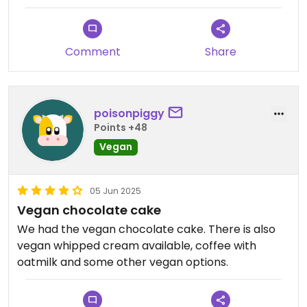
ok, niet heel bijzonder
Comment
Share
poisonpiggy
Points +48
Vegan
05 Jun 2025
Vegan chocolate cake
We had the vegan chocolate cake. There is also
vegan whipped cream available, coffee with
oatmilk and some other vegan options.