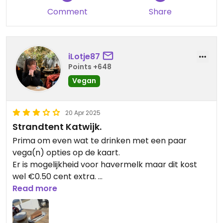
Comment
Share
iLotje87
Points +648
Vegan
20 Apr 2025
Strandtent Katwijk.
Prima om even wat te drinken met een paar
vega(n) opties op de kaart.
Er is mogelijkheid voor havermelk maar dit kost
wel €0.50 cent extra.
De vegan chocoladetaart is een aanrader!
Read more