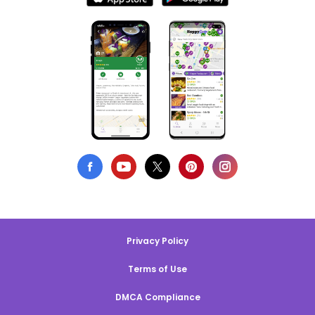
Privacy Policy
Terms of Use
DMCA Compliance