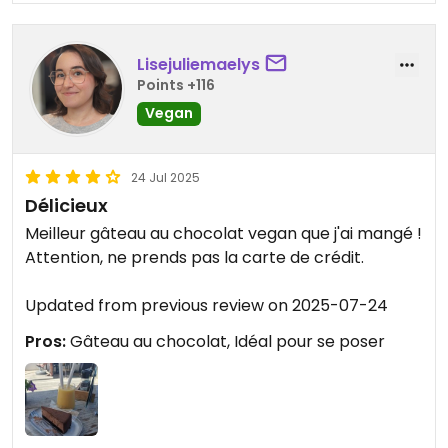
Lisejuliemaelys
Points +116
Vegan
24 Jul 2025
Délicieux
Meilleur gâteau au chocolat vegan que j'ai mangé !
Attention, ne prends pas la carte de crédit.
Updated from previous review on 2025-07-24
Pros:
Gâteau au chocolat, Idéal pour se poser