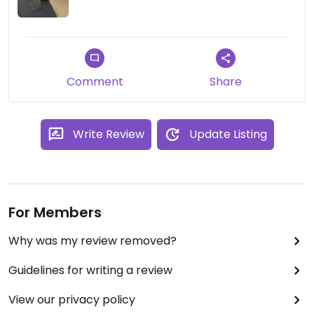
Comment
Share
Write Review
Update Listing
For Members
Why was my review removed?
Guidelines for writing a review
View our privacy policy