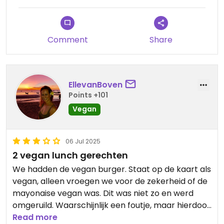
Comment
Share
EllevanBoven
Points +101
Vegan
06 Jul 2025
2 vegan lunch gerechten
We hadden de vegan burger. Staat op de kaart als
vegan, alleen vroegen we voor de zekerheid of de
mayonaise vegan was. Dit was niet zo en werd
omgeruild. Waarschijnlijk een foutje, maar hierdoor
verlies je wel vertrouwen. Burger en frietjes waren
Read more