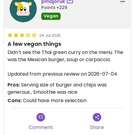
pmajoruk
Points +229
Vegan
04 Jul 2026
A few vegan things
Didn’t see the Thai green curry on the menu. The
was the Mexican burger, soup or carpaccio.
Updated from previous review on 2026-07-04
Pros:
Serving size of burger and chips was
generous , Smoothie was nice
Cons:
Could have more selection
Comment
Share