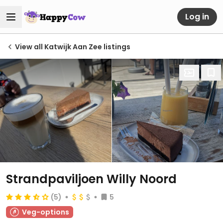
Log in
View all Katwijk Aan Zee listings
Strandpaviljoen Willy Noord
(5)
5
Veg-options