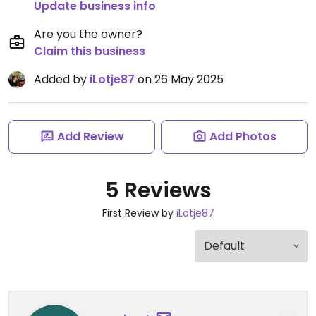
Update business info
Are you the owner?
Claim this business
Added by
iLotje87
on 26 May 2025
Add Review
Add Photos
5 Reviews
First Review by
iLotje87