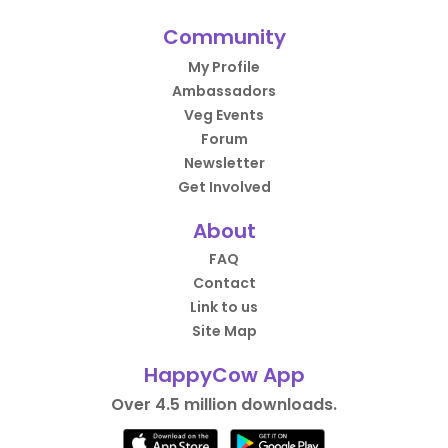
Community
My Profile
Ambassadors
Veg Events
Forum
Newsletter
Get Involved
About
FAQ
Contact
Link to us
Site Map
HappyCow App
Over 4.5 million downloads.