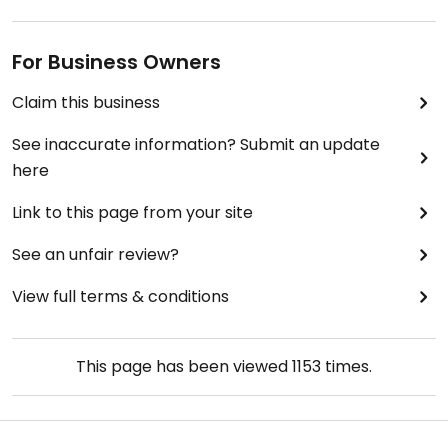
For Business Owners
Claim this business
See inaccurate information? Submit an update
here
Link to this page from your site
See an unfair review?
View full terms & conditions
This page has been viewed
1153
times.