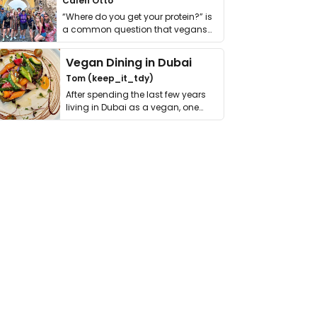
Calen Otto
“Where do you get your protein?” is
a common question that vegans
get asked. …
Vegan Dining in Dubai
Tom (keep_it_tdy)
After spending the last few years
living in Dubai as a vegan, one
thing has …