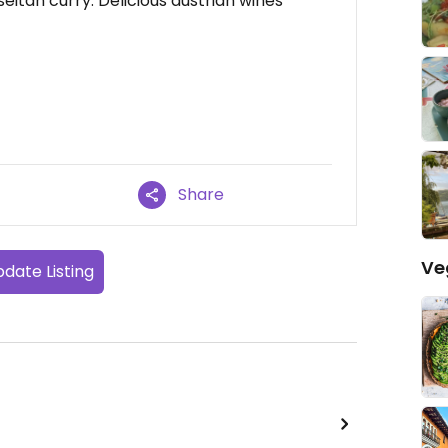
eitan curry. Delicious austrian wines
Share
Ve
date Listing