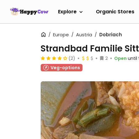
Explore
Organic Stores
Europe
Austria
Dobriach
Strandbad Familie Sitt
(2)
2
Open
unti
Veg-options