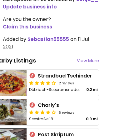
Update business info
Are you the owner?
Claim this business
Added by
Sebastian55555
on 11 Jul
2021
arby Listings
View More
Strandbad Tschinder
2 reviews
Döbriach-Seepromenade 46
0.2 mi
Charly's
6 reviews
Seestraße 18
0.9 mi
Post Skriptum