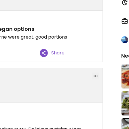
Vegan options
arne were great, good portions
Share
Ne