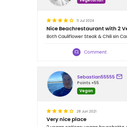
11 Jul 2024
Nice Beachrestaurant with 2 
Both Cauliflower Steak & Chili sin C
Comment
Sebastian55555
Points +55
Vegan
28 Jun 2021
Very nice place