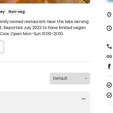
ey
Non-veg
amily owned restaurant near the lake serving
: Reported July 2022 to have limited vegan
yCow.
Open Mon-Sun 10:00-21:00.
s