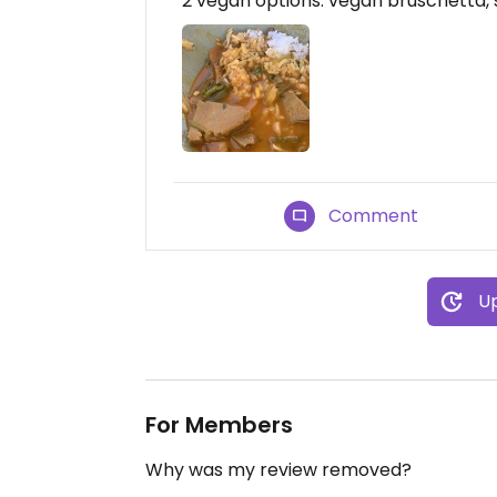
2 vegan options: vegan bruschetta, s
Comment
Up
For Members
Why was my review removed?