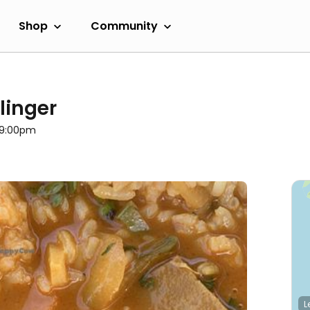
Shop
Community
linger
l 9:00pm
L