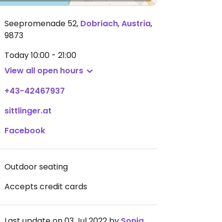
Seepromenade 52
,
Dobriach
,
Austria
,
9873
Today
10:00 - 21:00
View all open hours
+43-42467937
sittlinger.at
Facebook
Outdoor seating
Accepts credit cards
Last update on 03 Jul 2022 by
Sonja__