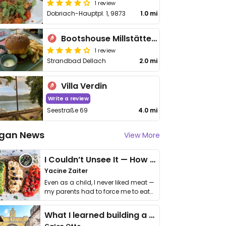
1 review
Dobriach-Hauptpl. 1, 9873
1.0 mi
Bootshouse Millstättersee
1 review
Strandbad Dellach
2.0 mi
Villa Verdin
Write a review
Seestraße 69
4.0 mi
gan News
View More
I Couldn’t Unsee It — How Thailand Turned My Beliefs Into Action⁠
Yacine Zaiter
Even as a child, I never liked meat —
my parents had to force me to eat
it. I …
What I learned building a queer vegan travel brand