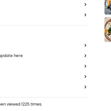
 update here
een viewed
1225
times.