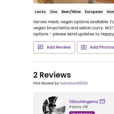
Lacto
Ovo
Beer/Wine
European
Hon
Serves meat, vegan options available. F
vegan bruschetta and seitan curry. NOTE
options - please send updates to Happ
Add Review
Add Photo
2 Reviews
First Review by
Sebastian55555
fätschingemz
Points +19
Vegetarian