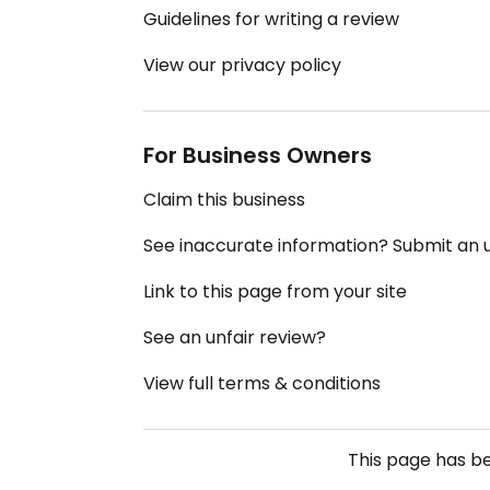
Guidelines for writing a review
View our privacy policy
For Business Owners
Claim this business
See inaccurate information? Submit an
Link to this page from your site
See an unfair review?
View full terms & conditions
This page has b