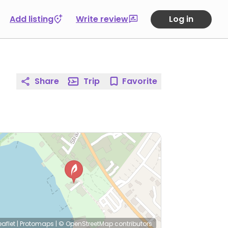
Add listing
Write review
Log in
Share
Trip
Favorite
eaflet
|
Protomaps
|
© OpenStreetMap
contributors