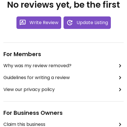
No reviews yet, be the first
Write Review
Update Listing
For Members
Why was my review removed?
Guidelines for writing a review
View our privacy policy
For Business Owners
Claim this business