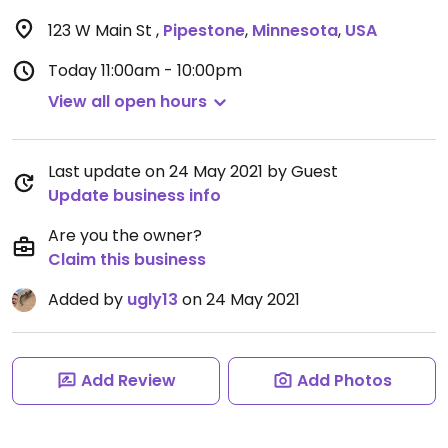
123 W Main St
,
Pipestone
,
Minnesota
,
USA
Today
11:00am - 10:00pm
View all open hours
Last update on 24 May 2021 by Guest
Update business info
Are you the owner?
Claim this business
Added by
ugly13
on 24 May 2021
Add Review
Add Photos