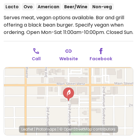
Lacto
Ovo
American
Beer/Wine
Non-veg
Serves meat, vegan options available. Bar and grill
offering a black bean burger. Specify vegan when
ordering.
Open Mon-Sat 11:00am-10:00pm.
Closed Sun.
Call
Website
Facebook
Leaflet
|
Protomaps
|
© OpenStreetMap
contributors