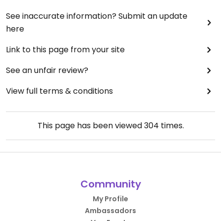
See inaccurate information? Submit an update
here
Link to this page from your site
See an unfair review?
View full terms & conditions
This page has been viewed
304
times.
Community
My Profile
Ambassadors