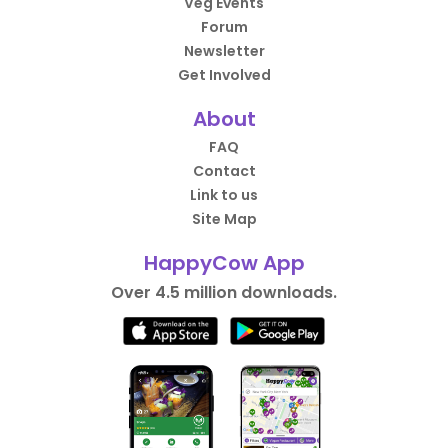
Veg Events
Forum
Newsletter
Get Involved
About
FAQ
Contact
Link to us
Site Map
HappyCow App
Over 4.5 million downloads.