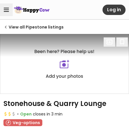
Log in
View all Pipestone listings
Stonehouse & Quarry Lounge
Open
closes in 3 min
Veg-options