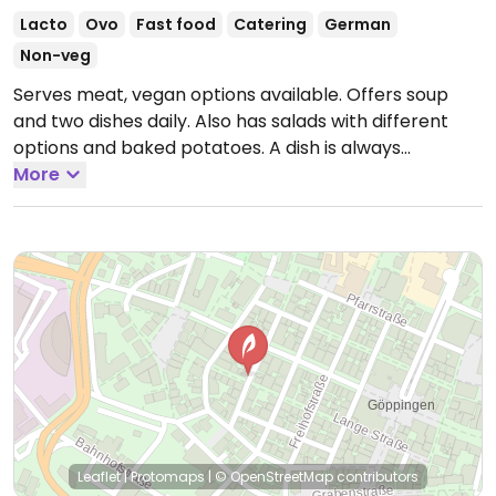
Lacto
Ovo
Fast food
Catering
German
Non-veg
Serves meat, vegan options available. Offers soup
and two dishes daily. Also has salads with different
options and baked potatoes. A dish is always
vegetarian, often vegan. Soup is mostly vegan.
More
Change offers weekly.
Open Mon-Fri 10:00-16:00, Sat
08:00-14:00.
Closed Sun.
Leaflet
|
Protomaps
|
© OpenStreetMap
contributors