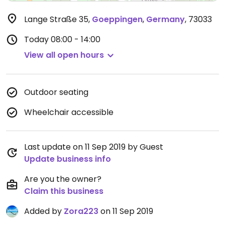
Lange Straße 35
,
Goeppingen
,
Germany
,
73033
Today
08:00 - 14:00
View all open hours
Outdoor seating
Wheelchair accessible
Last update on 11 Sep 2019 by Guest
Update business info
Are you the owner?
Claim this business
Added by
Zora223
on 11 Sep 2019