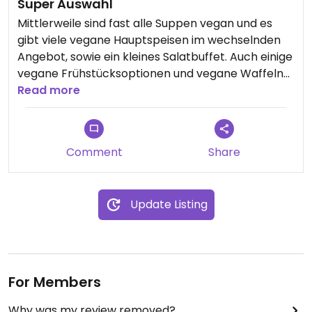
Super Auswahl
Mittlerweile sind fast alle Suppen vegan und es
gibt viele vegane Hauptspeisen im wechselnden
Angebot, sowie ein kleines Salatbuffet. Auch einige
vegane Frühstücksoptionen und vegane Waffeln/
Pancakes sind im Angebot bis 11:30y
Read more
Comment
Share
Update Listing
For Members
Why was my review removed?