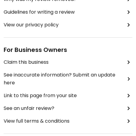
Guidelines for writing a review
View our privacy policy
For Business Owners
Claim this business
See inaccurate information? Submit an update
here
Link to this page from your site
See an unfair review?
View full terms & conditions