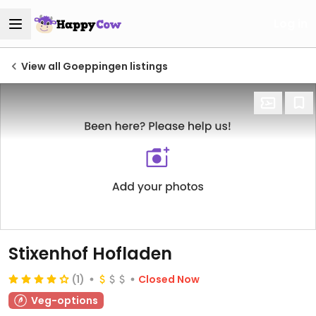
Log in
View all Goeppingen listings
Stixenhof Hofladen
(1)
Closed Now
Veg-options