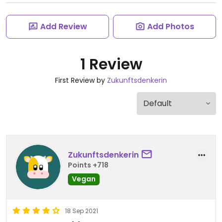
Add Review
Add Photos
1 Review
First Review by
Zukunftsdenkerin
Zukunftsdenkerin
Points +718
Vegan
18 Sep 2021