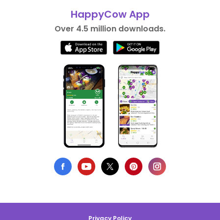
HappyCow App
Over 4.5 million downloads.
Privacy Policy