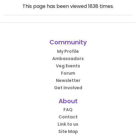
This page has been viewed
1838
times.
Community
My Profile
Ambassadors
Veg Events
Forum
Newsletter
Get Involved
About
FAQ
Contact
Link to us
Site Map