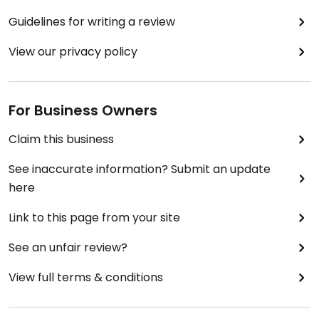
Guidelines for writing a review
View our privacy policy
For Business Owners
Claim this business
See inaccurate information? Submit an update
here
Link to this page from your site
See an unfair review?
View full terms & conditions