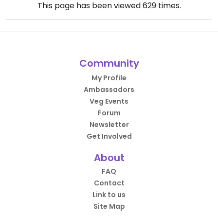
This page has been viewed
629
times.
Community
My Profile
Ambassadors
Veg Events
Forum
Newsletter
Get Involved
About
FAQ
Contact
Link to us
Site Map