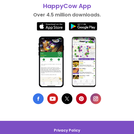
HappyCow App
Over 4.5 million downloads.
Privacy Policy