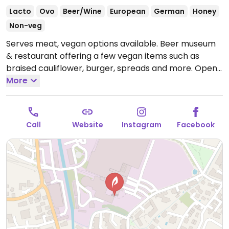
Lacto
Ovo
Beer/Wine
European
German
Honey
Non-veg
Serves meat, vegan options available. Beer museum
& restaurant offering a few vegan items such as
braised cauliflower, burger, spreads and more.
Open
Mon-Sun 10:00-00:00.
More
Call
Website
Instagram
Facebook