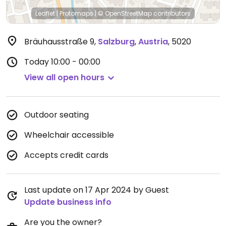
Leaflet
|
Protomaps
|
© OpenStreetMap
contributors
Bräuhausstraße 9
,
Salzburg
,
Austria
,
5020
Today
10:00 - 00:00
View all open hours
Outdoor seating
Wheelchair accessible
Accepts credit cards
Last update on 17 Apr 2024 by Guest
Update business info
Are you the owner?