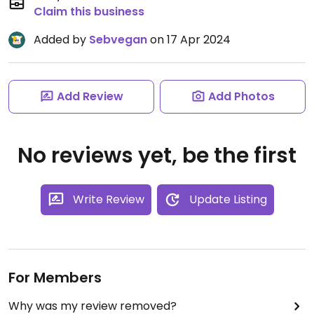
Claim this business
Added by
Sebvegan
on 17 Apr 2024
Add Review
Add Photos
No reviews yet, be the first
Write Review
Update Listing
For Members
Why was my review removed?