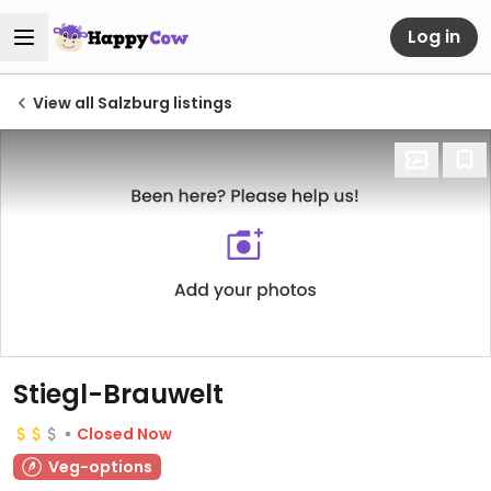
Log in
View all Salzburg listings
Stiegl-Brauwelt
Closed Now
Veg-options