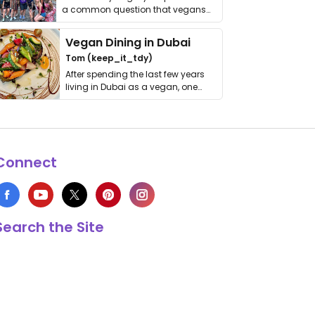
a common question that vegans
get asked. …
Vegan Dining in Dubai
Tom (keep_it_tdy)
After spending the last few years
living in Dubai as a vegan, one
thing has …
Connect
Search the Site