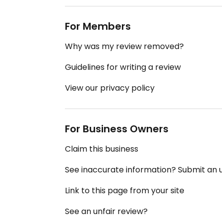
For Members
Why was my review removed?
Guidelines for writing a review
View our privacy policy
For Business Owners
Claim this business
See inaccurate information? Submit an
Link to this page from your site
See an unfair review?