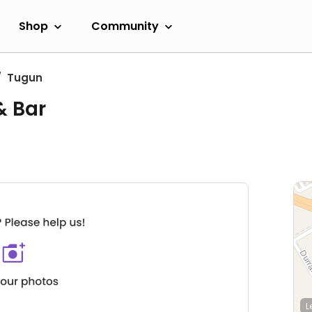
Shop
Community
Tugun
& Bar
L