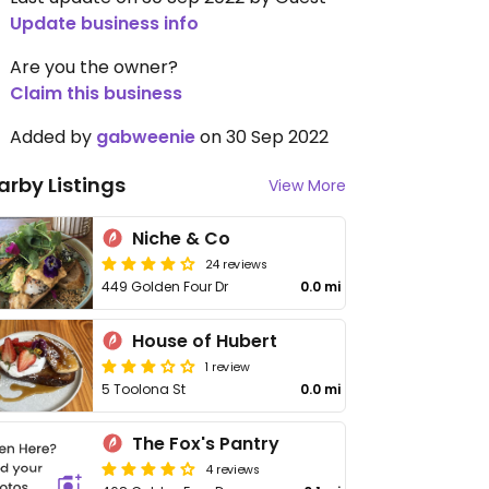
Update business info
Are you the owner?
Claim this business
Added by
gabweenie
on 30 Sep 2022
arby Listings
View More
Niche & Co
24 reviews
449 Golden Four Dr
0.0 mi
House of Hubert
1 review
5 Toolona St
0.0 mi
The Fox's Pantry
4 reviews