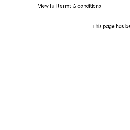
View full terms & conditions
This page has 