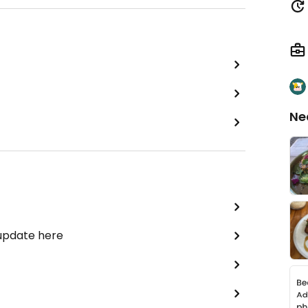
Ne
 update here