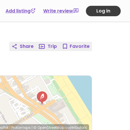
Add listing
Write review
Log in
Share
Trip
Favorite
eaflet
|
Protomaps
|
© OpenStreetMap
contributors