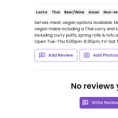
Lacto
Thai
Beer/Wine
Asian
Non-ve
Serves meat, vegan options available. M
vegan mains including a Thai curry and st
including curry puffs, spring rolls & tofu
Open Tue-Thu 5:00pm-8:30pm, Fri-Sat
Add Review
Add Photo
No reviews y
Write Revie