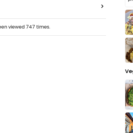
been viewed
747
times.
Ve