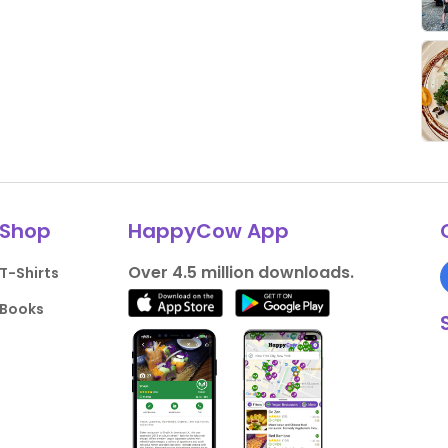
Shop
HappyCow App
Over 4.5 million downloads.
T-Shirts
Books