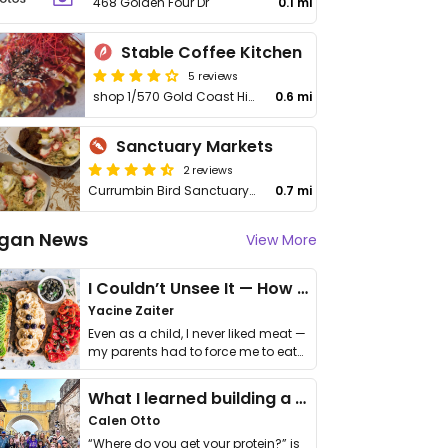
468 Golden Four Dr
0.1 mi
Stable Coffee Kitchen
5 reviews
shop 1/570 Gold Coast Highway
0.6 mi
Sanctuary Markets
2 reviews
Currumbin Bird Sanctuary, 68 Teemangum St
0.7 mi
gan News
View More
I Couldn’t Unsee It — How Thailand Turned My Beliefs Into Action⁠
Yacine Zaiter
Even as a child, I never liked meat —
my parents had to force me to eat
it. I …
What I learned building a queer vegan travel brand
Calen Otto
“Where do you get your protein?” is