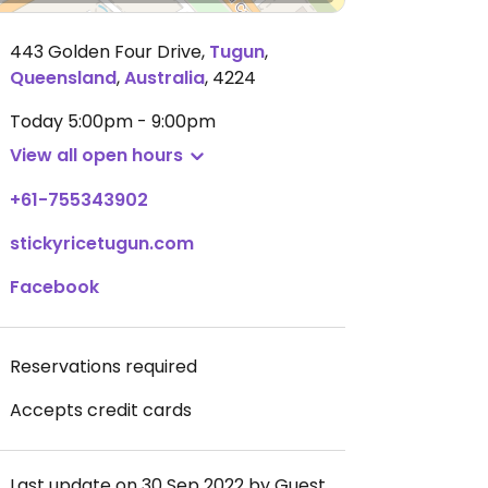
443 Golden Four Drive
,
Tugun
,
Queensland
,
Australia
,
4224
Today
5:00pm - 9:00pm
View all open hours
+61-755343902
stickyricetugun.com
Facebook
Reservations required
Accepts credit cards
Last update on 30 Sep 2022 by Guest