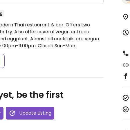
g
odern Thai restaurant & bar. Offers two
ir fry. Also offer several vegan entrees
 and eggplant. Almost all cocktails are vegan.
 5:00pm-9:00pm.
Closed Sun-Mon.
s
et, be the first
w
Update Listing