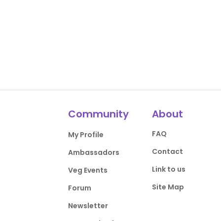
Community
About
FAQ
My Profile
Contact
Ambassadors
Link to us
Veg Events
Site Map
Forum
Newsletter