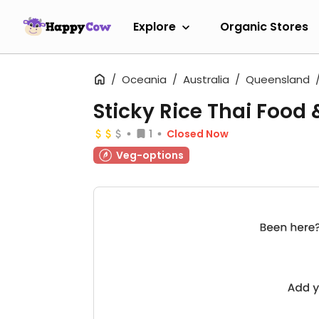
Explore
Organic Stores
Oceania
Australia
Queensland
Sticky Rice Thai Food 
1
Closed Now
Veg-options