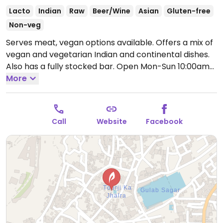
Lacto
Indian
Raw
Beer/Wine
Asian
Gluten-free
Non-veg
Serves meat, vegan options available. Offers a mix of
vegan and vegetarian Indian and continental dishes.
Also has a fully stocked bar.
Open Mon-Sun 10:00am-
12:00am.
More
Call
Website
Facebook