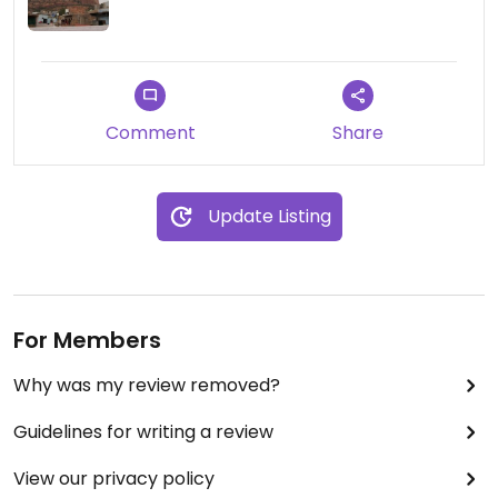
not really great. It was a bit frustrating. but you
know, they tried.
Comment
Share
Update Listing
For Members
Why was my review removed?
Guidelines for writing a review
View our privacy policy