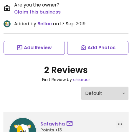
Are you the owner?
Claim this business
Added by
Bellac
on 17 Sep 2019
Add Review
Add Photos
2 Reviews
First Review by
chiaracr
Satavisha
Points +13