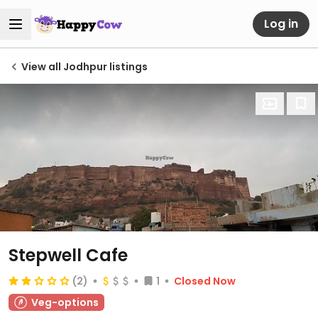
Log in
View all Jodhpur listings
Stepwell Cafe
(2)
1
Closed Now
Veg-options