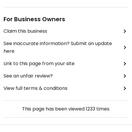
For Business Owners
Claim this business
See inaccurate information? Submit an update
here
Link to this page from your site
See an unfair review?
View full terms & conditions
This page has been viewed
1233
times.