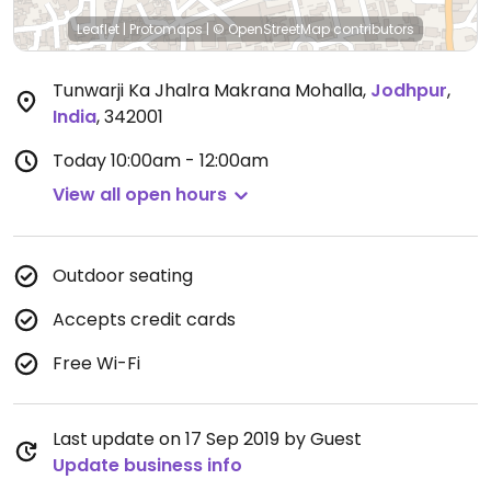
Leaflet
|
Protomaps
|
© OpenStreetMap
contributors
Tunwarji Ka Jhalra Makrana Mohalla
,
Jodhpur
,
India
,
342001
Today
10:00am - 12:00am
View all open hours
Outdoor seating
Accepts credit cards
Free Wi-Fi
Last update on 17 Sep 2019 by Guest
Update business info