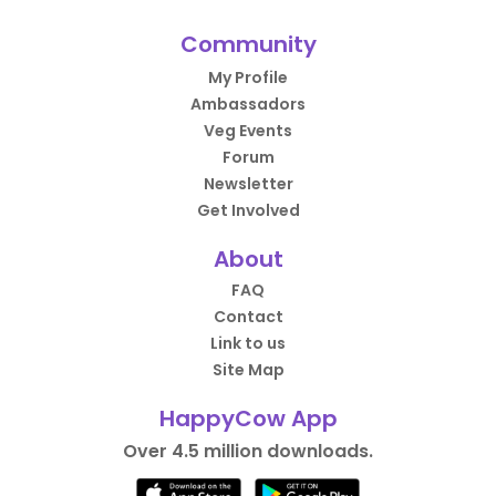
Community
My Profile
Ambassadors
Veg Events
Forum
Newsletter
Get Involved
About
FAQ
Contact
Link to us
Site Map
HappyCow App
Over 4.5 million downloads.