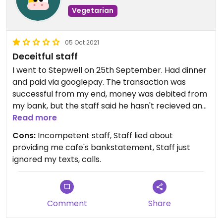
Vegetarian
05 Oct 2021
Deceitful staff
I went to Stepwell on 25th September. Had dinner
and paid via googlepay. The transaction was
successful from my end, money was debited from
my bank, but the staff said he hasn't recieved any
amount. The staff asked me to pay in cash, and in
Read more
good faith, I did.
Cons:
Incompetent staff, Staff lied about
At that time, he said it is normal, and he will
providing me cafe's bankstatement, Staff just
provide bank statements if needed (to get a
ignored my texts, calls.
refund from bank). Now, I am back to my
hometown and I need a bank statement from
Stepwell's side of 25th September in order to get
back the money lost from my bank. But the staff
Comment
Share
at Stepwell are refusing to provide any. And on