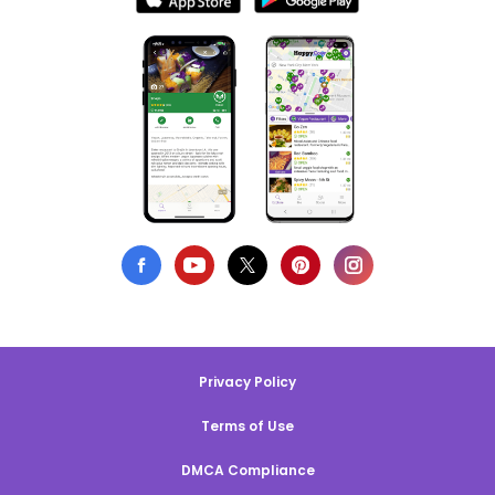
Privacy Policy
Terms of Use
DMCA Compliance