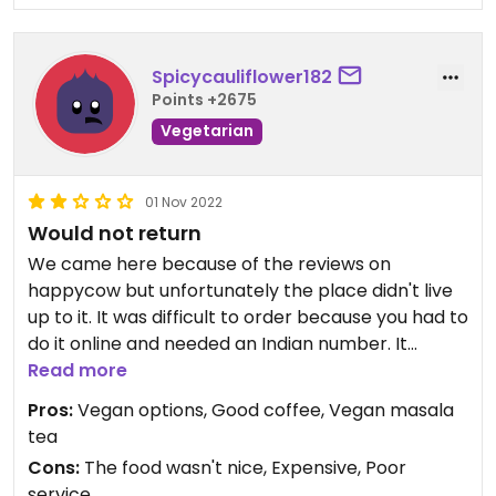
Spicycauliflower182
Points +2675
Vegetarian
01 Nov 2022
Would not return
We came here because of the reviews on
happycow but unfortunately the place didn't live
up to it. It was difficult to order because you had to
do it online and needed an Indian number. It
seems weird of such a touristy place to rely on
Read more
that.
Pros:
Vegan options, Good coffee, Vegan masala
The food didn't arrive at the same time, we ate
tea
separately. The masala omelette was decent
Cons:
The food wasn't nice, Expensive, Poor
tasting but the falafel with hummus was dry and
service