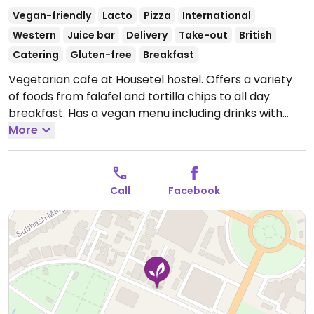
Vegan-friendly
Lacto
Pizza
International
Western
Juice bar
Delivery
Take-out
British
Catering
Gluten-free
Breakfast
Vegetarian cafe at Housetel hostel. Offers a variety
of foods from falafel and tortilla chips to all day
breakfast. Has a vegan menu including drinks with
soya milk, cookies, falafel, English breakfast, soup,
More
salad, and tortillas.
Open Mon-Sun 7:30am-10:30pm.
Call
Facebook