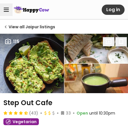
Log in
View all Jaipur listings
115
Step Out Cafe
(43)
33
Open
until 10:30pm
Vegetarian