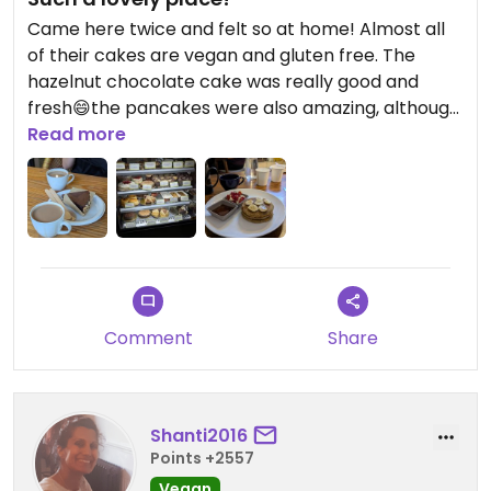
Came here twice and felt so at home! Almost all
of their cakes are vegan and gluten free. The
hazelnut chocolate cake was really good and
fresh😄the pancakes were also amazing, although
it came with a syrup instead of a choc dip. The
Read more
masala chai was good with soy milk. Would have
come back here for more food but the sweet
stuff was really good ☺️
Comment
Share
Shanti2016
Points +2557
Vegan