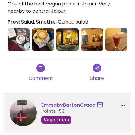
One of the best vegan place in Jaipur. Very
nearby to central Jaipur.
Pros:
Salad, Smothie, Quinoa salad
Comment
Share
EmmabyBartonGrace
Points +53
Vegetarian