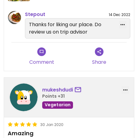
Stepout
14 Dec 2022
Thanks for liking our place. Do
review us on trip advisor
Comment
Share
mukeshdudi
Points +31
Vegetarian
30 Jan 2020
Amazing