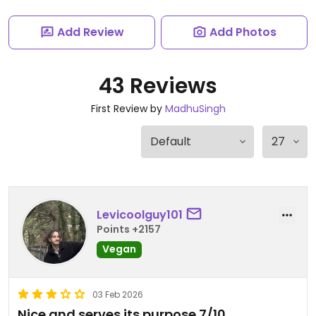
Add Review
Add Photos
43 Reviews
First Review by
MadhuSingh
Levicoolguy101
Points +2157
Vegan
03 Feb 2026
Nice and serves its purpose 7/10