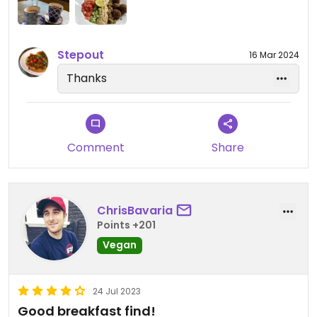
Stepout
16 Mar 2024
Thanks
Comment
Share
ChrisBavaria
Points +201
Vegan
24 Jul 2023
Good breakfast find!