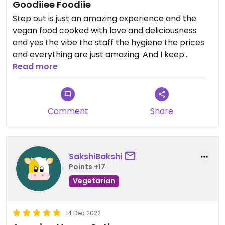
Goodiiee Foodiie
Step out is just an amazing experience and the
vegan food cooked with love and deliciousness
and yes the vibe the staff the hygiene the prices
and everything are just amazing. And I keep
revisiting it. I am in love with this place.
Read more
Comment
Share
SakshiBakshi
Points +17
Vegetarian
14 Dec 2022