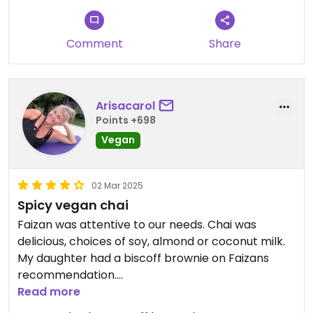
Comment
Share
Arisacarol
Points +698
Vegan
02 Mar 2025
Spicy vegan chai
Faizan was attentive to our needs. Chai was
delicious, choices of soy, almond or coconut milk.
My daughter had a biscoff brownie on Faizans
recommendation.
Read more
Updated from previous review on 2025-03-02