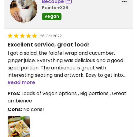
Becoupe
Points +336
Vegan
26 Oct 2022
Excellent service, great food!
I got a salad, the falafel wrap and cucumber,
ginger juice. Everything was delicious and a good
sized portion. The ambience is great with
interesting seating and artwork. Easy to get into
conversations with other travellers. The chef was
Read more
so easy to speak with and I really liked his
Pros:
Loads of vegan options , Big portions , Great
enthusiasm for delivering good quality and nicely
ambience
presented food! I’d definitely eat here again and I
Cons:
No cons!
plan to come back soon for the falafel burger.
There’s a HUGE menu to choose from also with
loads of vegan options.