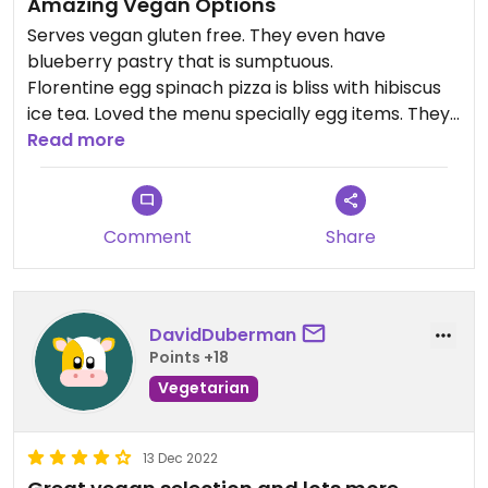
Amazing Vegan Options
Serves vegan gluten free. They even have
blueberry pastry that is sumptuous.
Florentine egg spinach pizza is bliss with hibiscus
ice tea. Loved the menu specially egg items. They
have a tourist hostel too, that makes this place
Read more
cheerful.
They do have vegan and gluten-free bakery
products such as vegan cakes, brownies,
Comment
Share
cupcakes, bento cakes that they make on order.
Good to go. Must visit in Jaipur
Updated from previous review on 2019-03-16
DavidDuberman
Points +18
Vegetarian
13 Dec 2022