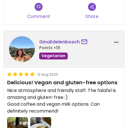
Comment
Share
GinaEdelenbosch
Points +19
Vegetarian
12 Aug 2023
Delicious! Vegan and gluten-free options
Nice atmosphere and friendly staff. The falafel is
amazing and gluten-free :)
Good coffee and vegan milk options. Can
definitely recommend!