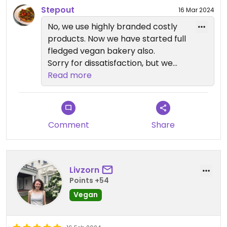
Stepout
16 Mar 2024
No, we use highly branded costly
products. Now we have started full
fledged vegan bakery also.
Sorry for dissatisfaction, but we
use high quality product.
Read more
Comment
Share
Livzorn
Points +54
Vegan