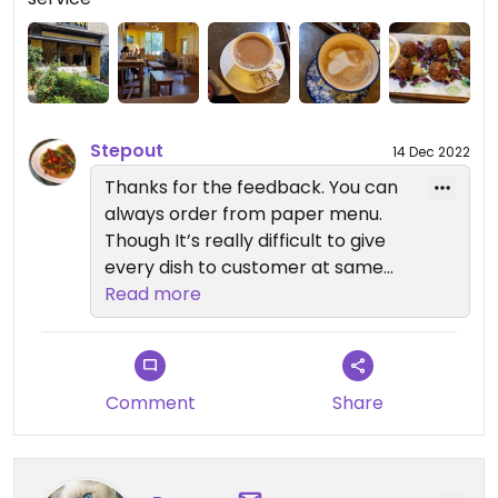
odd tasting, and the vegan avocado toast... not
sure it ever saw an avocado. The mush on top was
yellow and a very strange texture. The price is way
too high for the quality.
Stepout
14 Dec 2022
Thanks for the feedback. You can
always order from paper menu.
Though It’s really difficult to give
every dish to customer at same
time.
Read more
Will check with staff on more riped
avo toast.
Thanks again for feedback
Comment
Share