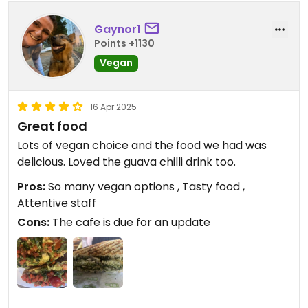
Gaynor1
Points +1130
Vegan
16 Apr 2025
Great food
Lots of vegan choice and the food we had was
delicious. Loved the guava chilli drink too.
Pros:
So many vegan options , Tasty food ,
Attentive staff
Cons:
The cafe is due for an update