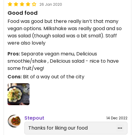
26 Jan 2020
Good food
Food was good but there really isn’t that many
vegan options. Milkshake was really good and so
was salad (though salad was a bit small). Staff
were also lovely
Pros:
Separate vegan menu, Delicious
smoothie/shake , Delicious salad - nice to have
some fruit/veg!
Cons:
Bit of a way out of the city
Stepout
14 Dec 2022
Thanks for liking our food