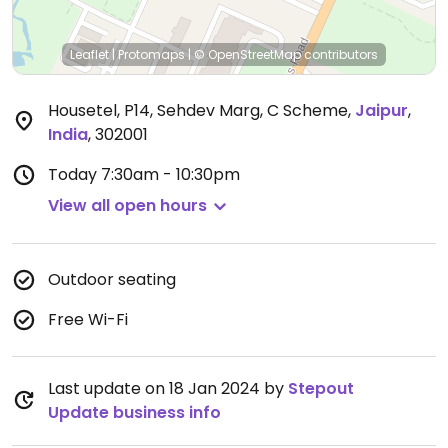
Leaflet
|
Protomaps
|
© OpenStreetMap
contributors
Housetel, P14, Sehdev Marg, C Scheme
,
Jaipur
,
India
,
302001
Today
7:30am - 10:30pm
View all open hours
Outdoor seating
Free Wi-Fi
Last update on 18 Jan 2024 by
Stepout
Update business info