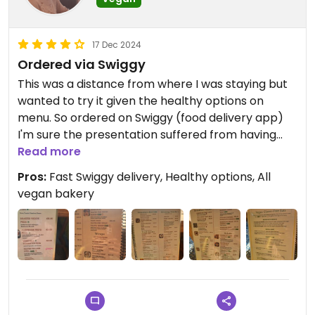
17 Dec 2024
Ordered via Swiggy
This was a distance from where I was staying but
wanted to try it given the healthy options on
menu. So ordered on Swiggy (food delivery app)
I'm sure the presentation suffered from having
travelled in a rucksack on the back of a motorbike
Read more
on treacherous roads! But both items tasted
Pros:
Fast Swiggy delivery, Healthy options, All
good. Vegan cake made from rice and coconut
vegan bakery
with no refined sugars - that's my kind of dessert.
I made it here on my last day - so glad I did. The
place has a yellow sunny ambience. I loved the
canopy seating - all the benefits of eating
outdoors but without copious flies after my food!
The whole bakery is vegan - high five to that. I did