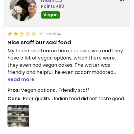
musil
Points +88
Vegan
20 Feb 2024
Nice staff but sad food
My friend and I came here because we read they
have a lot of vegan options, which there were,
they even had vegan cakes. The waiter was
friendly and helpful, he even accommodated
some non-vegan meals so they were vegan.
Read more
However, the quality of food was poor, it seem
Pros:
Vegan options , Friendly staff
they were using low quality ingredients. Frankly, it
Cons:
Poor quality , Indian food did not taste good
was the worst food my friend and I had in India but
it was still nice to have vegan cake.