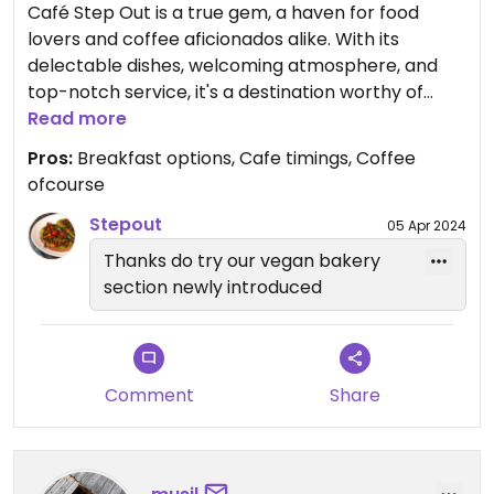
Café Step Out is a true gem, a haven for food
lovers and coffee aficionados alike. With its
delectable dishes, welcoming atmosphere, and
top-notch service, it's a destination worthy of
repeat visits. So if you find yourself in need of a
Read more
culinary escape, do yourself a favor and step out
Pros:
Breakfast options, Cafe timings, Coffee
to Café Step Out. You won't be disappointed.
ofcourse
Stepout
05 Apr 2024
Thanks do try our vegan bakery
section newly introduced
Comment
Share