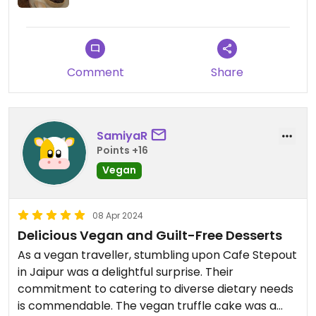
Comment
Share
SamiyaR
Points +16
Vegan
08 Apr 2024
Delicious Vegan and Guilt-Free Desserts
As a vegan traveller, stumbling upon Cafe Stepout
in Jaipur was a delightful surprise. Their
commitment to catering to diverse dietary needs
is commendable. The vegan truffle cake was a