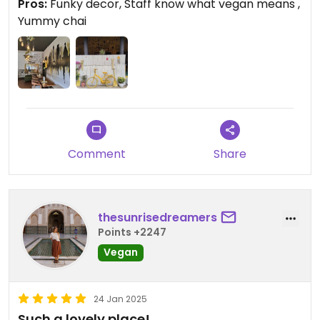
Pros:
Funky decor, Staff know what vegan means ,
Yummy chai
Comment
Share
thesunrisedreamers
Points +2247
Vegan
24 Jan 2025
Such a lovely place!