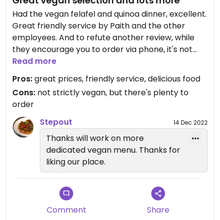
Great vegan selection and lots more
Had the vegan felafel and quinoa dinner, excellent.
Great friendly service by Paith and the other
employees. And to refute another review, while
they encourage you to order via phone, it's not
necessary and they have printed menus you can
Read more
order from. Nice outdoor eating section as well.
Pros:
great prices, friendly service, delicious food
This came the closest to a true vegan eatery of
Cons:
not strictly vegan, but there's plenty to
anywhere I tried in Jaipur.
order
Updated from previous review on 2022-12-12
Stepout
14 Dec 2022
Thanks will work on more
dedicated vegan menu. Thanks for
liking our place.
Comment
Share