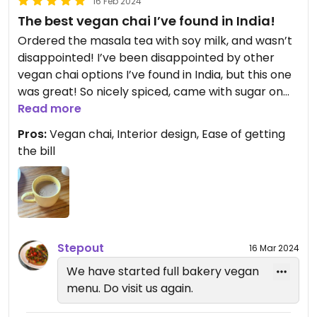
16 Feb 2024
The best vegan chai I’ve found in India!
Ordered the masala tea with soy milk, and wasn’t
disappointed! I’ve been disappointed by other
vegan chai options I’ve found in India, but this one
was great! So nicely spiced, came with sugar on
the side. We ordered a second round. The menu
Read more
looked really good, with plenty of clearly labelled
Pros:
Vegan chai, Interior design, Ease of getting
vegan options. Would definitely return for a meal!
the bill
Also liked that they have a button you can press
to call the server or get the bill. They also have
free wifi that you don’t need to provide your
phone number to use.
Updated from previous review on 2024-02-16
Stepout
16 Mar 2024
We have started full bakery vegan
menu. Do visit us again.