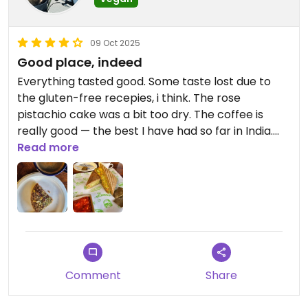
09 Oct 2025
Good place, indeed
Everything tasted good. Some taste lost due to
the gluten-free recepies, i think. The rose
pistachio cake was a bit too dry. The coffee is
really good — the best I have had so far in India.
And finally — plant‐based masala tea, a rare thing
Read more
in India 🤌
Updated from previous review on 2025-10-09
Comment
Share