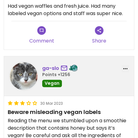
Had vegan waffles and fresh juice. Had many
labeled vegan options and staff was super nice.
Comment
Share
ga-slo
Points +1256
Vegan
30 Mar 2023
Beware misleading vegan labels
Reading the menu we stumbled upon a smoothie
description that contains honey but says it’s
vegan! Be careful and ask all the ingredients of