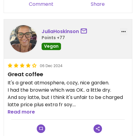
take heed from other reviews that the cakes are
Comment
Share
a bit dry so asked for a spoon of almond butter on
the side. I've taken pictures of the vegan items on
menu - 20 and all their smoothie bowls are vegan
JuliaHoskinson
and in my view much more than a coffee and
Points +77
cake stop.
Vegan
Updated from previous review on 2024-12-15
06 Dec 2024
Great coffee
It's a great atmosphere, cozy, nice garden.
I had the brownie which was OK.. a little dry.
And soy latte, but I think it's unfair to be charged
latte price plus extra fr soy.
Why not espresso price plus soy milk?
Read more
Oh had the waffles too. They were great.
Would prefer dishes to come on reusable plates
such as ceramic to lessen the waste that ends up