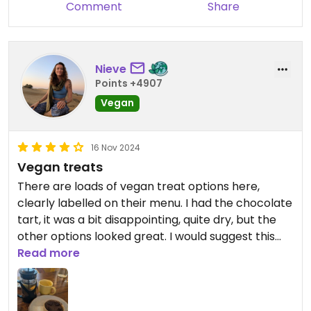
Comment
Share
in the streets.
Nieve
Points +4907
Vegan
16 Nov 2024
Vegan treats
There are loads of vegan treat options here,
clearly labelled on their menu. I had the chocolate
tart, it was a bit disappointing, quite dry, but the
other options looked great. I would suggest this
spot more for treats than a full meal. They have
Read more
wifi and don't mind you sitting and getting some
work done for a bit!