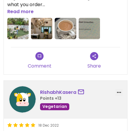
what you order
Read more
We only ordered a masala tea (chai) and it was
way too spicy 🌶️
Comment
Share
RishabhKasera
Points +13
Vegetarian
18 Dec 2022