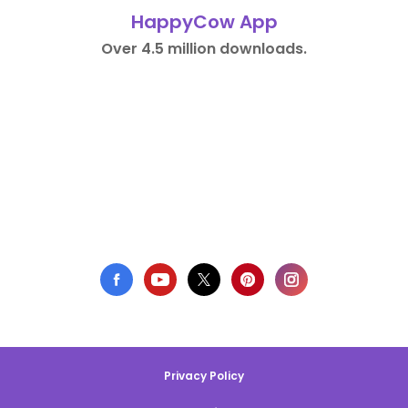
HappyCow App
Over 4.5 million downloads.
Privacy Policy