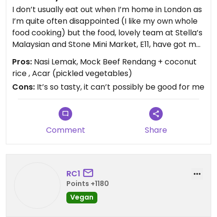
I don’t usually eat out when I’m home in London as
I’m quite often disappointed (I like my own whole
food cooking) but the food, lovely team at Stella’s
Malaysian and Stone Mini Market, E11, have got me
coming back for more. I have tried everything on
Pros:
Nasi Lemak, Mock Beef Rendang + coconut
the menu and it’s all super tasty.
rice , Acar (pickled vegetables)
Cons:
It’s so tasty, it can’t possibly be good for me
My favourite is the Nasi Lemak (fragrant rice
cooked in coconut milk & pandan leaf, cucumber
slices, fried peanut, mock egg crêpe and mock
ikan bills (fried anchovies) in sambal with a choice
Comment
Share
of fried mock chicken drumsticks in sambal or
mock beef rendang.) My mouth is just watering at
the thought of it!
RC1
I wish I had some photos but I’m always just so
Points +1180
eager to eat it that I forget to get my phone out.
Vegan
Definitely worth a visit. I think they’re only serving