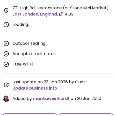
721 High Rd, Leytonstone (at Stone Mini Market)
,
East London
,
England
,
E11 4QS
Loading...
Outdoor seating
Accepts credit cards
Free Wi-Fi
Last update on 23 Jan 2026 by Guest
Update business info
Added by
marikaweinhardt
on 26 Jan 2020