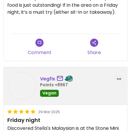
food is just outstanding! If in the area on a Friday
night, it’s a must try (either sit-in or takeaway).
We shared 3 main between 3 of us, still plenty
leftover!
Comment
Share
Vegfix
Points +8967
Vegan
29 Mar 2025
Friday night
Discovered Stella's Malaysian is at the Stone Mini