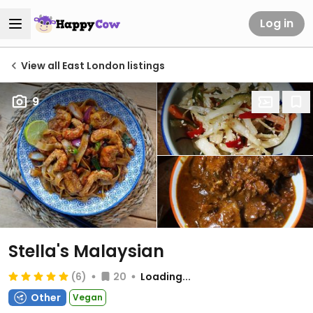
Log in
View all East London listings
9
Stella's Malaysian
(6)
20
Loading...
Other
Vegan