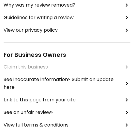
Why was my review removed?
Guidelines for writing a review
View our privacy policy
For Business Owners
Claim this business
See inaccurate information? Submit an update
here
Link to this page from your site
See an unfair review?
View full terms & conditions