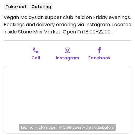
Take-out
Catering
Vegan Malaysian supper club held on Friday evenings.
Bookings and delivery ordering via Instagram. Located
inside Stone Mini Market.
Open Fri 18:00-22:00.
Call
Instagram
Facebook
Leaflet
|
Protomaps
|
© OpenStreetMap
contributors