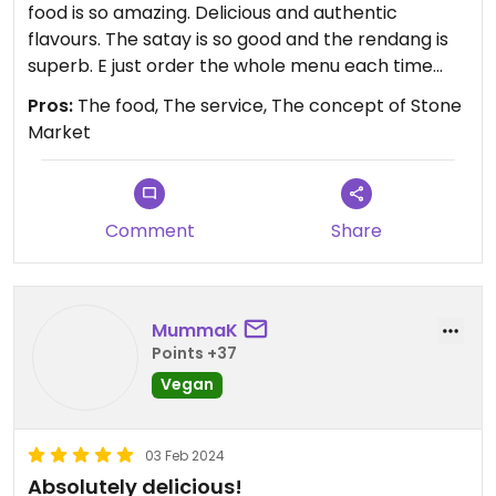
food is so amazing. Delicious and authentic
flavours. The satay is so good and the rendang is
superb. E just order the whole menu each time
because everything is amazing!
Pros:
The food, The service, The concept of Stone
Market
Comment
Share
MummaK
Points +37
Vegan
03 Feb 2024
Absolutely delicious!