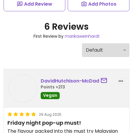
Add Review
Add Photos
6 Reviews
First Review by
marikaweinhardt
DavidHutchison-McDad
Points +213
Vegan
29 Aug 2025
Friday night pop-up must!
The flavour packed into this must try Malaysian