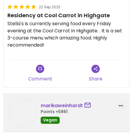
on a Friday at the mo.
22 Sep 2023
Residency at Cool Carrot in Highgate
Oh, also worth noting - if you’re not into delicious
spicy food, you might want to give this one a miss.
Stella's is currently serving food every Friday
It’s very spicy!
evening at the Cool Carrot in Highgate. . It is a set
3-course menu which amazing food. Highly
recommended!
Comment
Share
marikaweinhardt
Points +5861
Vegan