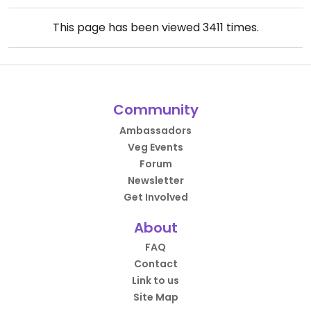
This page has been viewed
3411
times.
Community
Ambassadors
Veg Events
Forum
Newsletter
Get Involved
About
FAQ
Contact
Link to us
Site Map