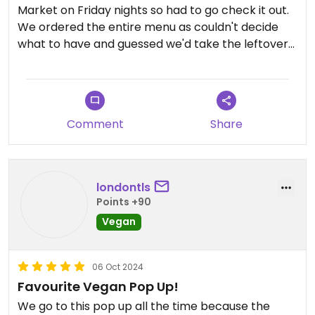
Market on Friday nights so had to go check it out.
We ordered the entire menu as couldn't decide
what to have and guessed we'd take the leftovers
home. The food was all amazing, loved it,
especially the Rendang! We didn't have any
leftovers to take home, wd ate the lot!
We also really liked the venue itself, most of the
Comment
Share
items sold in mini market are vegan. There is also
a bar at the front which sells a selection of craft
beers, vegan chocolate etc.
Service was friendly and organised.
londontls
Would definitely go back!
Points +90
Vegan
06 Oct 2024
Favourite Vegan Pop Up!
We go to this pop up all the time because the