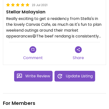
23 Jul 2021
Stellar Malaysian
Really exciting to get a residency from Stella's in
the lovely Canvas Cafe, as much as it's fun to plan
weekend outings around their market
appearances😄The beef rendang is consistently
outstanding. I never thought I'd have roti canai
again! The spring greens with lardons were also
amazing.
Comment
Share
Definitely filling a vegan Malaysian gap in the
market - I'd love to see more of this delicious
Write Review
Update Listing
cuisine around for vegans and Stella's have set the
bar high!
For Members