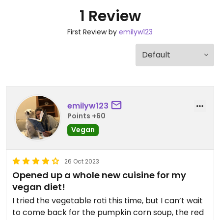
1 Review
First Review by
emilyw123
emilyw123
Points +60
Vegan
26 Oct 2023
Opened up a whole new cuisine for my
vegan diet!
I tried the vegetable roti this time, but I can’t wait
to come back for the pumpkin corn soup, the red