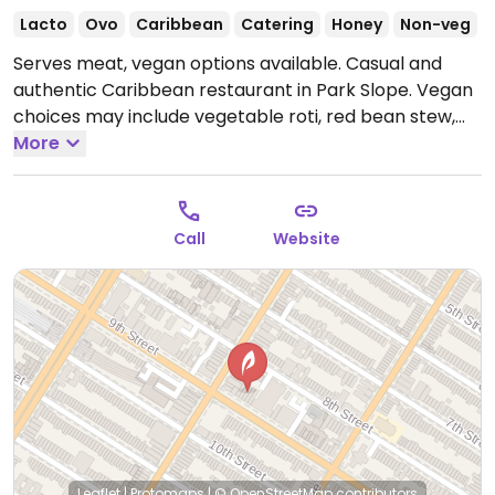
Lacto
Ovo
Caribbean
Catering
Honey
Non-veg
Serves meat, vegan options available. Casual and
authentic Caribbean restaurant in Park Slope. Vegan
choices may include vegetable roti, red bean stew,
arugala, chickpea & avocado salad and more. Also
More
has lots of vegan sides like plantains, maple-whipped
sweet potatoes, and garlic steamed vegetables.
Open Wed-Fri 3:00pm-10:00pm, Sat 2:00pm-10:00pm,
Call
Website
Sun 12:00pm-9:00pm.
Closed Mon & Tue.
Leaflet
|
Protomaps
|
© OpenStreetMap
contributors