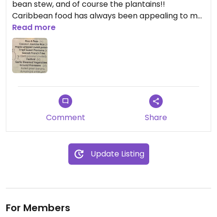
bean stew, and of course the plantains!!
Caribbean food has always been appealing to me,
but never felt super accessible. Not so with this
Read more
welcoming and inclusive establishment!
Comment
Share
Update Listing
For Members