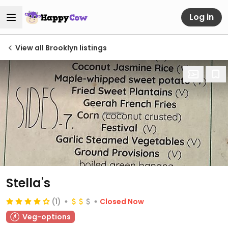
Log in
View all Brooklyn listings
Stella's
(1)
Closed Now
Veg-options