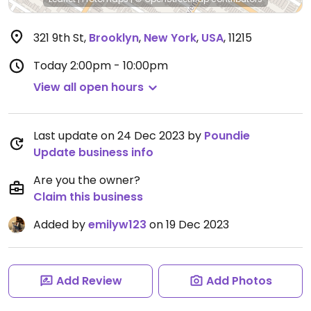
321 9th St
,
Brooklyn
,
New York
,
USA
,
11215
Today
2:00pm - 10:00pm
View all open hours
Last update on 24 Dec 2023 by
Poundie
Update business info
Are you the owner?
Claim this business
Added by
emilyw123
on 19 Dec 2023
Add Review
Add Photos