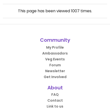
This page has been viewed
1007
times.
Community
My Profile
Ambassadors
Veg Events
Forum
Newsletter
Get Involved
About
FAQ
Contact
Link to us