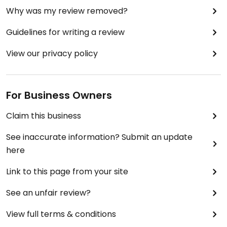
Why was my review removed?
Guidelines for writing a review
View our privacy policy
For Business Owners
Claim this business
See inaccurate information? Submit an update
here
Link to this page from your site
See an unfair review?
View full terms & conditions