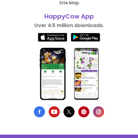
Site Map
HappyCow App
Over 4.5 million downloads.