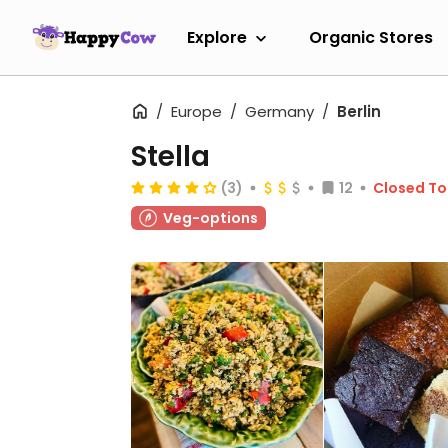
Explore
Organic Stores
Europe
Germany
Berlin
Stella
(3)
12
Closed T
Veg-options