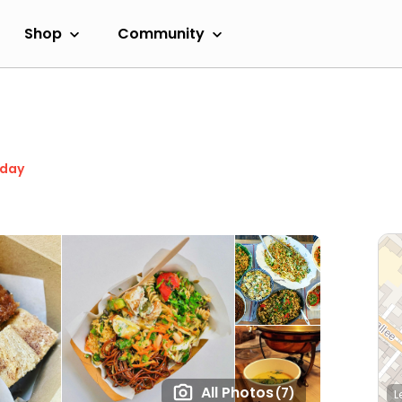
Shop
Community
oday
All Photos
(7)
L