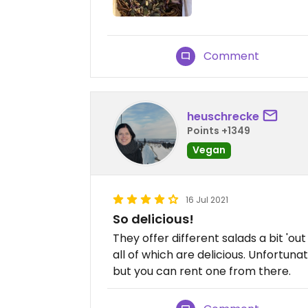
Comment
heuschrecke
Points +1349
Vegan
16 Jul 2021
So delicious!
They offer different salads a bit 'ou
all of which are delicious. Unfortuna
but you can rent one from there.