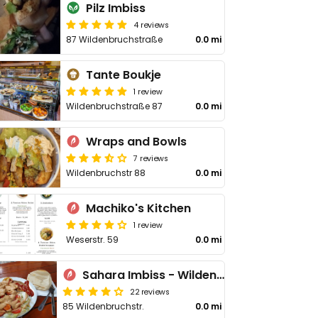
Pilz Imbiss
4 reviews
87 Wildenbruchstraße
0.0 mi
Tante Boukje
1 review
Wildenbruchstraße 87
0.0 mi
Wraps and Bowls
7 reviews
Wildenbruchstr 88
0.0 mi
Machiko's Kitchen
1 review
Weserstr. 59
0.0 mi
Sahara Imbiss - Wildenbruchstr
22 reviews
85 Wildenbruchstr.
0.0 mi