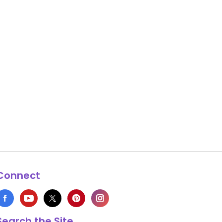
Connect
Search the Site