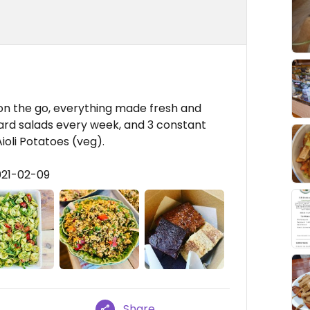
 on the go, everything made fresh and
card salads every week, and 3 constant
ioli Potatoes (veg).
021-02-09
Share