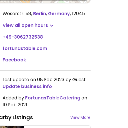
Weserstr. 58
,
Berlin
,
Germany
,
12045
View all open hours
+49-3062732538
fortunastable.com
Facebook
Last update on 08 Feb 2023 by Guest
Update business info
Added by
FortunasTableCatering
on
10 Feb 2021
arby Listings
View More