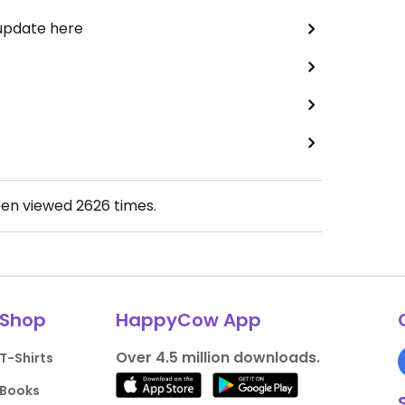
 update here
een viewed
2626
times.
Shop
HappyCow App
Over 4.5 million downloads.
T-Shirts
Books