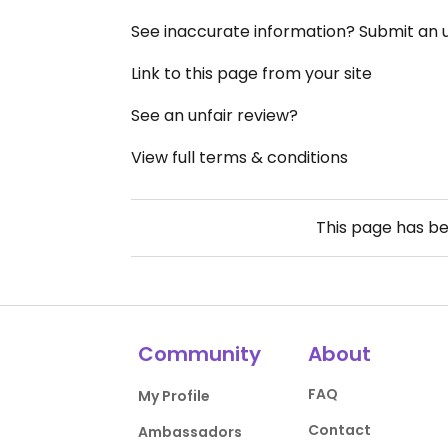
See inaccurate information? Submit an
Link to this page from your site
See an unfair review?
View full terms & conditions
This page has b
Community
About
FAQ
My Profile
Contact
Ambassadors