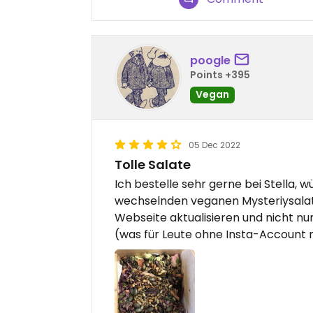
poogle
Points +395
Vegan
05 Dec 2022
Tolle Salate
Ich bestelle sehr gerne bei Stella, w
wechselnden veganen Mysteriysalate
Webseite aktualisieren und nicht nu
(was für Leute ohne Insta-Account ni