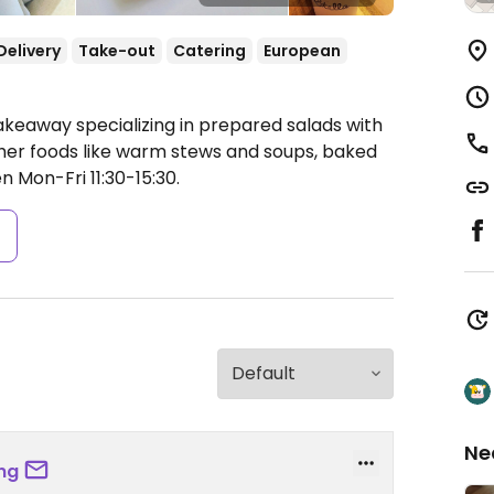
Delivery
Take-out
Catering
European
akeaway specializing in prepared salads with
other foods like warm stews and soups, baked
 Mon-Fri 11:30-15:30.
s
Ne
ng