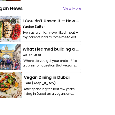
gan News
View More
I Couldn’t Unsee It — How Thailand Turned My Beliefs Into Action⁠
Yacine Zaiter
Even as a child, I never liked meat —
my parents had to force me to eat
it. I …
What I learned building a queer vegan travel brand
Calen Otto
“Where do you get your protein?” is
a common question that vegans
get asked. …
Vegan Dining in Dubai
Tom (keep_it_tdy)
After spending the last few years
living in Dubai as a vegan, one
thing has …