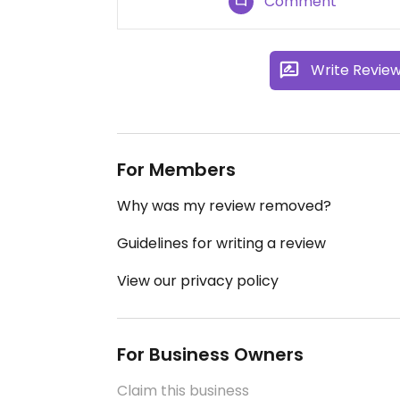
Comment
Write Revie
For Members
Why was my review removed?
Guidelines for writing a review
View our privacy policy
For Business Owners
Claim this business