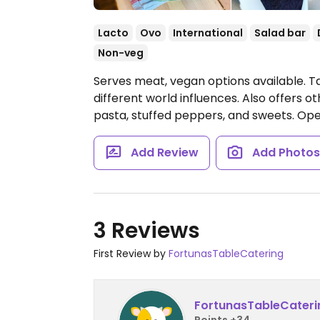
Lacto
Ovo
International
Salad bar
Non-veg
Serves meat, vegan options available. T
different world influences. Also offers 
pasta, stuffed peppers, and sweets.
Open
Add Review
Add Photo
3 Reviews
First Review by
FortunasTableCatering
FortunasTableCateri
Points +34