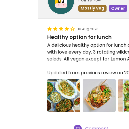
Mostly Veg
Owner
10 Aug 2023
Healthy option for lunch
A delicious healthy option for lunch
with love every day. 3 rotating wild
salads. All vegan except for Lemon A
Updated from previous review on 2
Comment