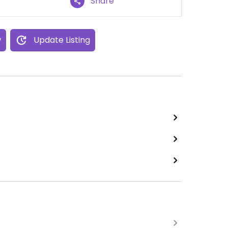
Share
w
Update Listing