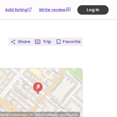
Add listing
Write review
Log in
Share
Trip
Favorite
eaflet
|
Protomaps
|
© OpenStreetMap
contributors