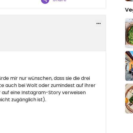
Ve
ürde mir nur wünschen, dass sie die drei
 auch bei Wolt oder zumindest auf ihrer
r auf eine Instagram-Story verweisen
cht zugänglich ist).