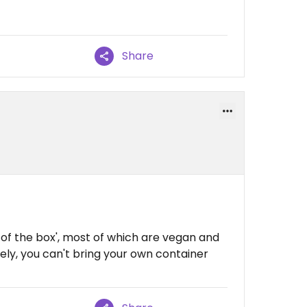
Share
t of the box', most of which are vegan and
tely, you can't bring your own container