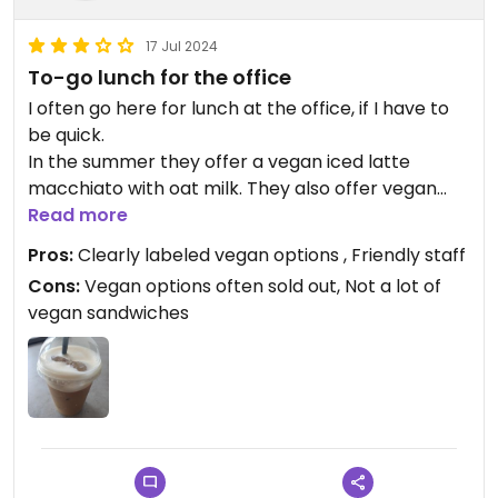
17 Jul 2024
To-go lunch for the office
I often go here for lunch at the office, if I have to
be quick.
In the summer they offer a vegan iced latte
macchiato with oat milk. They also offer vegan
sandwiches, which are often almost sold out until
Read more
I'm there. Vegan options are clearly labeled.
Pros:
Clearly labeled vegan options , Friendly staff
I would like more vegan sandwiches though.
Cons:
Vegan options often sold out, Not a lot of
Especially if they are often sold out I think a few
vegan sandwiches
more options would sell as well.