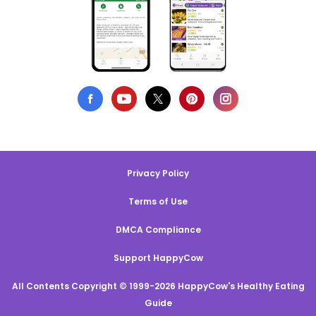
Privacy Policy
Terms of Use
DMCA Compliance
Support HappyCow
All Contents Copyright © 1999-2026 HappyCow's Healthy Eating
Guide