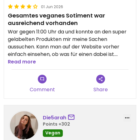
01 Jun 2026
Gesamtes veganes Sotiment war
ausreichend vorhanden
War gegen 11:00 Uhr da und konnte an den super
gelabelten Produkten mir meine Sachen
aussuchen. Kann man auf der Website vorher
einfach einsehen, ob was für einen dabei ist.
Aufjedenfall auf der teureren Seite, dafür alles
Read more
selbstgemacht. Es gab auch einen veganen
Kebab!
Comment
Share
Die5arah
Points +302
Vegan