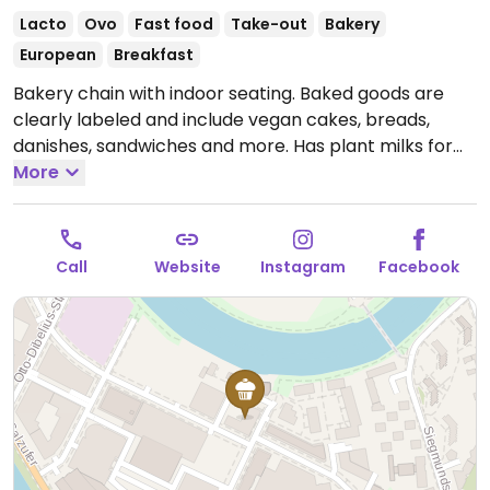
Lacto
Ovo
Fast food
Take-out
Bakery
European
Breakfast
Bakery chain with indoor seating. Baked goods are
clearly labeled and include vegan cakes, breads,
danishes, sandwiches and more. Has plant milks for
coffee.
More
Open Mon-Fri 06:00-19:00, Sat 07:00-17:00, Sun
08:00-12:30.
Call
Website
Instagram
Facebook