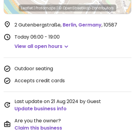
Leaflet
|
Protomaps
|
© OpenStreetMap
contributors
2 Gutenbergstraße
,
Berlin
,
Germany
,
10587
Today
06:00 - 19:00
View all open hours
Outdoor seating
Accepts credit cards
Last update on 21 Aug 2024 by Guest
Update business info
Are you the owner?
Claim this business