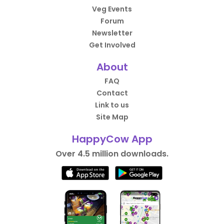
Veg Events
Forum
Newsletter
Get Involved
About
FAQ
Contact
Link to us
Site Map
HappyCow App
Over 4.5 million downloads.