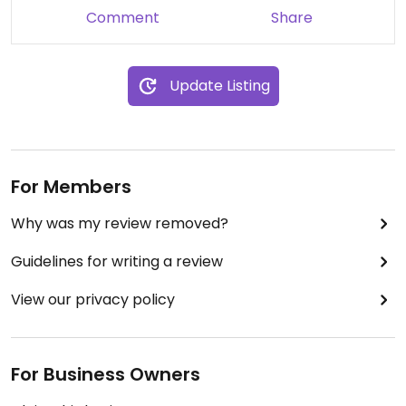
Comment
Share
Update Listing
For Members
Why was my review removed?
Guidelines for writing a review
View our privacy policy
For Business Owners