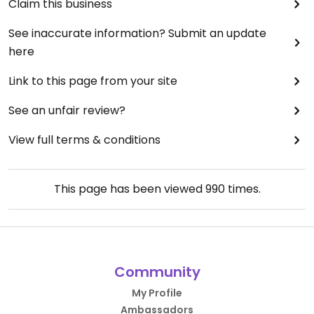
Claim this business
See inaccurate information? Submit an update
here
Link to this page from your site
See an unfair review?
View full terms & conditions
This page has been viewed
990
times.
Community
My Profile
Ambassadors