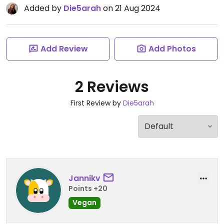
Added by
Die5arah
on 21 Aug 2024
Add Review
Add Photos
2 Reviews
First Review by
Die5arah
Jannikv
Points +20
Vegan