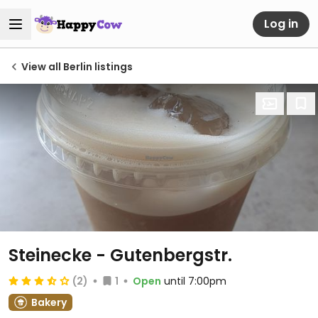
Log in
View all Berlin listings
Steinecke - Gutenbergstr.
(2)
1
Open
until 7:00pm
Bakery