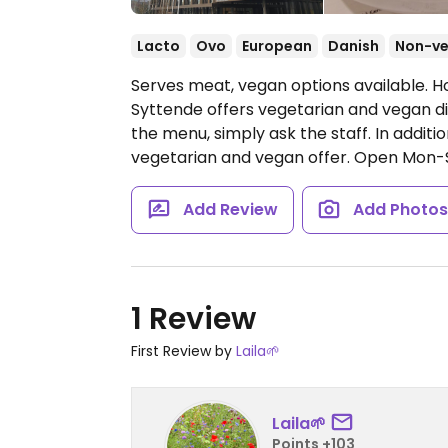
Lacto
Ovo
European
Danish
Non-v
Serves meat, vegan options available. H
Syttende offers vegetarian and vegan dis
the menu, simply ask the staff. In additi
vegetarian and vegan offer.
Open Mon-Su
Add Review
Add Photo
1 Review
First Review by
Laila🌱
Laila🌱
Points +103