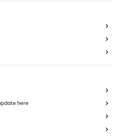
 update here