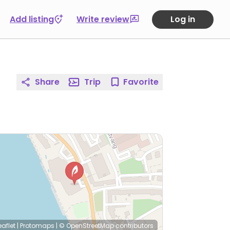
Add listing
Write review
Log in
Share
Trip
Favorite
eaflet
|
Protomaps
|
© OpenStreetMap
contributors