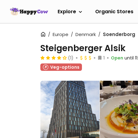
Explore
Organic Stores
Europe
Denmark
Soenderborg
Steigenberger Alsik
(1)
1
Open
until 
Veg-options