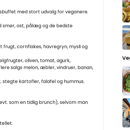
buffet med stort udvalg for veganere.
d smør, ost, pålæg og de bedste
.
t frugt, cornflakes, havregryn, mysli og
Ve
bælgfrugter, oliven, tomat, agurk,
flere salgs melon, æbler, vindruer, banan,
, stegte kartofler, falafel og hummus.
t. som en tidlig brunch), selvom man
tellet.