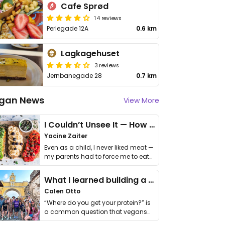
Cafe Sprød
14 reviews
Perlegade 12A
0.6 km
Lagkagehuset
3 reviews
Jernbanegade 28
0.7 km
gan News
View More
I Couldn’t Unsee It — How Thailand Turned My Beliefs Into Action⁠
Yacine Zaiter
Even as a child, I never liked meat —
my parents had to force me to eat
it. I …
What I learned building a queer vegan travel brand
Calen Otto
“Where do you get your protein?” is
a common question that vegans
get asked. …