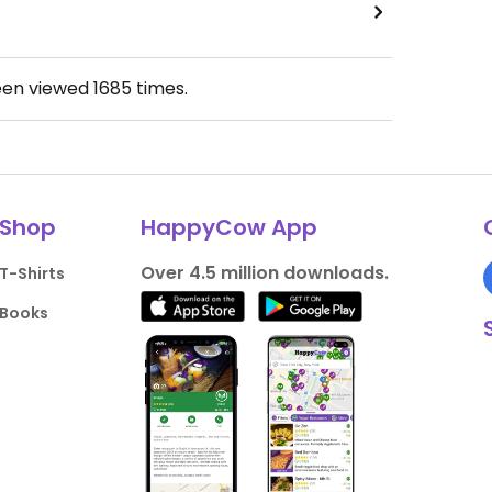
een viewed
1685
times.
Shop
HappyCow App
Over 4.5 million downloads.
T-Shirts
Books