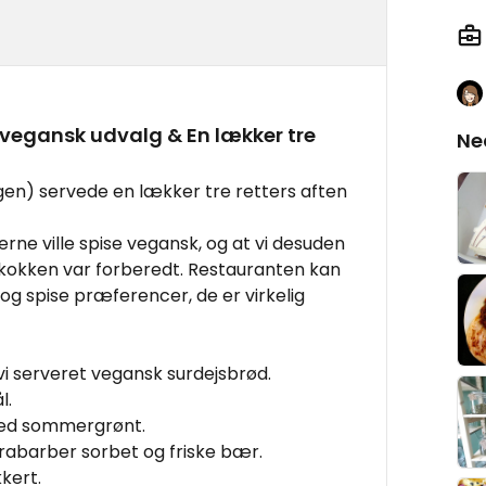
egansk udvalg & En lækker tre
Ne
agen) servede en lækker tre retters aften
 gerne ville spise vegansk, og at vi desuden
 kokken var forberedt. Restauranten kan
r og spise præferencer, de er virkelig
i serveret vegansk surdejsbrød.
l.
med sommergrønt.
abarber sorbet og friske bær.
kert.