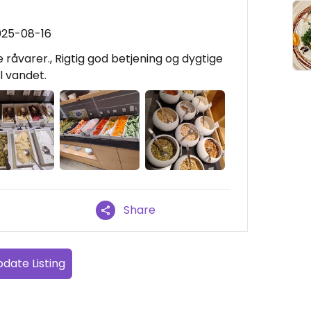
025-08-16
råvarer., Rigtig god betjening og dygtige
l vandet.
Share
date Listing