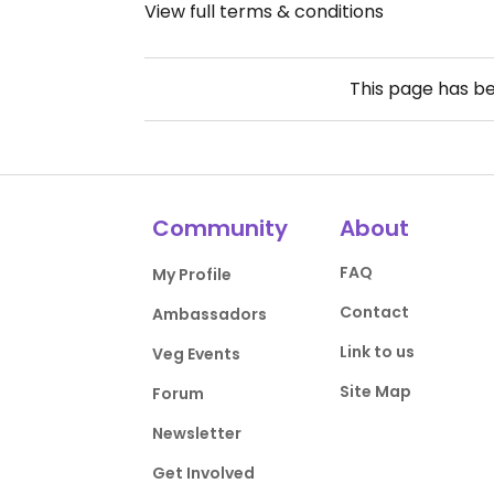
View full terms & conditions
This page has b
Community
About
FAQ
My Profile
Contact
Ambassadors
Link to us
Veg Events
Site Map
Forum
Newsletter
Get Involved