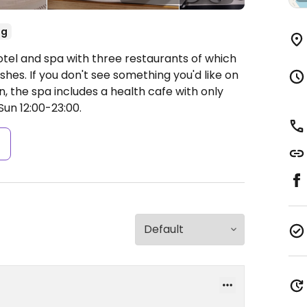
eg
otel and spa with three restaurants of which
hes. If you don't see something you'd like on
on, the spa includes a health cafe with only
n 12:00-23:00.
s