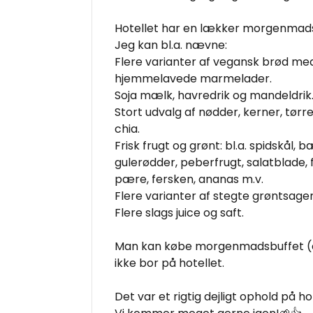
Hotellet har en lækker morgenmads
Jeg kan bl.a. nævne:
Flere varianter af vegansk brød me
hjemmelavede marmelader.
Soja mælk, havredrik og mandeldrik
Stort udvalg af nødder, kerner, tørre
chia.
Frisk frugt og grønt: bl.a. spidskål, 
gulerødder, peberfrugt, salatblade, 
pære, fersken, ananas m.v.
Flere varianter af stegte grøntsager
Flere slags juice og saft.
Man kan købe morgenmadsbuffet (ev
ikke bor på hotellet.
Det var et rigtig dejligt ophold på ho