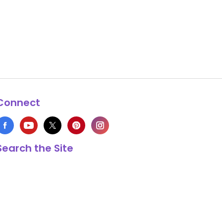
Connect
Search the Site