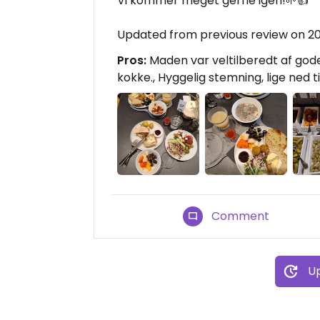
Vi kommer meget gerne igen!🌱👍
Updated from previous review on 2
Pros:
Maden var veltilberedt af gode 
kokke., Hyggelig stemning, lige ned ti
Comment
Up