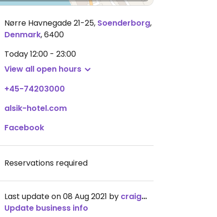
Nørre Havnegade 21-25
,
Soenderborg
,
Denmark
,
6400
Today
12:00 - 23:00
View all open hours
+45-74203000
alsik-hotel.com
Facebook
Reservations required
Last update on 08 Aug 2021 by
craigmc
Update business info