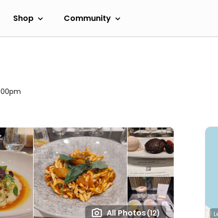
Shop
Community
11:00pm
All Photos
(12)
L