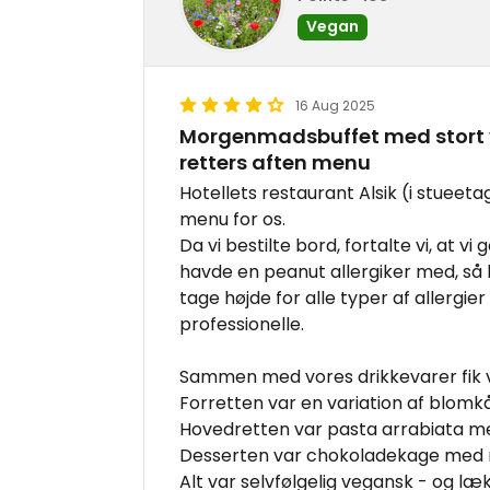
Vegan
16 Aug 2025
Morgenmadsbuffet med stort v
retters aften menu
Hotellets restaurant Alsik (i stueet
menu for os.
Da vi bestilte bord, fortalte vi, at vi
havde en peanut allergiker med, så
tage højde for alle typer af allergie
professionelle.
Sammen med vores drikkevarer fik v
Forretten var en variation af blomkå
Hovedretten var pasta arrabiata 
Desserten var chokoladekage med r
Alt var selvfølgelig vegansk - og læk