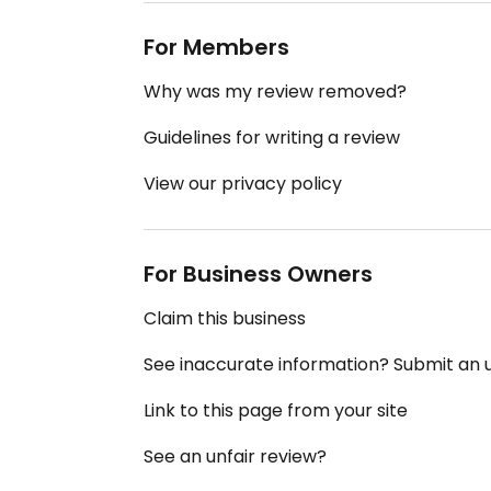
For Members
Why was my review removed?
Guidelines for writing a review
View our privacy policy
For Business Owners
Claim this business
See inaccurate information? Submit an
Link to this page from your site
See an unfair review?