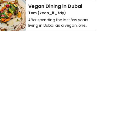
Vegan Dining in Dubai
Tom (keep_it_tdy)
After spending the last few years
living in Dubai as a vegan, one
thing has …