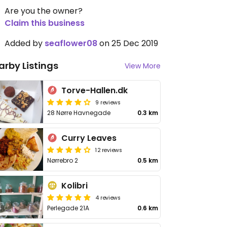
Are you the owner?
Claim this business
Added by
seaflower08
on 25 Dec 2019
arby Listings
View More
Torve-Hallen.dk
9 reviews
28 Nørre Havnegade
0.3 km
Curry Leaves
12 reviews
Nørrebro 2
0.5 km
Kolibri
4 reviews
Perlegade 21A
0.6 km