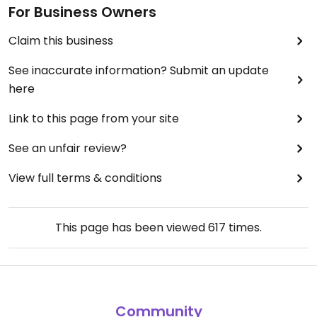
For Business Owners
Claim this business
See inaccurate information? Submit an update
here
Link to this page from your site
See an unfair review?
View full terms & conditions
This page has been viewed
617
times.
Community