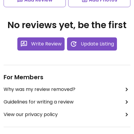
No reviews yet, be the first
Write Review
Update Listing
For Members
Why was my review removed?
Guidelines for writing a review
View our privacy policy