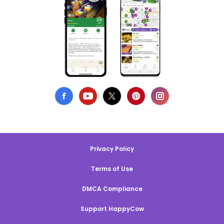
Privacy Policy
Terms of Use
DMCA Compliance
Support HappyCow