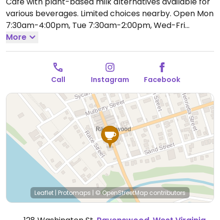
Cafe with plant-based milk alternatives available for
various beverages. Limited choices nearby.
Open Mon
7:30am-4:00pm, Tue 7:30am-2:00pm, Wed-Fri
7:30am-4:00pm, Sat 8:30am-3:00pm.
More
Closed Sun.
Call
Instagram
Facebook
Leaflet
|
Protomaps
|
© OpenStreetMap
contributors