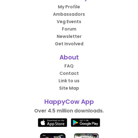
My Profile
Ambassadors
Veg Events
Forum
Newsletter
Get Involved
About
FAQ
Contact
Link to us
Site Map
HappyCow App
Over 4.5 million downloads.