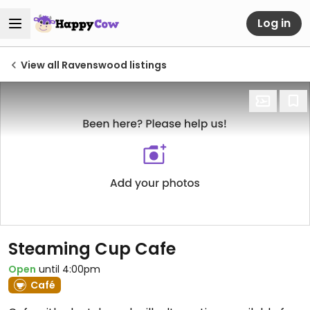
Log in
View all Ravenswood listings
Steaming Cup Cafe
Open
until 4:00pm
Café