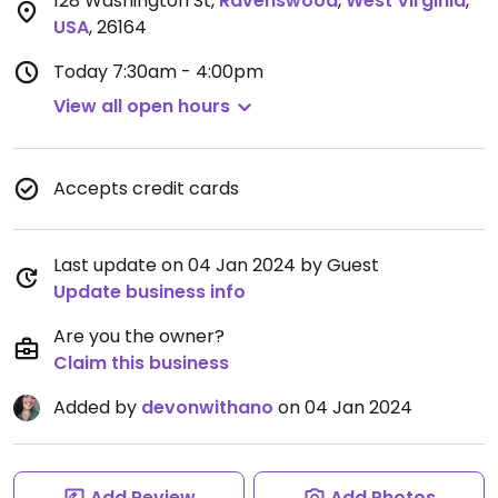
128 Washington St
,
Ravenswood
,
West Virginia
,
USA
,
26164
Today
7:30am - 4:00pm
View all open hours
Accepts credit cards
Last update on 04 Jan 2024 by Guest
Update business info
Are you the owner?
Claim this business
Added by
devonwithano
on 04 Jan 2024
Add Review
Add Photos