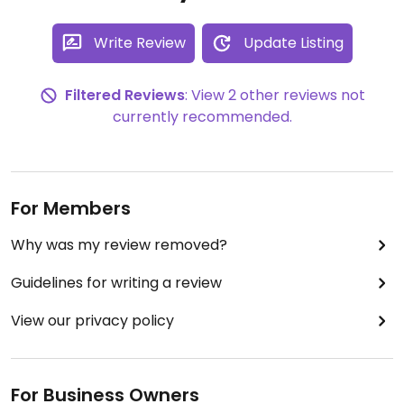
Write Review
Update Listing
Filtered Reviews
: View 2 other reviews not
currently recommended.
For Members
Why was my review removed?
Guidelines for writing a review
View our privacy policy
For Business Owners