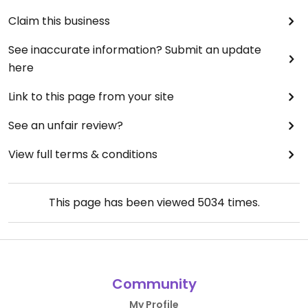
Claim this business
See inaccurate information? Submit an update
here
Link to this page from your site
See an unfair review?
View full terms & conditions
This page has been viewed
5034
times.
Community
My Profile