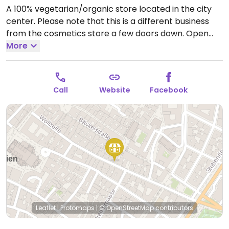
A 100% vegetarian/organic store located in the city
center. Please note that this is a different business
from the cosmetics store a few doors down.
Open
Mon-Fri 09:00-18:30.
More
Closed Sat-Sun.
Call
Website
Facebook
Leaflet
|
Protomaps
|
© OpenStreetMap
contributors