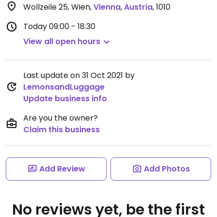
Wollzeile 25, Wien
,
Vienna
,
Austria
,
1010
Today
09:00 - 18:30
View all open hours
Last update on 31 Oct 2021 by
LemonsandLuggage
Update business info
Are you the owner?
Claim this business
Add Review
Add Photos
No reviews yet, be the first