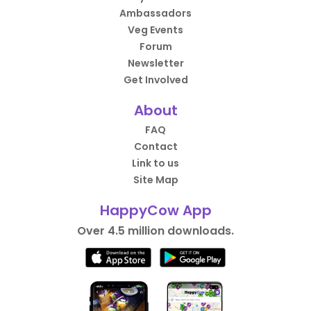
Ambassadors
Veg Events
Forum
Newsletter
Get Involved
About
FAQ
Contact
Link to us
Site Map
HappyCow App
Over 4.5 million downloads.