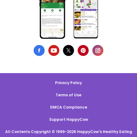
Privacy Policy
Terms of Use
DMCA Compliance
Support HappyCow
All Contents Copyright © 1999-2026 HappyCow's Healthy Eating