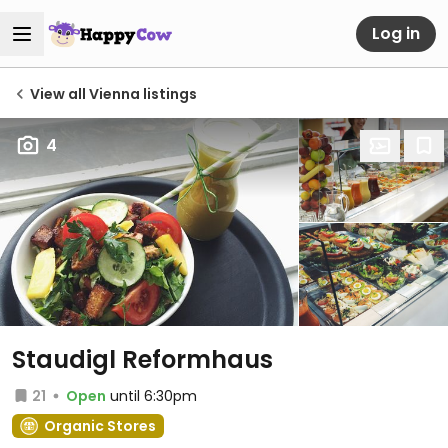
Log in
View all Vienna listings
4
Staudigl Reformhaus
21
Open
until 6:30pm
Organic Stores