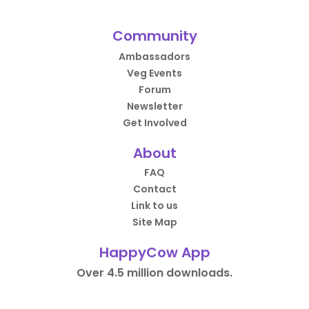
Community
Ambassadors
Veg Events
Forum
Newsletter
Get Involved
About
FAQ
Contact
Link to us
Site Map
HappyCow App
Over 4.5 million downloads.