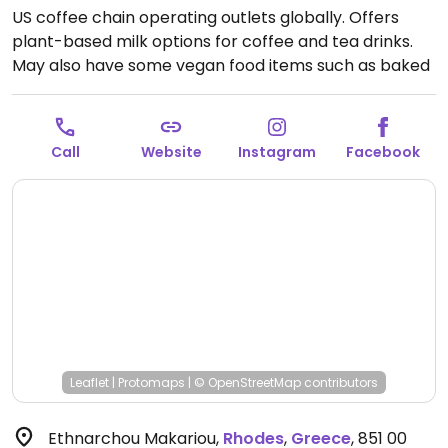
US coffee chain operating outlets globally. Offers
plant-based milk options for coffee and tea drinks.
May also have some vegan food items such as baked
goods, sandwiches, wraps, and bagels. Food choices
are varied depending on the location.
Open Mon-Sun
8:30am-9:30pm.
Call
Website
Instagram
Facebook
Leaflet
|
Protomaps
|
© OpenStreetMap
contributors
Ethnarchou Makariou
,
Rhodes
,
Greece
,
851 00