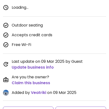
Loading...
Outdoor seating
Accepts credit cards
Free Wi-Fi
Last update on 09 Mar 2025 by Guest
Update business info
Are you the owner?
Claim this business
Added by
Veatriki
on 09 Mar 2025