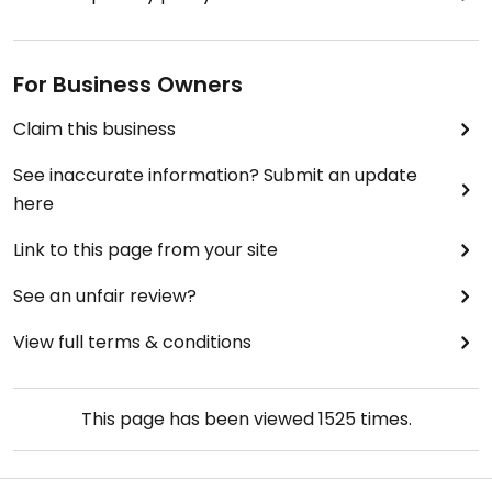
For Business Owners
Claim this business
See inaccurate information? Submit an update
here
Link to this page from your site
See an unfair review?
View full terms & conditions
This page has been viewed
1525
times.