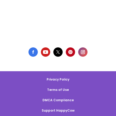
Privacy Policy
Terms of Use
DMCA Compliance
Support HappyCow