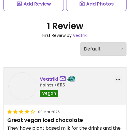
Add Review
Add Photos
1 Review
First Review by
Veatriki
Veatriki
Points +6115
Vegan
09 Mar 2025
Great vegan iced chocolate
They have plant based milk for the drinks and the