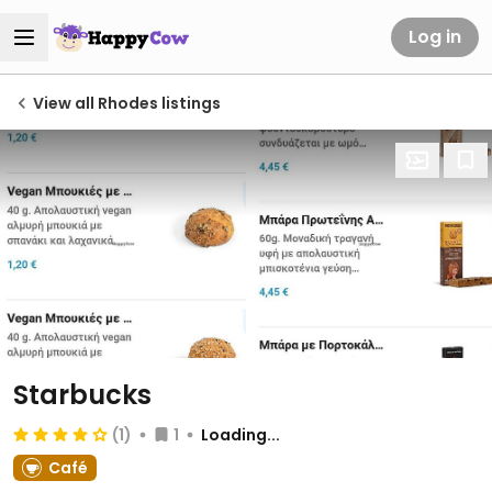
Log in
View all Rhodes listings
Starbucks
(1)
1
Loading...
Café