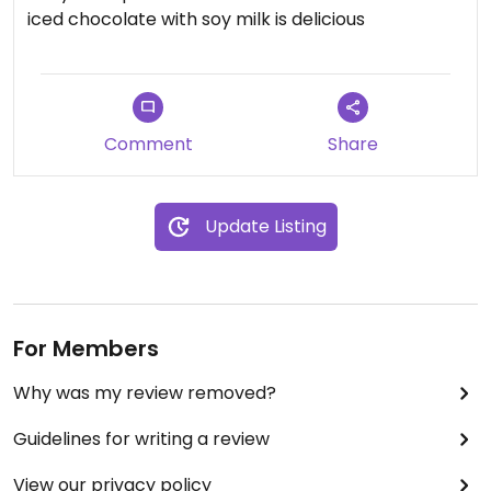
iced chocolate with soy milk is delicious
Comment
Share
Update Listing
For Members
Why was my review removed?
Guidelines for writing a review
View our privacy policy