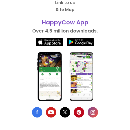
Link to us
Site Map
HappyCow App
Over 4.5 million downloads.