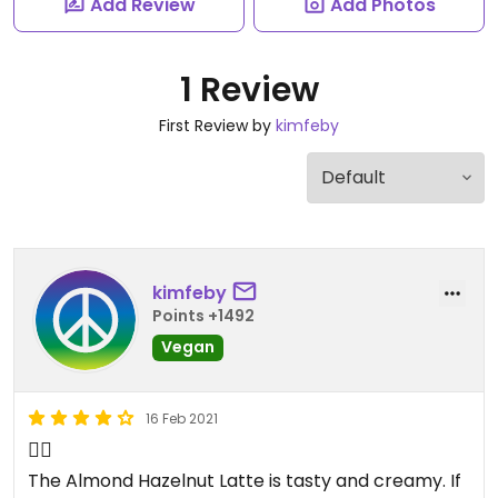
Add Review
Add Photos
1 Review
First Review by
kimfeby
kimfeby
Points +1492
Vegan
16 Feb 2021
👍🏻
The Almond Hazelnut Latte is tasty and creamy. If