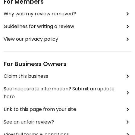
For Members
Why was my review removed?
Guidelines for writing a review
View our privacy policy
For Business Owners
Claim this business
See inaccurate information? Submit an update
here
Link to this page from your site
See an unfair review?
View full terms & conditions