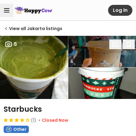
Log in
View all Jakarta listings
5
Starbucks
(1)
Closed Now
Other