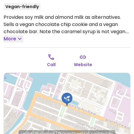
Vegan-friendly
Provides soy milk and almond milk as alternatives.
Sells a vegan chocolate chip cookie and a vegan
chocolate bar. Note the caramel syrup is not vegan.
Open Mon-Fri 11:00am-8:00pm, Sat-Sun 11:00am-
More
9:00pm.
Call
Website
Leaflet
|
Protomaps
|
© OpenStreetMap
contributors