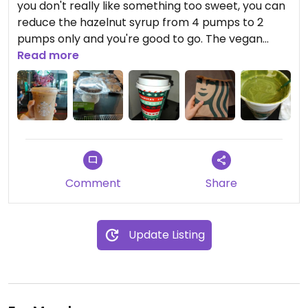
you don't really like something too sweet, you can
reduce the hazelnut syrup from 4 pumps to 2
pumps only and you're good to go. The vegan
chocolate chip cookie tastes better when it's
Read more
warm in my opinion so you can ask the barista to
heat it up in the microwave.
Comment
Share
Update Listing