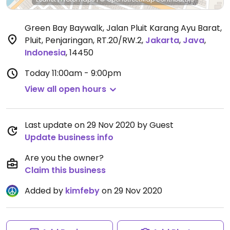
Green Bay Baywalk, Jalan Pluit Karang Ayu Barat,
Pluit, Penjaringan, RT.20/RW.2
,
Jakarta
,
Java
,
Indonesia
,
14450
Today
11:00am - 9:00pm
View all open hours
Last update on 29 Nov 2020 by Guest
Update business info
Are you the owner?
Claim this business
Added by
kimfeby
on 29 Nov 2020