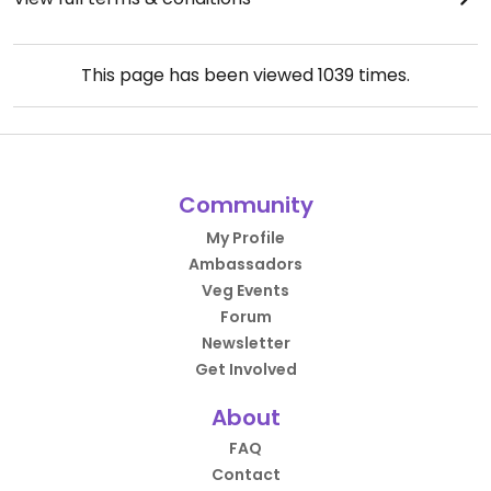
This page has been viewed
1039
times.
Community
My Profile
Ambassadors
Veg Events
Forum
Newsletter
Get Involved
About
FAQ
Contact