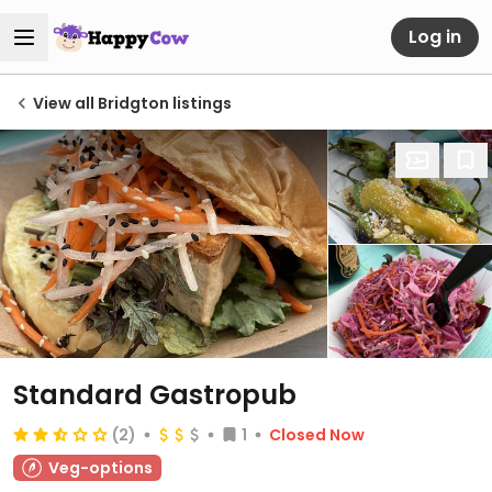
Log in
View all Bridgton listings
Standard Gastropub
(2)
1
Closed Now
Veg-options