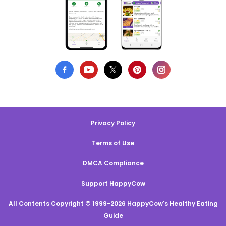
Privacy Policy
Terms of Use
DMCA Compliance
Support HappyCow
All Contents Copyright © 1999-2026 HappyCow's Healthy Eating
Guide