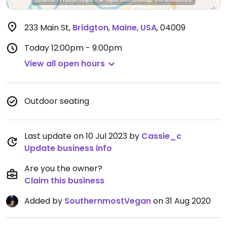
233 Main St
,
Bridgton
,
Maine
,
USA
,
04009
Today
12:00pm - 9:00pm
View all open hours
Outdoor seating
Last update on 10 Jul 2023 by
Cassie_c
Update business info
Are you the owner?
Claim this business
Added by
SouthernmostVegan
on 31 Aug 2020