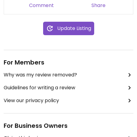
Comment
Share
Update Listing
For Members
Why was my review removed?
Guidelines for writing a review
View our privacy policy
For Business Owners