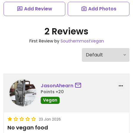
Add Review
Add Photos
2 Reviews
First Review by
SouthernmostVegan
JasonAhearn
Points +20
Vegan
23 Jan 2026
No vegan food