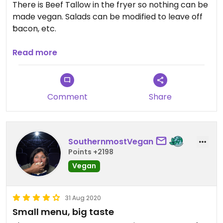
There is Beef Tallow in the fryer so nothing can be
made vegan. Salads can be modified to leave off
bacon, etc.
Updated from previous review on 2026-01-23
Read more
Comment
Share
SouthernmostVegan
Points +2198
Vegan
31 Aug 2020
Small menu, big taste