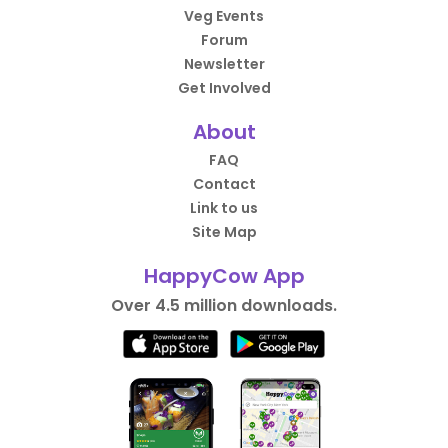
Veg Events
Forum
Newsletter
Get Involved
About
FAQ
Contact
Link to us
Site Map
HappyCow App
Over 4.5 million downloads.