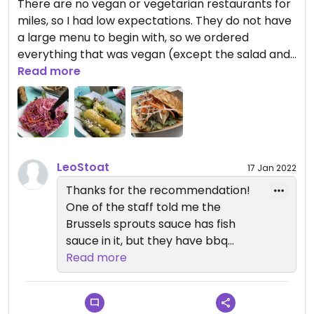
There are no vegan or vegetarian restaurants for
miles, so I had low expectations. They do not have
a large menu to begin with, so we ordered
everything that was vegan (except the salad and
fries): Tofu Bun, Slaw, Brussels Sprouts, and Shishito
Read more
Peppers. Everything was delicious! The Sprouts
were the best I've ever had: burnt and crispy with
a sweet oil sauce. Their Tofu bun was an
improvement over a traditional banh mi, and the
Slaw was simple and amazing. I would go back and
LeoStoat
17 Jan 2022
order exactly the same and not be bored.
Thanks for the recommendation!
One of the staff told me the
Brussels sprouts sauce has fish
sauce in it, but they have bbq
carrots that can be made vegan.
Read more
The tofu bun was pretty good! Ask
for extra pickles :)