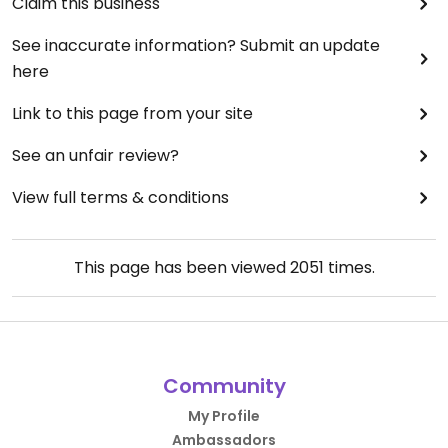
Claim this business
See inaccurate information? Submit an update
here
Link to this page from your site
See an unfair review?
View full terms & conditions
This page has been viewed
2051
times.
Community
My Profile
Ambassadors