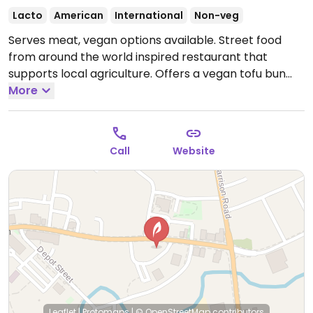
Lacto
American
International
Non-veg
Serves meat, vegan options available. Street food
from around the world inspired restaurant that
supports local agriculture. Offers a vegan tofu bun
sandwich, fried brussels sprouts, slaw, and shishito
More
peppers. Chao Thai restaurant hosts pops here
Sunday and Monday.
Open Mon 12:00pm-9:00pm,
Wed-Sat 12:00pm-9:00pm.
Call
Website
Leaflet
|
Protomaps
|
© OpenStreetMap
contributors