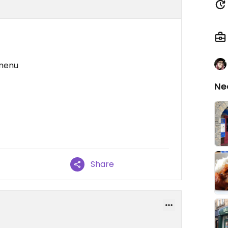
 menu
Ne
Share