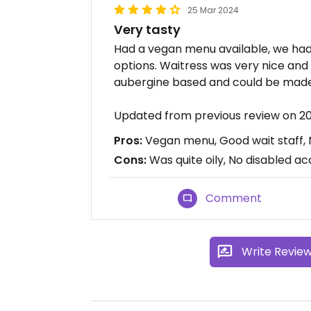
25 Mar 2024
Very tasty
Had a vegan menu available, we ha
options. Waitress was very nice an
aubergine based and could be mad
Updated from previous review on 
Pros:
Vegan menu, Good wait staff, 
Cons:
Was quite oily, No disabled ac
Comment
Write Revie