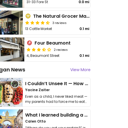
31-33 Fore St
0.0 mi
The Natural Grocer Market & Social
3 reviews
13 Cattle Market
0.1 mi
Four Beaumont
2 reviews
4, Beaumont Street
0.1 mi
gan News
View More
I Couldn’t Unsee It — How Thailand Turned My Beliefs Into Action⁠
Yacine Zaiter
Even as a child, I never liked meat —
my parents had to force me to eat
it. I …
What I learned building a queer vegan travel brand
Calen Otto
“Where do you get your protein?” is