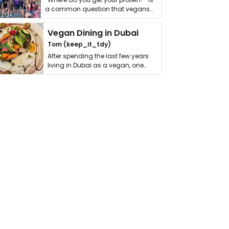
a common question that vegans
get asked. …
Vegan Dining in Dubai
Tom (keep_it_tdy)
After spending the last few years
living in Dubai as a vegan, one
thing has …