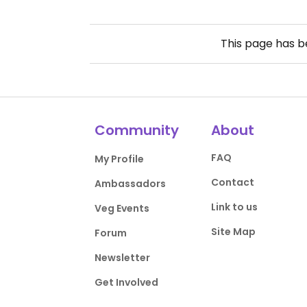
This page has 
Community
About
FAQ
My Profile
Contact
Ambassadors
Link to us
Veg Events
Site Map
Forum
Newsletter
Get Involved