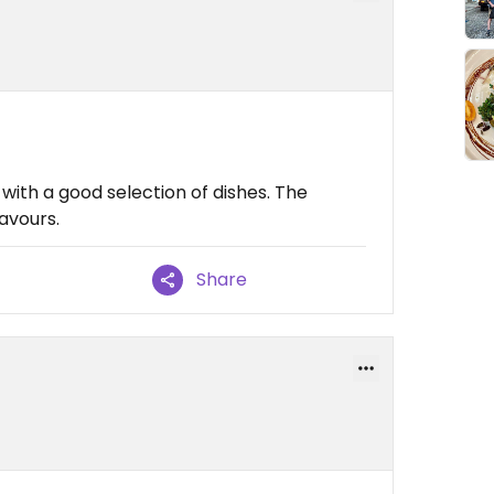
ith a good selection of dishes. The
lavours.
Share