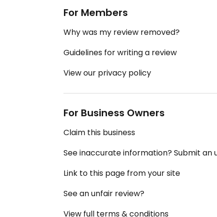
For Members
Why was my review removed?
Guidelines for writing a review
View our privacy policy
For Business Owners
Claim this business
See inaccurate information? Submit an
Link to this page from your site
See an unfair review?
View full terms & conditions