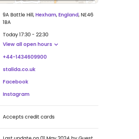
9A Battle Hill
,
Hexham
,
England
,
NE46
1BA
Today
17:30 - 22:30
View all open hours
+44-1434609900
stalida.co.uk
Facebook
Instagram
Accepts credit cards
Last update on 01 May 2024 by Guest