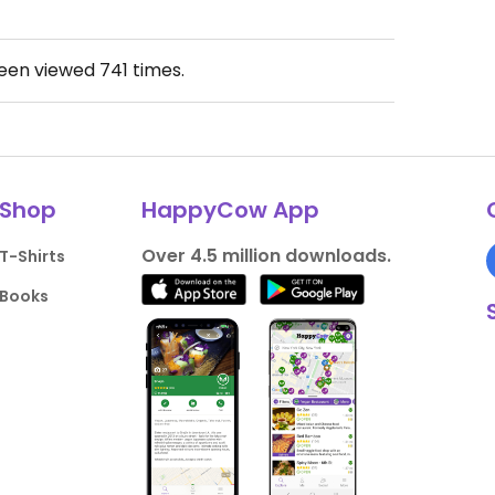
been viewed
741
times.
Shop
HappyCow App
Over 4.5 million downloads.
T-Shirts
Books