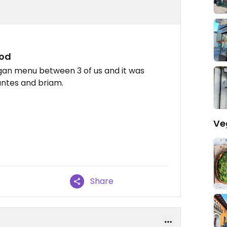
ood
gan menu between 3 of us and it was
gantes and briam.
Ve
Share