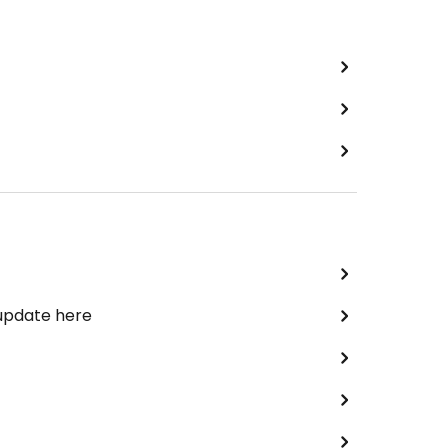
 update here