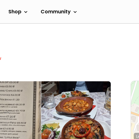
Shop
Community
w
L