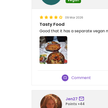
09 Mar 2026
Tasty Food
Good that it has a separate vegan
Comment
Jen27
Points +44