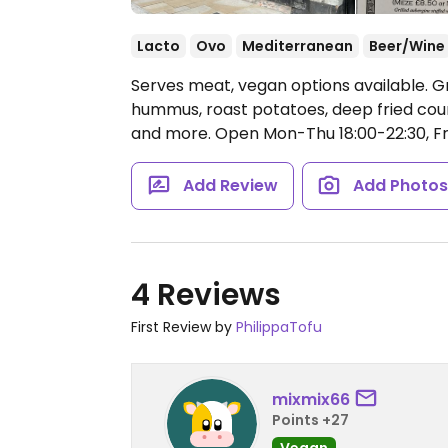
Lacto
Ovo
Mediterranean
Beer/Wine
Serves meat, vegan options available. G
hummus, roast potatoes, deep fried courg
and more.
Open Mon-Thu 18:00-22:30, Fri
Add Review
Add Photo
4 Reviews
First Review by
PhilippaTofu
mixmix66
Points +27
Vegan