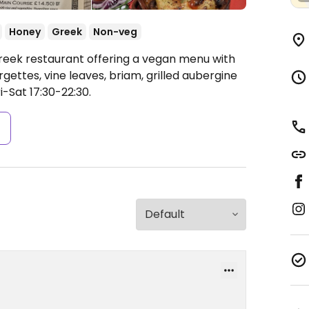
Honey
Greek
Non-veg
reek restaurant offering a vegan menu with
ettes, vine leaves, briam, grilled aubergine
-Sat 17:30-22:30.
s