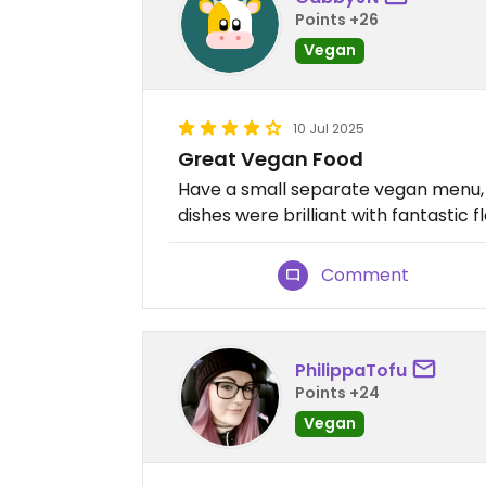
Points +26
Vegan
10 Jul 2025
Great Vegan Food
Have a small separate vegan menu, w
dishes were brilliant with fantastic f
Comment
PhilippaTofu
Points +24
Vegan