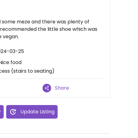
d some meze and there was plenty of
d recommended the little shoe which was
e vegan.
2024-03-25
Nice food
cess (stairs to seating)
Share
w
Update Listing