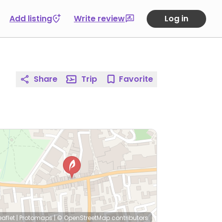
Add listing
Write review
Log in
Share
Trip
Favorite
eaflet
|
Protomaps
|
© OpenStreetMap
contributors