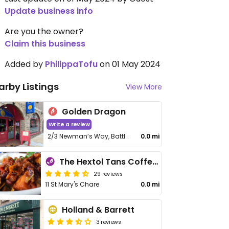
Update business info
Are you the owner?
Claim this business
Added by
PhilippaTofu
on 01 May 2024
arby Listings
View More
Golden Dragon
Write a review
2/3 Newman’s Way, Battle Hill
0.0 mi
The Hextol Tans Coffee Shop and Vegetarian Cafe
29 reviews
11 St Mary's Chare
0.0 mi
Holland & Barrett
3 reviews