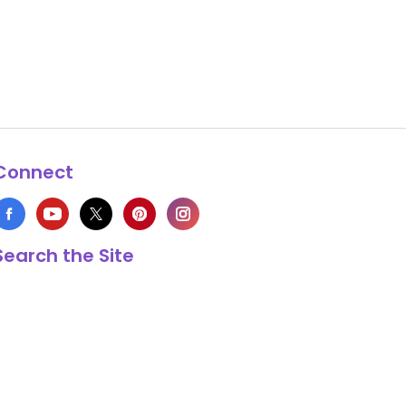
Connect
Search the Site