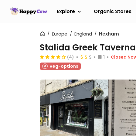
Explore
Organic Stores
Europe
England
Hexham
Stalida Greek Taverna
(4)
1
Closed No
Veg-options