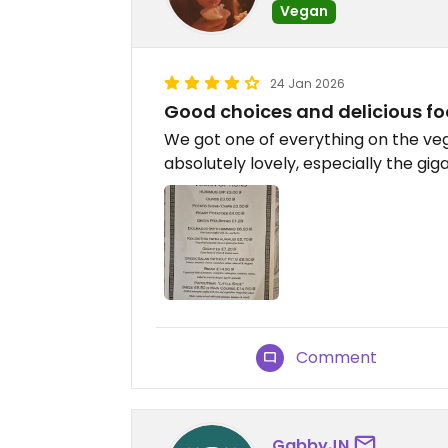
Vegan
24 Jan 2026
Good choices and delicious f
We got one of everything on the ve
absolutely lovely, especially the gi
Comment
GabbyJN