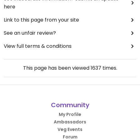
here
Link to this page from your site
See an unfair review?
View full terms & conditions
This page has been viewed
1637
times.
Community
My Profile
Ambassadors
Veg Events
Forum