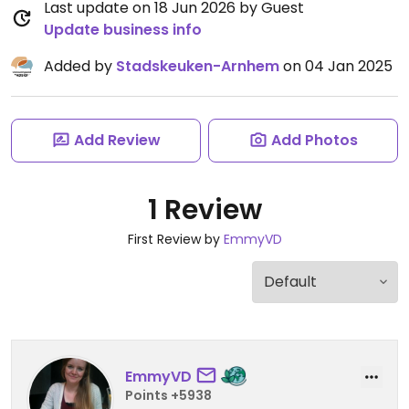
Last update on 18 Jun 2026 by Guest
Update business info
Added by
Stadskeuken-Arnhem
on 04 Jan 2025
Add Review
Add Photos
1 Review
First Review by
EmmyVD
EmmyVD
Points +5938