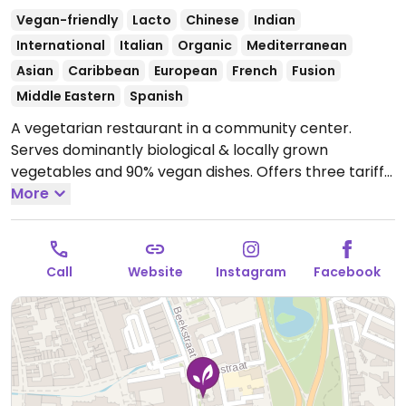
Vegan-friendly
Lacto
Chinese
Indian
International
Italian
Organic
Mediterranean
Asian
Caribbean
European
French
Fusion
Middle Eastern
Spanish
A vegetarian restaurant in a community center.
Serves dominantly biological & locally grown
vegetables and 90% vegan dishes. Offers three tariffs:
Budget (very friendly priced or reciprocal service),
More
flow (moderately priced) and abundance (ones who
are able to contribute more). Has vegan cheese for
tostis and oat milk for coffees. Sun., Mon., Wed., Thu.,
Call
Website
Instagram
Facebook
Sat. and Sun. serves 100% vegan food (with vegetarian
options available). Tue. & Fri. serves 100% vegetarian
food (with vegan options available).
Open Thu-Fri
11:00-14:00, Sat 14:00-19:00, Sun 17:30-20:00.
Closed
Mon & Sat.