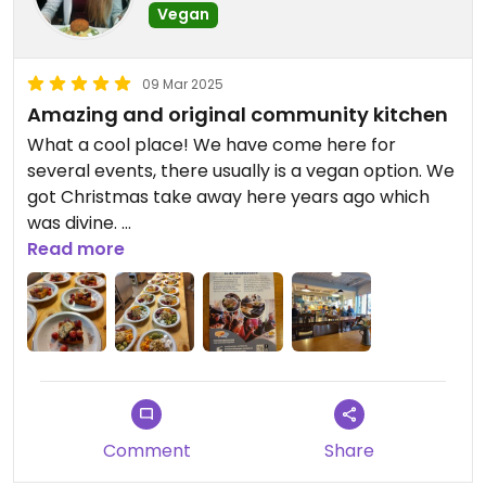
Vegan
09 Mar 2025
Amazing and original community kitchen
What a cool place! We have come here for
several events, there usually is a vegan option. We
got Christmas take away here years ago which
was divine.
Read more
On Sundays there is a vegan Community kitchen,
dont be fooled by the description because even
all the blue cheese was vegan. All dishes were
very tasty from the curry soup starter to the
Pearl couscous main and original dessert with
vegan blue cheese. Find this weeks menu on the
calendar of the website.
Comment
Share
There is an option to volunteer and get social fare