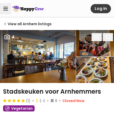
Log in
View all Arnhem listings
4
Stadskeuken voor Arnhemmers
(1)
8
Closed Now
Vegetarian