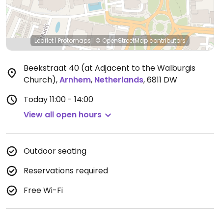
Leaflet
|
Protomaps
|
© OpenStreetMap
contributors
Beekstraat 40 (at Adjacent to the Walburgis
Church)
,
Arnhem
,
Netherlands
,
6811 DW
Today
11:00 - 14:00
View all open hours
Outdoor seating
Reservations required
Free Wi-Fi