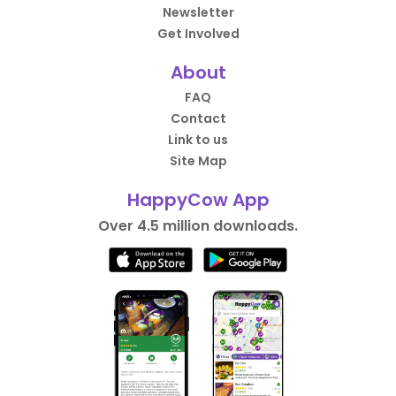
Newsletter
Get Involved
About
FAQ
Contact
Link to us
Site Map
HappyCow App
Over 4.5 million downloads.