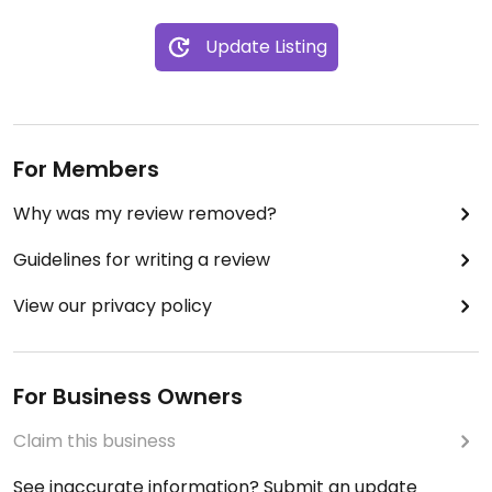
to pay for diner. Standard price is 9€ for this
Update Listing
exquisite three course meal.
Come and enjoy the cosy setting and exchange
with locals over a good three course diner.
For Members
! Good to make a reservation before Saturday,
though sometimes last minute there are some
Why was my review removed?
spots available
Guidelines for writing a review
View our privacy policy
For Business Owners
Claim this business
See inaccurate information? Submit an update