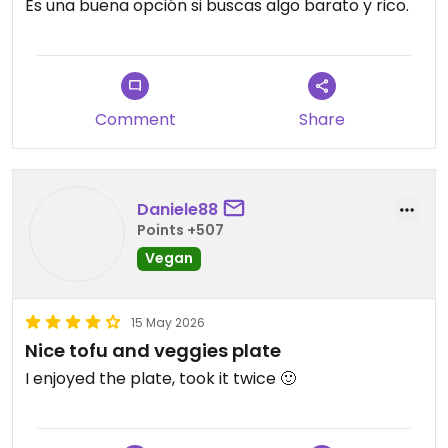
Es una buena opción si buscas algo barato y rico.
Comment
Share
Daniele88
Points +507
Vegan
15 May 2026
Nice tofu and veggies plate
I enjoyed the plate, took it twice 🙂