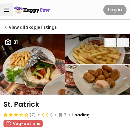
Log in
View all Skopje listings
31
St. Patrick
(7)
7
Loading...
Veg-options