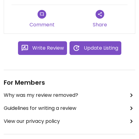
Comment
Share
Write Review
Update Listing
For Members
Why was my review removed?
Guidelines for writing a review
View our privacy policy