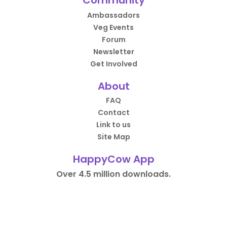
Community
Ambassadors
Veg Events
Forum
Newsletter
Get Involved
About
FAQ
Contact
Link to us
Site Map
HappyCow App
Over 4.5 million downloads.