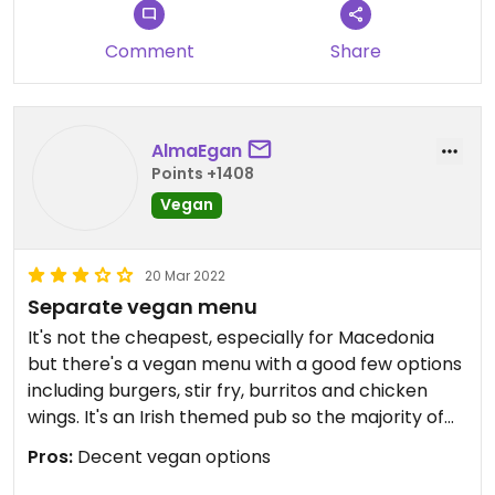
Updated from previous review on 2022-04-24
Comment
Share
AlmaEgan
Points +1408
Vegan
20 Mar 2022
Separate vegan menu
It's not the cheapest, especially for Macedonia
but there's a vegan menu with a good few options
including burgers, stir fry, burritos and chicken
wings. It's an Irish themed pub so the majority of
food is western in style. Quality is ok
Pros:
Decent vegan options