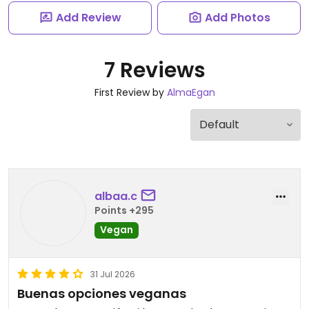
Add Review
Add Photos
7 Reviews
First Review by
AlmaEgan
albaa.c
Points +295
Vegan
31 Jul 2026
Buenas opciones veganas