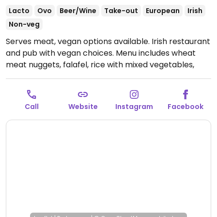
Lacto
Ovo
Beer/Wine
Take-out
European
Irish
Non-veg
Serves meat, vegan options available. Irish restaurant
and pub with vegan choices. Menu includes wheat
meat nuggets, falafel, rice with mixed vegetables,
tofu burger and more.
Open Mon-Thu 8:00am-
12:00am, Fri-Sat 8:00am-1:00am, Sun 8:00am-12:00am.
Call
Website
Instagram
Facebook