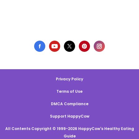
Privacy Policy
Terms of Use
DMCA Compliance
Support HappyCow
All Contents Copyright © 1999-2026 HappyCow's Healthy Eating
Guide