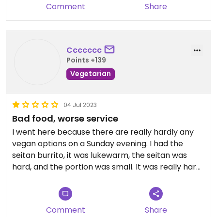
Comment
Share
Ccccccc
Points +139
Vegetarian
04 Jul 2023
Bad food, worse service
I went here because there are really hardly any
vegan options on a Sunday evening. I had the
seitan burrito, it was lukewarm, the seitan was
hard, and the portion was small. It was really hard
to get the attention of staff to get a menu, order,
pay etc. Nobody checked on me after dumping
my food on the table. One to avoid.
Comment
Share