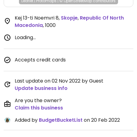
Leaflet
|
Protomaps
|
© OpenStreetMap
contributors
Kej 13-ti Noemvri 8
,
Skopje
,
Republic Of North
Macedonia
,
1000
Loading...
Accepts credit cards
Last update on 02 Nov 2022 by Guest
Update business info
Are you the owner?
Claim this business
Added by
BudgetBucketList
on 20 Feb 2022