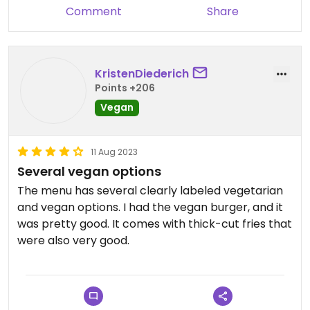
Comment
Share
KristenDiederich
Points +206
Vegan
11 Aug 2023
Several vegan options
The menu has several clearly labeled vegetarian
and vegan options. I had the vegan burger, and it
was pretty good. It comes with thick-cut fries that
were also very good.