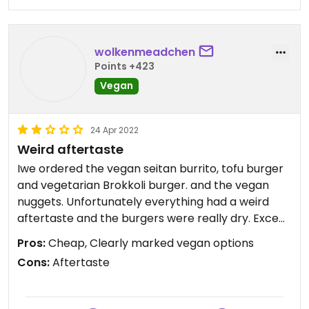
wolkenmeadchen
Points +423
Vegan
24 Apr 2022
Weird aftertaste
Iwe ordered the vegan seitan burrito, tofu burger
and vegetarian Brokkoli burger. and the vegan
nuggets. Unfortunately everything had a weird
aftertaste and the burgers were really dry. Except
the seitan burrito, that was really enjoyable.
Pros:
Cheap, Clearly marked vegan options
Also, there was a football game going on and a
Cons:
Aftertaste
really loud crowd of Irish people that kept hanging
their dick out…