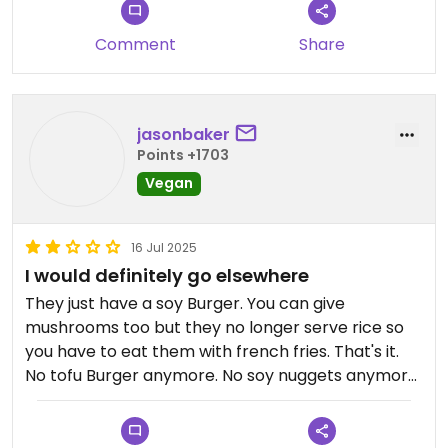
Comment
Share
jasonbaker
Points +1703
Vegan
16 Jul 2025
I would definitely go elsewhere
They just have a soy Burger. You can give
mushrooms too but they no longer serve rice so
you have to eat them with french fries. That's it.
No tofu Burger anymore. No soy nuggets anymore.
Updated from previous review on 2025-07-16