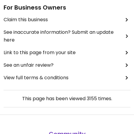
For Business Owners
Claim this business
See inaccurate information? Submit an update
here
Link to this page from your site
See an unfair review?
View full terms & conditions
This page has been viewed
3155
times.