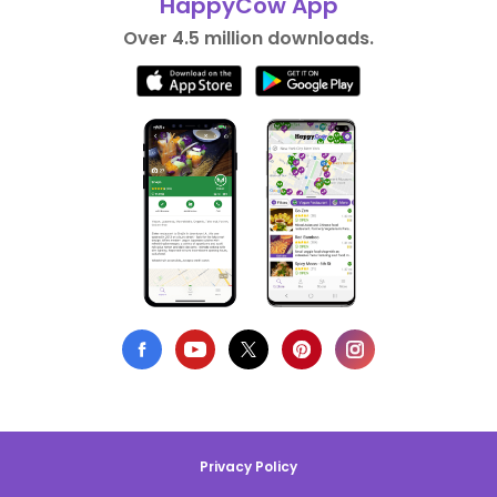
HappyCow App
Over 4.5 million downloads.
Privacy Policy