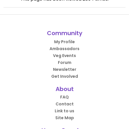
Community
My Profile
Ambassadors
Veg Events
Forum
Newsletter
Get Involved
About
FAQ
Contact
Link to us
Site Map