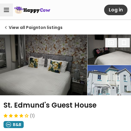
Log in
View all Paignton listings
St. Edmund's Guest House
(1)
B&B