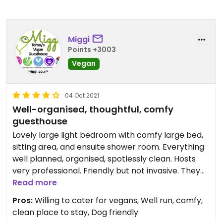
Miggi
Points +3003
Vegan
04 Oct 2021
Well-organised, thoughtful, comfy
guesthouse
Lovely large light bedroom with comfy large bed,
sitting area, and ensuite shower room. Everything
well planned, organised, spotlessly clean. Hosts
very professional. Friendly but not invasive. They
take breakfast orders the night before and prep
Read more
ready for your timeslot.
Pros:
Willing to cater for vegans, Well run, comfy,
They got in touch ahead of our stay, making an
clean place to stay, Dog friendly
effort to double check what we could have so