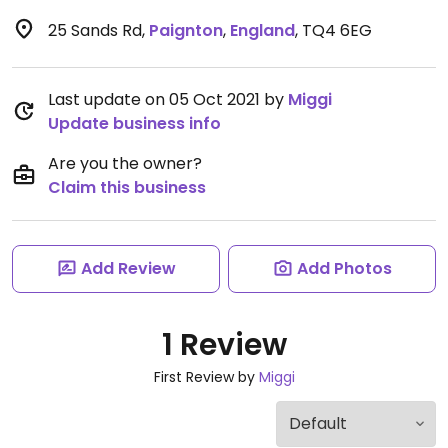
25 Sands Rd
,
Paignton
,
England
,
TQ4 6EG
Last update on 05 Oct 2021 by
Miggi
Update business info
Are you the owner?
Claim this business
Add Review
Add Photos
1 Review
First Review by
Miggi