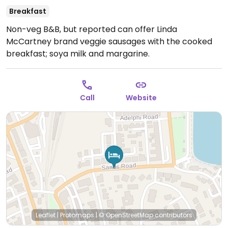
Breakfast
Non-veg B&B, but reported can offer Linda
McCartney brand veggie sausages with the cooked
breakfast; soya milk and margarine.
Call
Website
Leaflet
|
Protomaps
|
© OpenStreetMap
contributors