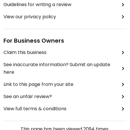
Guidelines for writing a review
View our privacy policy
For Business Owners
Claim this business
See inaccurate information? Submit an update
here
Link to this page from your site
See an unfair review?
View full terms & conditions
This page has been viewed
2094
times.