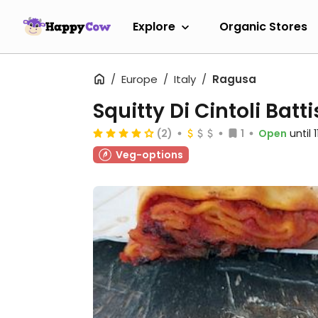
Explore
Organic Stores
Europe
Italy
Ragusa
Squitty Di Cintoli Batt
(2)
1
Open
until 
Veg-options