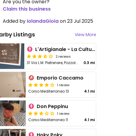
Are you the owner?
Claim this business
Added by
IolandaGioia
on 23 Jul 2025
arby Listings
View More
L'Artigianale - La Cultura Del Gelato
2 reviews
31 Via L.M. Pietrenere, Pozzallo
0.3 mi
Emporio Caccamo
1 review
Corso Mediterraneo 13
4.1 mi
Don Peppinu
1 review
Corso Mediterraneo 11
4.1 mi
Hoky Poky