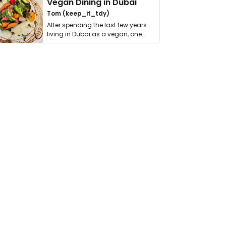
Vegan Dining in Dubai
Tom (keep_it_tdy)
After spending the last few years
living in Dubai as a vegan, one
thing has …