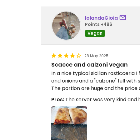
IolandaGioia
Points +496
Vegan
28 May 2025
Scacce and calzoni vegan
In a nice typical sicilian rosticceri
and onions and a "calzone" full with
The portion are huge and the price
Pros:
The server was very kind and 