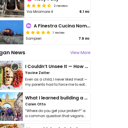
2 reviews
Via Miramare 4
6.1 mi
A Finestra Cucina Nomade
1 review
Sampieri
7.9 mi
gan News
View More
I Couldn’t Unsee It — How Thailand Turned My Beliefs Into Action⁠
Yacine Zaiter
Even as a child, I never liked meat —
my parents had to force me to eat
it. I …
What I learned building a queer vegan travel brand
Calen Otto
“Where do you get your protein?” is
a common question that vegans
get asked. …