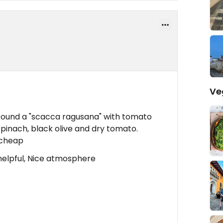
Ve
a I found a "scacca ragusana" with tomato
 spinach, black olive and dry tomato.
 cheap
helpful, Nice atmosphere