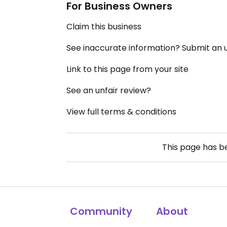
For Business Owners
Claim this business
See inaccurate information? Submit an
Link to this page from your site
See an unfair review?
View full terms & conditions
This page has 
Community
About