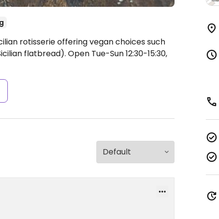
g
ilian rotisserie offering vegan choices such
icilian flatbread).
Open Tue-Sun 12:30-15:30,
s