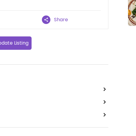
Share
date Listing