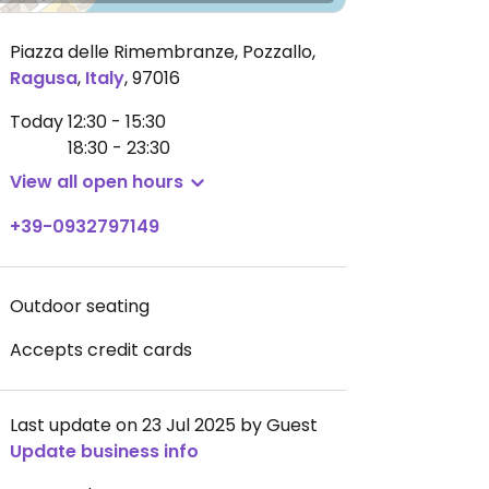
Piazza delle Rimembranze, Pozzallo
,
Ragusa
,
Italy
,
97016
Today
12:30 - 15:30
18:30 - 23:30
View all open hours
+39-0932797149
Outdoor seating
Accepts credit cards
Last update on 23 Jul 2025 by Guest
Update business info