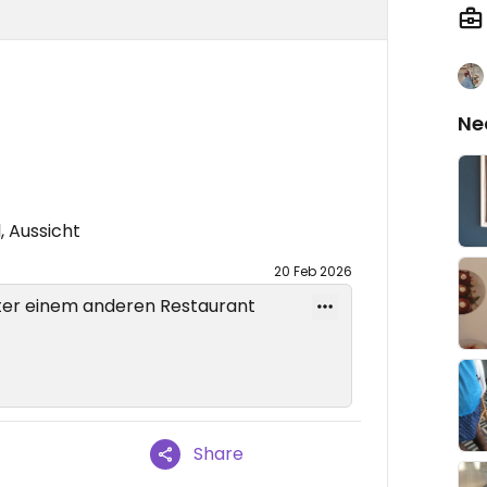
Ne
, Aussicht
20 Feb 2026
er einem anderen Restaurant
Share