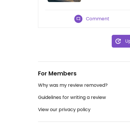
Comment
Up
For Members
Why was my review removed?
Guidelines for writing a review
View our privacy policy