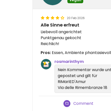
20 Feb 2026
Alle Sinne erfreut
Liebevoll angerichtet
Punktgenau gekocht
Reichlich!
Pros:
Essen, Ambiente phantasievoll
rosmarinthym
Nein Kommentar wurde unt
gepostet und gilt für
RiMariED'Amur
Via delle Rimembranze 18
Comment