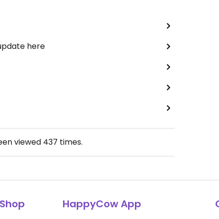
 update here
been viewed
437
times.
Shop
HappyCow App