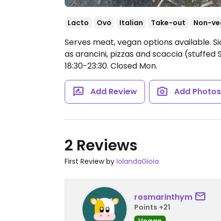
Lacto
Ovo
Italian
Take-out
Non-ve
Serves meat, vegan options available. Sic
as arancini, pizzas and scaccia (stuffed S
18:30-23:30.
Closed Mon.
Add Review
Add Photo
2 Reviews
First Review by
IolandaGioia
rosmarinthym
Points +21
Vegan