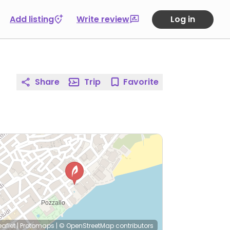
Add listing
Write review
Log in
Share
Trip
Favorite
eaflet
|
Protomaps
|
© OpenStreetMap
contributors