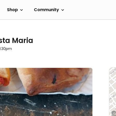
Shop
Community
ista Maria
11:30pm
L