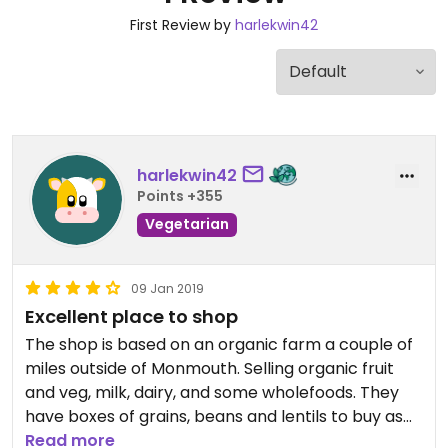
First Review by
harlekwin42
harlekwin42
Points +355
Vegetarian
09 Jan 2019
Excellent place to shop
The shop is based on an organic farm a couple of
miles outside of Monmouth. Selling organic fruit
and veg, milk, dairy, and some wholefoods. They
have boxes of grains, beans and lentils to buy as
you want - bring your own container or use their
Read more