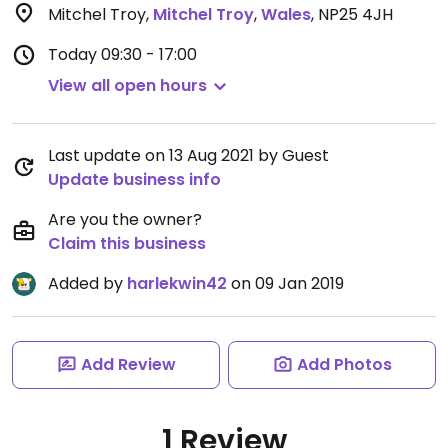
Mitchel Troy
,
Mitchel Troy
,
Wales
,
NP25 4JH
Today
09:30 - 17:00
View all open hours
Last update on 13 Aug 2021 by Guest
Update business info
Are you the owner?
Claim this business
Added by
harlekwin42
on 09 Jan 2019
Add Review
Add Photos
1 Review