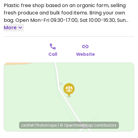
Plastic free shop based on an organic farm, selling
fresh produce and bulk food items. Bring your own
bag.
Open Mon-Fri 09:30-17:00, Sat 10:00-16:30, Sun
10:00-15:00.
More
Call
Website
Leaflet
|
Protomaps
|
© OpenStreetMap
contributors