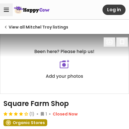
Log in
View all Mitchel Troy listings
Square Farm Shop
(1)
1
Closed Now
Organic Stores