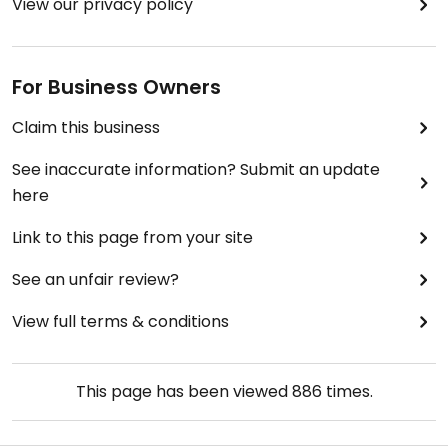
View our privacy policy
For Business Owners
Claim this business
See inaccurate information? Submit an update
here
Link to this page from your site
See an unfair review?
View full terms & conditions
This page has been viewed
886
times.