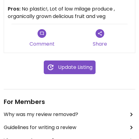
paper bags. They also can refill liquids e.g. washing
Pros:
No plastic!, Lot of low milage produce ,
up liquid, laundry liquid. A lot of things are grown on
organically grown delicious fruit and veg
the farm, some is brought in.. Very friendly people
there. They also deliver 'veg boxes'.
It does sell frozen meat which I believe (though
have never checked) comes from their own,
Comment
Share
organically reared, stock, hence only 4 stars
Update Listing
For Members
Why was my review removed?
Guidelines for writing a review