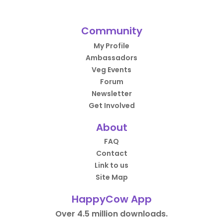
Community
My Profile
Ambassadors
Veg Events
Forum
Newsletter
Get Involved
About
FAQ
Contact
Link to us
Site Map
HappyCow App
Over 4.5 million downloads.