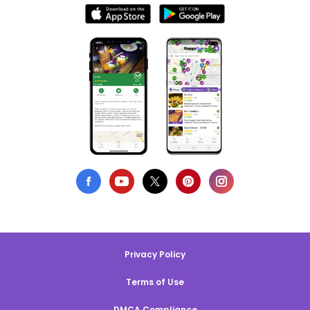
Privacy Policy
Terms of Use
DMCA Compliance