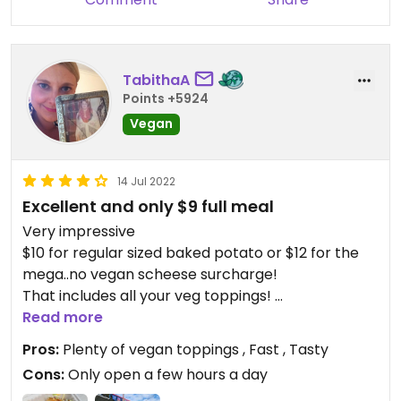
TabithaA
Points +5924
Vegan
14 Jul 2022
Excellent and only $9 full meal
Very impressive
$10 for regular sized baked potato or $12 for the
mega..no vegan scheese surcharge!
That includes all your veg toppings!
Put whatever you want on it and makes a whole
Read more
meal.
Pros:
Plenty of vegan toppings , Fast , Tasty
Spud is coated in olive oil and salt pepper and
Cons:
Only open a few hours a day
rosemary seasoning