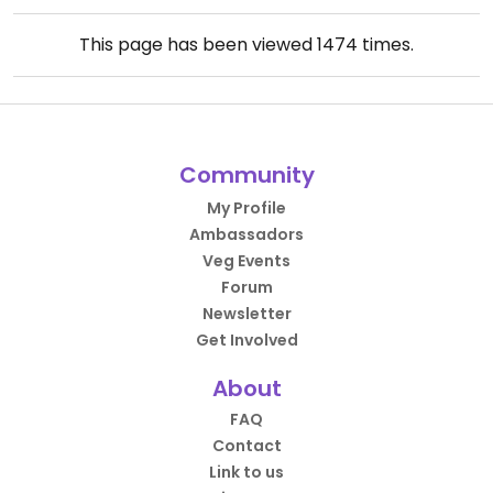
This page has been viewed
1474
times.
Community
My Profile
Ambassadors
Veg Events
Forum
Newsletter
Get Involved
About
FAQ
Contact
Link to us