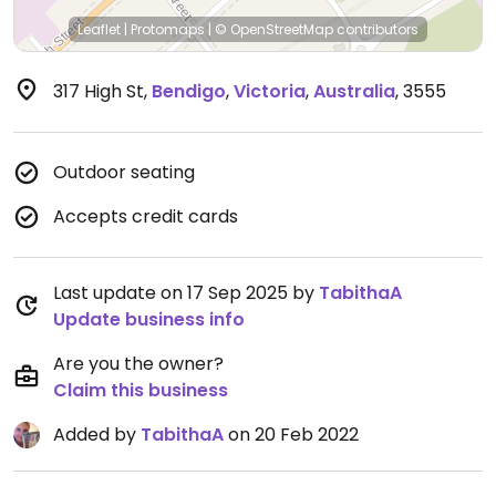
Leaflet
|
Protomaps
|
© OpenStreetMap
contributors
317 High St
,
Bendigo
,
Victoria
,
Australia
,
3555
Outdoor seating
Accepts credit cards
Last update on 17 Sep 2025 by
TabithaA
Update business info
Are you the owner?
Claim this business
Added by
TabithaA
on 20 Feb 2022