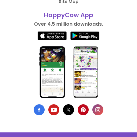
Site Map
HappyCow App
Over 4.5 million downloads.