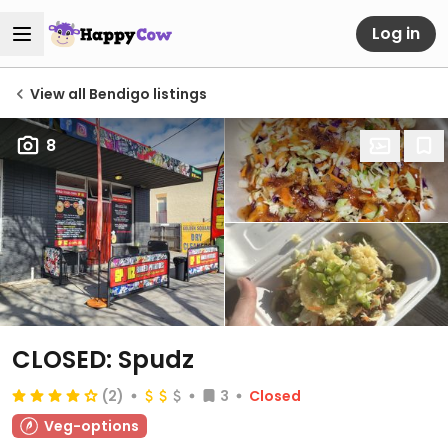
Log in
View all Bendigo listings
8
CLOSED: Spudz
(2)
3
Closed
Veg-options