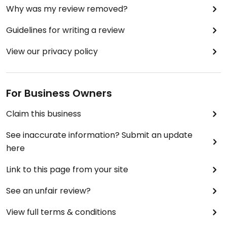
Why was my review removed?
Guidelines for writing a review
View our privacy policy
For Business Owners
Claim this business
See inaccurate information? Submit an update
here
Link to this page from your site
See an unfair review?
View full terms & conditions