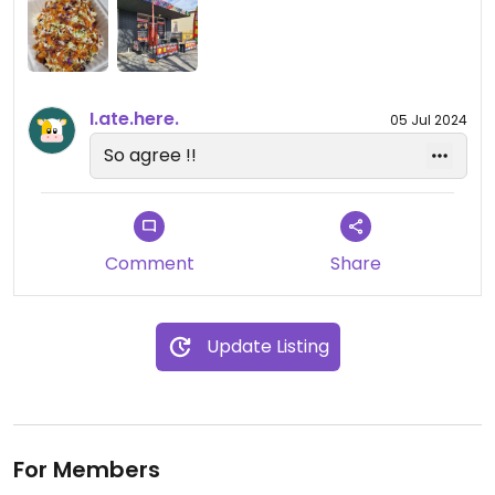
Excellent!
Updated from previous review on 2022-02-19
I.ate.here.
05 Jul 2024
So agree !!
Comment
Share
Update Listing
For Members