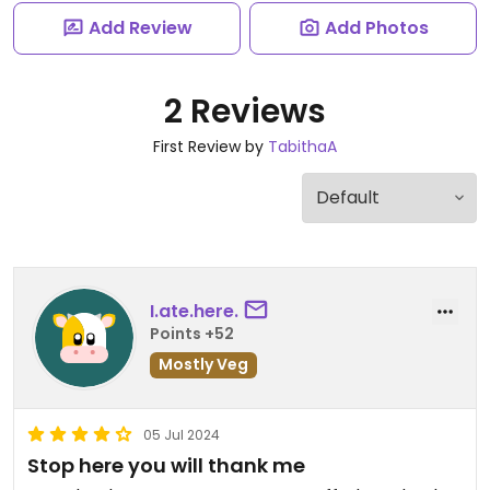
Add Review
Add Photos
2 Reviews
First Review by
TabithaA
I.ate.here.
Points +52
Mostly Veg
05 Jul 2024
Stop here you will thank me