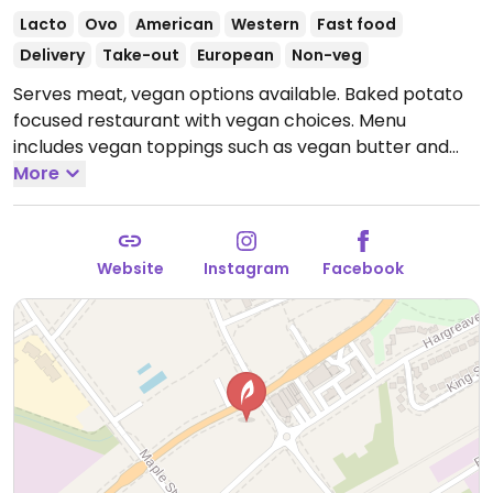
Lacto
Ovo
American
Western
Fast food
Delivery
Take-out
European
Non-veg
Serves meat, vegan options available. Baked potato
focused restaurant with vegan choices. Menu
includes vegan toppings such as vegan butter and
cheese, corn, beans, avocado, salsa and more.
More
Reported closed July 2025.
Website
Instagram
Facebook