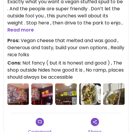
Exactly what you want a vegan stuffed spud to be
. And the people are super friendly . Don’t let the
outside fool you , this punches well about its
weight . Stop here , then drive to the park to enjoy
perfect to eat at a picnic.
Read more
Pros:
Vegan cheese that melted and was good ,
Updated from previous review on 2024-07-05
Generous and tasty, build your own options , Really
nice folks
Cons:
Not fancy ( but it is honest and good ) , The
shop outside hides how good it is , No ramp, places
should always be accessible
Comment
Share