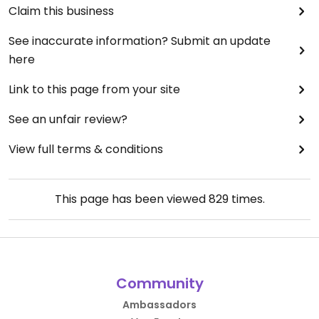
Claim this business
See inaccurate information? Submit an update
here
Link to this page from your site
See an unfair review?
View full terms & conditions
This page has been viewed
829
times.
Community
Ambassadors