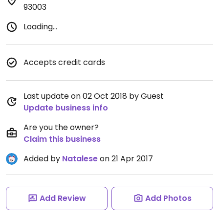
93003
Loading...
Accepts credit cards
Last update on 02 Oct 2018 by Guest
Update business info
Are you the owner?
Claim this business
Added by
Natalese
on 21 Apr 2017
Add Review
Add Photos