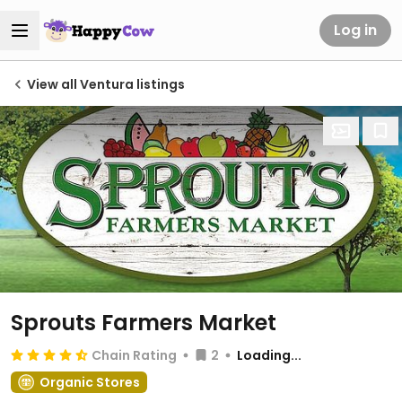
Log in
View all Ventura listings
Sprouts Farmers Market
Chain Rating
2
Loading...
Organic Stores