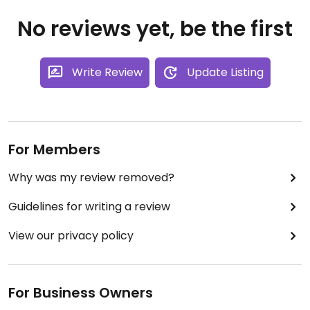
No reviews yet, be the first
Write Review
Update Listing
For Members
Why was my review removed?
Guidelines for writing a review
View our privacy policy
For Business Owners