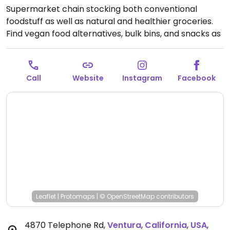
Supermarket chain stocking both conventional
foodstuff as well as natural and healthier groceries.
Find vegan food alternatives, bulk bins, and snacks as
well as natural body care products and nutritional
supplements. While majority of the extensive bulk
food bins and fresh fruits and vegetable are not
Call
Website
Instagram
Facebook
organic, there are small selections of organic
available.
Open Mon-Sun 8:00am-10:00pm.
Leaflet
|
Protomaps
|
© OpenStreetMap
contributors
4870 Telephone Rd
,
Ventura
,
California
,
USA
,