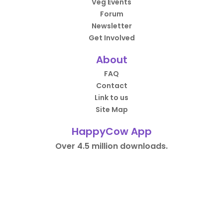
Veg Events
Forum
Newsletter
Get Involved
About
FAQ
Contact
Link to us
Site Map
HappyCow App
Over 4.5 million downloads.