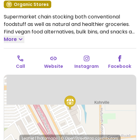
Organic Stores
Supermarket chain stocking both conventional
foodstuff as well as natural and healthier groceries.
Find vegan food alternatives, bulk bins, and snacks as
well as natural body care products and nutritional
More
supplements. While majority of the extensive bulk
food bins and fresh fruits and vegetable are not
organic, there are small selections of organic
Call
Website
Instagram
Facebook
available.
Open Mon-Sun 7:00am-10:00pm.
Leaflet
|
Protomaps
|
© OpenStreetMap
contributors