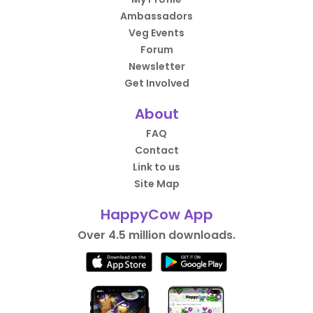
Ambassadors
Veg Events
Forum
Newsletter
Get Involved
About
FAQ
Contact
Link to us
Site Map
HappyCow App
Over 4.5 million downloads.