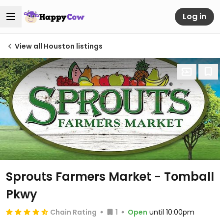
Log in
View all Houston listings
Sprouts Farmers Market - Tomball
Pkwy
Chain Rating
1
Open
until 10:00pm