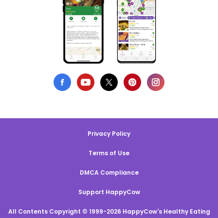
Privacy Policy
Terms of Use
DMCA Compliance
Support HappyCow
All Contents Copyright © 1999-2026 HappyCow's Healthy Eating