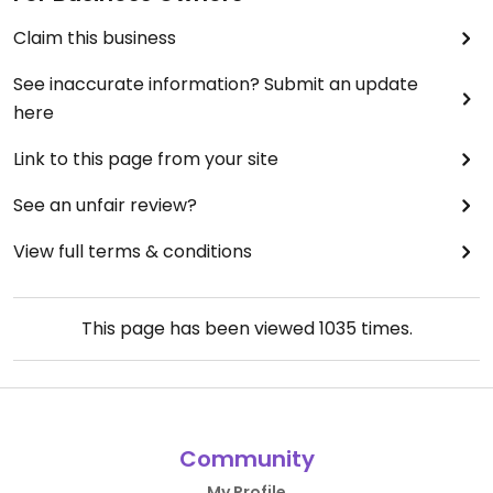
Claim this business
See inaccurate information? Submit an update
here
Link to this page from your site
See an unfair review?
View full terms & conditions
This page has been viewed
1035
times.
Community
My Profile