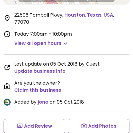
22506 Tomball Pkwy
,
Houston
,
Texas
,
USA
,
77070
Today
7:00am - 10:00pm
View all open hours
Last update on 05 Oct 2018 by Guest
Update business info
Are you the owner?
Claim this business
Added by
jona
on 05 Oct 2018
Add Review
Add Photos