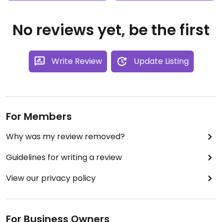
No reviews yet, be the first
Write Review
Update Listing
For Members
Why was my review removed?
Guidelines for writing a review
View our privacy policy
For Business Owners