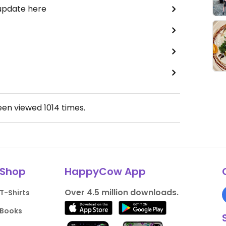
 update here
been viewed
1014
times.
Shop
HappyCow App
Over 4.5 million downloads.
T-Shirts
Books