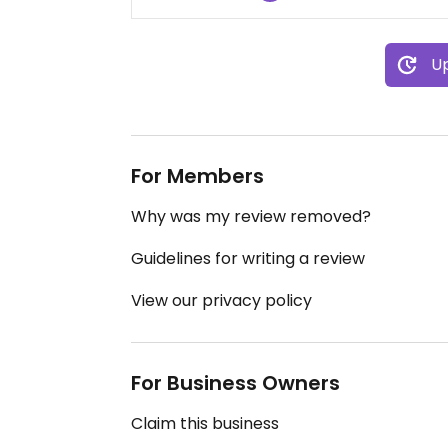
Up
For Members
Why was my review removed?
Guidelines for writing a review
View our privacy policy
For Business Owners
Claim this business