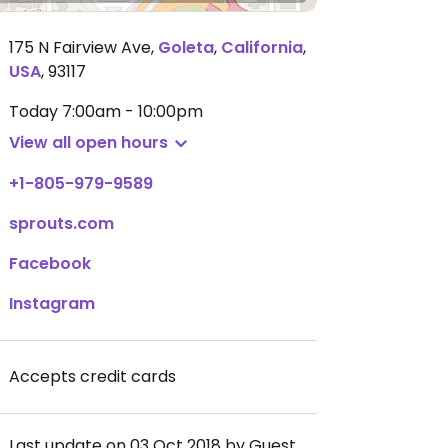
175 N Fairview Ave
,
Goleta
,
California
,
USA
,
93117
Today
7:00am - 10:00pm
View all open hours
+1-805-979-9589
sprouts.com
Facebook
Instagram
Accepts credit cards
Last update on 03 Oct 2018 by Guest