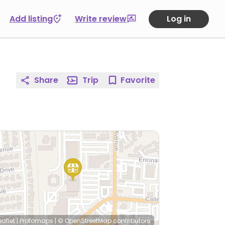
Add listing
Write review
Log in
Share
Trip
Favorite
eaflet
|
Protomaps
|
© OpenStreetMap
contributors