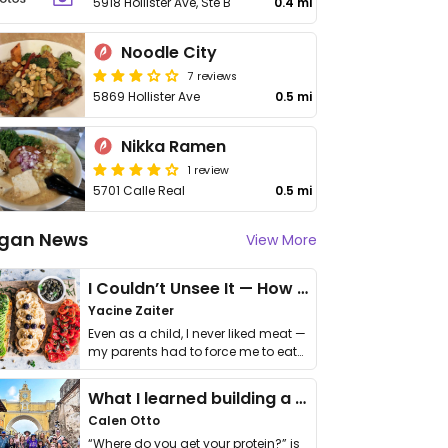
5918 Hollister Ave, Ste B
0.4 mi
Noodle City
7 reviews
5869 Hollister Ave
0.5 mi
Nikka Ramen
1 review
5701 Calle Real
0.5 mi
gan News
View More
I Couldn’t Unsee It — How Thailand Turned My Beliefs Into Action⁠
Yacine Zaiter
Even as a child, I never liked meat —
my parents had to force me to eat
it. I …
What I learned building a queer vegan travel brand
Calen Otto
“Where do you get your protein?” is