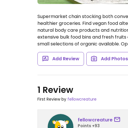
Supermarket chain stocking both convent
healthier groceries. Find vegan food alte
natural body care products and nutritio
extensive bulk food bins and fresh fruit
small selections of organic available.
Op
Add Review
Add Photo
1 Review
First Review by
fellowcreature
fellowcreature
Points +93