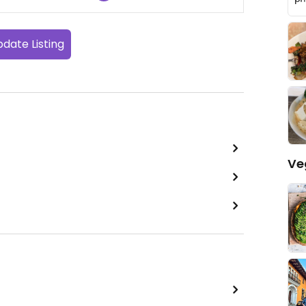
date Listing
Ve