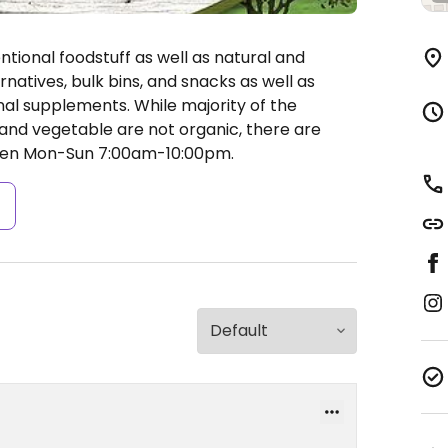
ional foodstuff as well as natural and
rnatives, bulk bins, and snacks as well as
nal supplements. While majority of the
s and vegetable are not organic, there are
en Mon-Sun 7:00am-10:00pm.
s