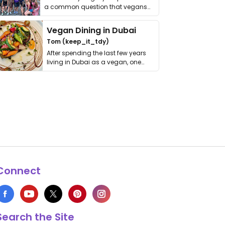
a common question that vegans
get asked. …
Vegan Dining in Dubai
Tom (keep_it_tdy)
After spending the last few years
living in Dubai as a vegan, one
thing has …
Connect
Search the Site