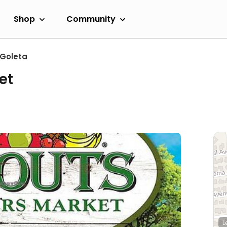
Shop
Community
Goleta
et
L