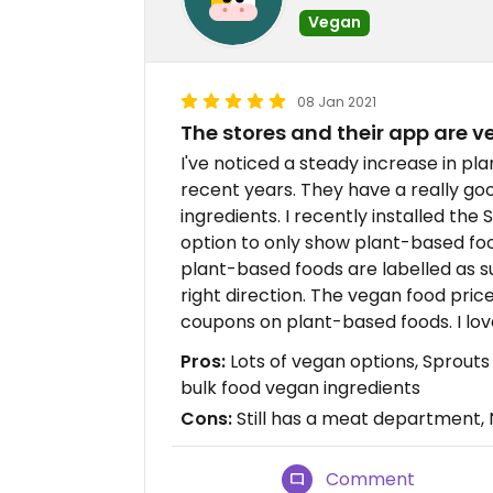
Vegan
08 Jan 2021
The stores and their app are v
I've noticed a steady increase in pl
recent years. They have a really go
ingredients. I recently installed th
option to only show plant-based food
plant-based foods are labelled as suc
right direction. The vegan food pric
coupons on plant-based foods. I lov
Pros:
Lots of vegan options, Sprout
bulk food vegan ingredients
Cons:
Still has a meat department,
Comment