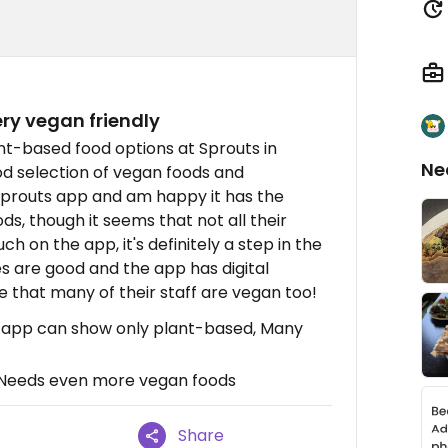
ery vegan friendly
ant-based food options at Sprouts in
Ne
od selection of vegan foods and
e Sprouts app and am happy it has the
s, though it seems that not all their
h on the app, it's definitely a step in the
es are good and the app has digital
e that many of their staff are vegan too!
s app can show only plant-based, Many
 Needs even more vegan foods
Share