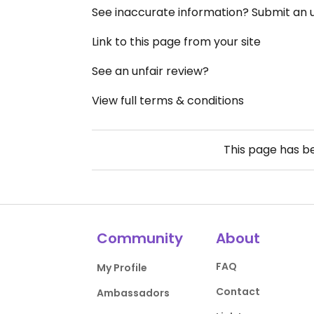
See inaccurate information? Submit an
Link to this page from your site
See an unfair review?
View full terms & conditions
This page has 
Community
About
FAQ
My Profile
Contact
Ambassadors