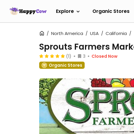
Explore
Organic Stores
North America
USA
California
Sprouts Farmers Mark
(1)
3
Closed Now
Organic Stores