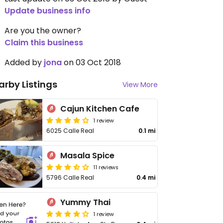
Update business info
Are you the owner?
Claim this business
Added by
jona
on 03 Oct 2018
arby Listings
View More
Cajun Kitchen Cafe
1 review
6025 Calle Real
0.1 mi
Masala Spice
11 reviews
5796 Calle Real
0.4 mi
Yummy Thai
1 review