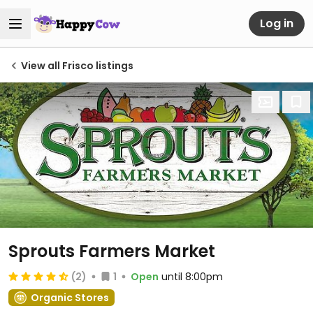
Log in
View all Frisco listings
Sprouts Farmers Market
(2)
1
Open
until 8:00pm
Organic Stores