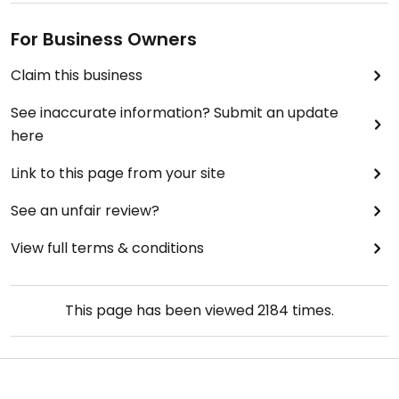
For Business Owners
Claim this business
See inaccurate information? Submit an update
here
Link to this page from your site
See an unfair review?
View full terms & conditions
This page has been viewed
2184
times.