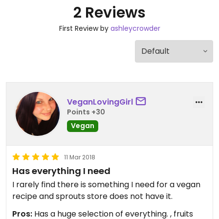
2 Reviews
First Review by
ashleycrowder
VeganLovingGirl
Points +30
Vegan
11 Mar 2018
Has everything I need
I rarely find there is something I need for a vegan
recipe and sprouts store does not have it.
Pros:
Has a huge selection of everything. , fruits