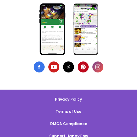
Privacy Policy
Terms of Use
DMCA Compliance
Support HappyCow