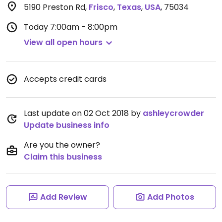
5190 Preston Rd
,
Frisco
,
Texas
,
USA
,
75034
Today
7:00am - 8:00pm
View all open hours
Accepts credit cards
Last update on 02 Oct 2018 by
ashleycrowder
Update business info
Are you the owner?
Claim this business
Add Review
Add Photos