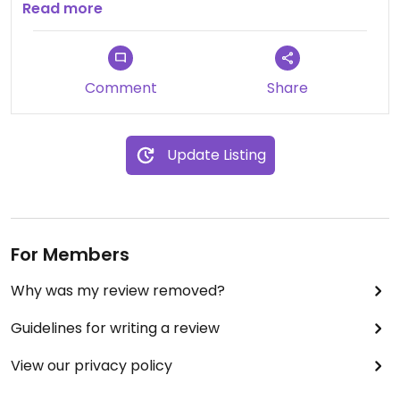
Pricing is reasonable
Read more
Comment
Share
Update Listing
For Members
Why was my review removed?
Guidelines for writing a review
View our privacy policy