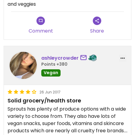
and veggies
Comment
Share
ashleycrowder
Points +380
Vegan
26 Jun 2017
Solid grocery/health store
Sprouts has plenty of produce options with a wide
variety to choose from. They also have lots of
vegan snacks, super foods, vitamins and skincare
products which are nearly all cruelty free brands.