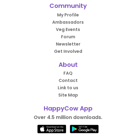
Community
My Profile
Ambassadors
Veg Events
Forum
Newsletter
Get Involved
About
FAQ
Contact
Link to us
Site Map
HappyCow App
Over 4.5 million downloads.