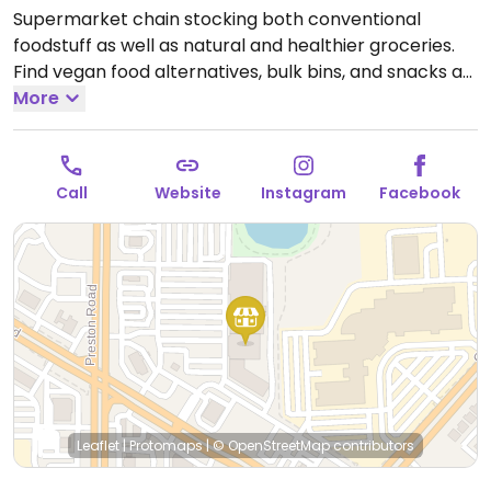
Supermarket chain stocking both conventional
foodstuff as well as natural and healthier groceries.
Find vegan food alternatives, bulk bins, and snacks as
well as natural body care products and nutritional
More
supplements. While majority of the extensive bulk
food bins and fresh fruits and vegetable are not
organic, there are small selections of organic
Call
Website
Instagram
Facebook
available.
Open Mon-Sun 7:00am-8:00pm.
Open daily.
Leaflet
|
Protomaps
|
© OpenStreetMap
contributors