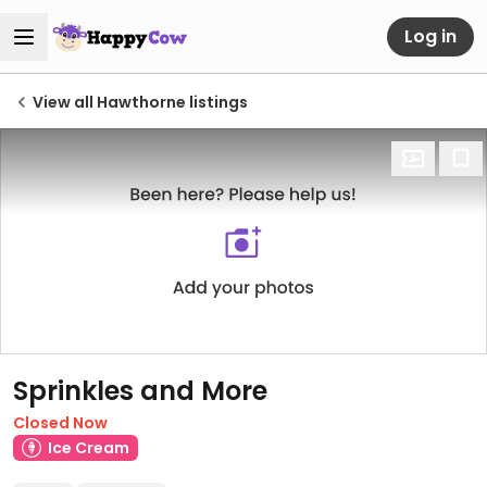
Log in
View all Hawthorne listings
Sprinkles and More
Closed Now
Ice Cream