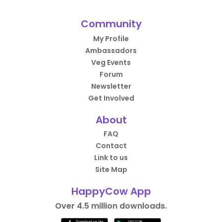
Community
My Profile
Ambassadors
Veg Events
Forum
Newsletter
Get Involved
About
FAQ
Contact
Link to us
Site Map
HappyCow App
Over 4.5 million downloads.