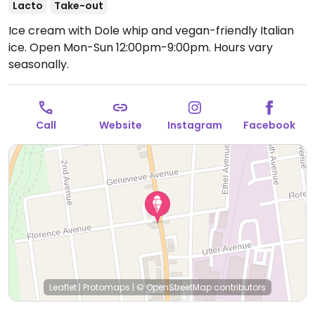
Lacto
Take-out
Ice cream with Dole whip and vegan-friendly Italian
ice.
Open Mon-Sun 12:00pm-9:00pm.
Hours vary
seasonally.
Call
Website
Instagram
Facebook
Leaflet
|
Protomaps
|
© OpenStreetMap
contributors