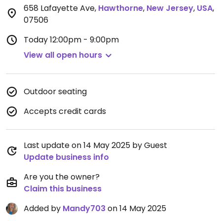
658 Lafayette Ave
,
Hawthorne
,
New Jersey
,
USA
,
07506
Today
12:00pm - 9:00pm
View all open hours
Outdoor seating
Accepts credit cards
Last update on 14 May 2025 by Guest
Update business info
Are you the owner?
Claim this business
Added by
Mandy703
on 14 May 2025