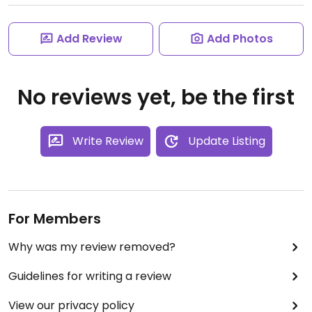
Add Review
Add Photos
No reviews yet, be the first
Write Review
Update Listing
For Members
Why was my review removed?
Guidelines for writing a review
View our privacy policy