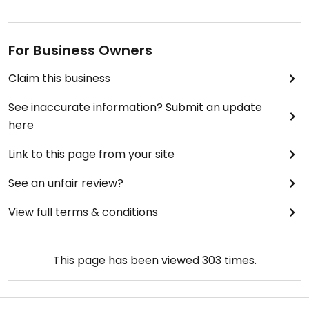
For Business Owners
Claim this business
See inaccurate information? Submit an update
here
Link to this page from your site
See an unfair review?
View full terms & conditions
This page has been viewed
303
times.