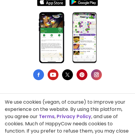
We use cookies (vegan, of course) to improve your
Privacy Policy
experience on the website. By using this platform,
you agree our
Terms
,
Privacy Policy
, and use of
Terms of Use
cookies. Much of HappyCow needs cookies to
function. If you prefer to refuse them, you may close
DMCA Compliance