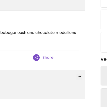
il babaganoush and chocolate medallions
Share
Ve