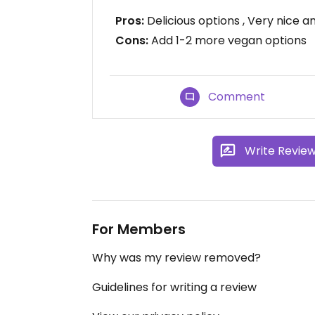
Pros:
Delicious options , Very nice 
Cons:
Add 1-2 more vegan options
Comment
Write Revie
For Members
Why was my review removed?
Guidelines for writing a review