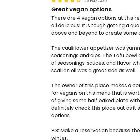
25 Feb 2025
Great vegan options
There are 4 vegan options at this re
all delicious! It is tough getting a 
above and beyond to create some de
The cauliflower appetizer was yummy
seasonings and dips. The Tofu bowl 
of seasonings, sauces, and flavor whi
scallion oil was a great side as well.
The owner of this place makes a co
for vegans on this menu that is wor
of giving some half baked plate with 
definitely check this place out as i
options.
P.S: Make a reservation because they
winter.