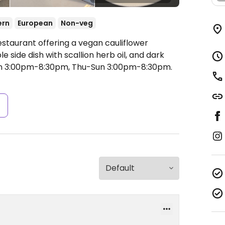
ern
European
Non-veg
estaurant offering a vegan cauliflower
e side dish with scallion herb oil, and dark
 3:00pm-8:30pm, Thu-Sun 3:00pm-8:30pm.
s