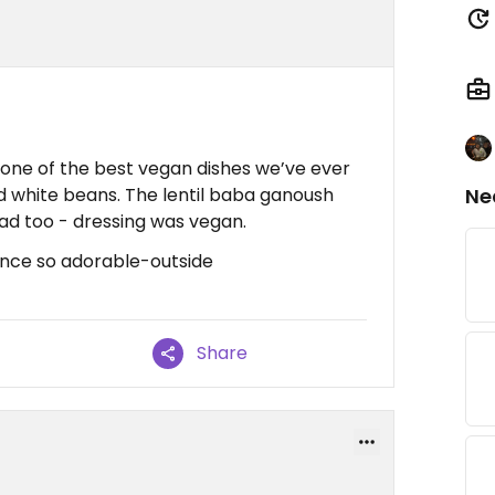
h one of the best vegan dishes we’ve ever
d white beans. The lentil baba ganoush
Ne
lad too - dressing was vegan.
nce so adorable-outside
Share