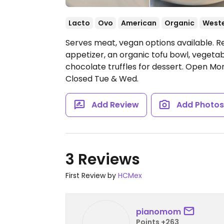
Lacto
Ovo
American
Organic
West
Serves meat, vegan options available. R
appetizer, an organic tofu bowl, vegetabl
chocolate truffles for dessert.
Open Mon
Closed Tue & Wed.
Add Review
Add Photo
3 Reviews
First Review by
HCMex
pianomom
Points +263