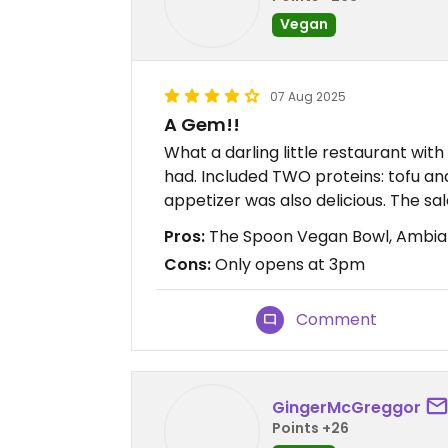
Vegan
07 Aug 2025
A Gem!!
What a darling little restaurant wit
had. Included TWO proteins: tofu an
appetizer was also delicious. The sa
Pros:
The Spoon Vegan Bowl, Ambia
Cons:
Only opens at 3pm
Comment
GingerMcGreggor
Points +26