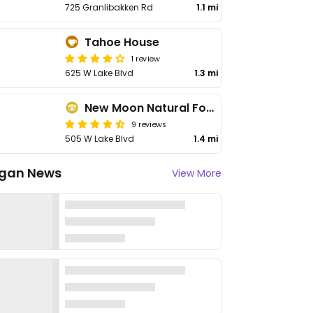
725 Granlibakken Rd
1.1 mi
Tahoe House
1 review
625 W Lake Blvd
1.3 mi
New Moon Natural Foods
9 reviews
505 W Lake Blvd
1.4 mi
gan News
View More