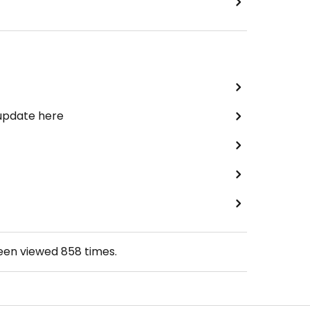
 update here
been viewed
858
times.