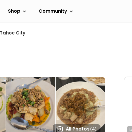
Shop
Community
Tahoe City
All Photos
(4)
L