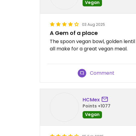
Vegan
03 Aug 2025
A Gem of a place
The spoon vegan bowl, golden lent
all make for a great vegan meal.
Comment
HCMex
Points +1077
Vegan