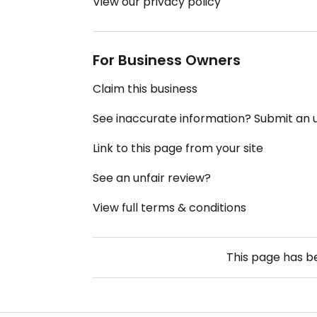
View our privacy policy
For Business Owners
Claim this business
See inaccurate information? Submit an
Link to this page from your site
See an unfair review?
View full terms & conditions
This page has 