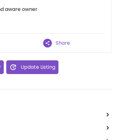
and aware owner
Share
w
Update Listing