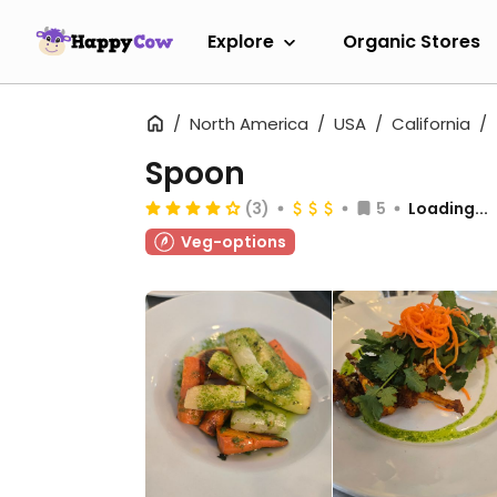
Explore
Organic Stores
North America
USA
California
Spoon
(3)
5
Loading...
Veg-options