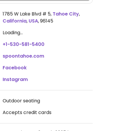
1785 W Lake Blvd # 5
,
Tahoe City
,
California
,
USA
,
96145
Loading...
+1-530-581-5400
spoontahoe.com
Facebook
Instagram
Outdoor seating
Accepts credit cards