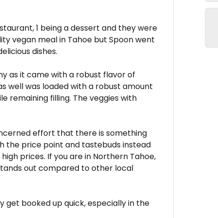
staurant, 1 being a dessert and they were
quality vegan meal in Tahoe but Spoon went
licious dishes.
 as it came with a robust flavor of
as well was loaded with a robust amount
le remaining filling. The veggies with
ncerned effort that there is something
th the price point and tastebuds instead
high prices. If you are in Northern Tahoe,
t stands out compared to other local
 get booked up quick, especially in the