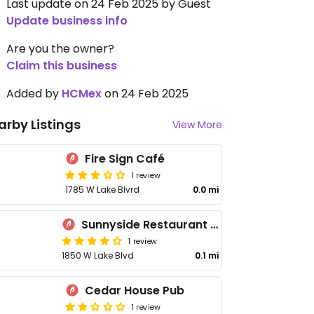
Last update on 24 Feb 2025 by Guest
Update business info
Are you the owner?
Claim this business
Added by
HCMex
on 24 Feb 2025
arby Listings
View More
Fire Sign Café
1 review
1785 W Lake Blvrd
0.0 mi
Sunnyside Restaurant & Lodge
1 review
1850 W Lake Blvd
0.1 mi
Cedar House Pub
1 review