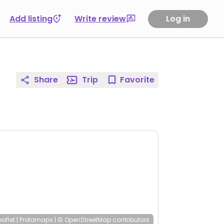
Add listing
Write review
Log in
Share
Trip
Favorite
eaflet
|
Protomaps
|
© OpenStreetMap
contributors