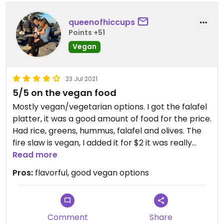
queenofhiccups
Points +51
Vegan
23 Jul 2021
5/5 on the vegan food
Mostly vegan/vegetarian options. I got the falafel
platter, it was a good amount of food for the price.
Had rice, greens, hummus, falafel and olives. The
fire slaw is vegan, I added it for $2 it was really
good! The passionfruit juice was also super tasty. I
Read more
took a bite of the hummus wrap and that was
Pros:
flavorful, good vegan options
bomb as well.
Updated from previous review on 2021-07-23
Comment
Share