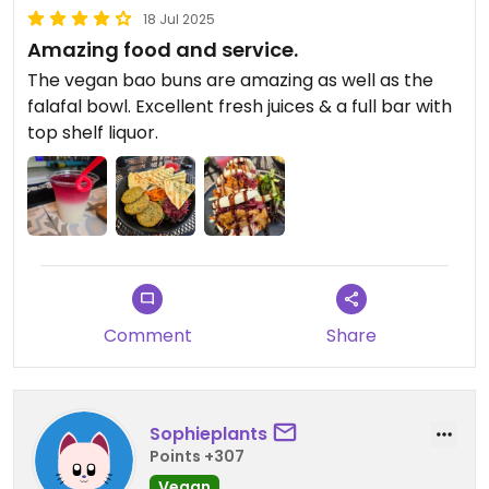
18 Jul 2025
Amazing food and service.
The vegan bao buns are amazing as well as the
falafal bowl. Excellent fresh juices & a full bar with
top shelf liquor.
Comment
Share
Sophieplants
Points +307
Vegan