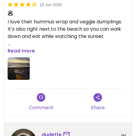
23 Jun 2023
🥟
I love their hummus wrap and veggie dumplings.
It’s also right next to the beach so you can walk
down and eat while watching the sunset.
Updated from previous review on 2023-03-01
Read more
Comment
Share
dudette