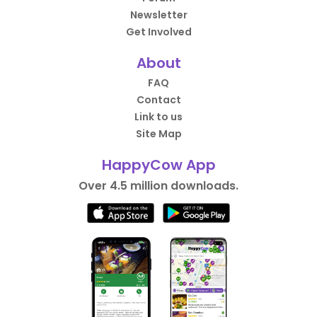
Newsletter
Get Involved
About
FAQ
Contact
Link to us
Site Map
HappyCow App
Over 4.5 million downloads.