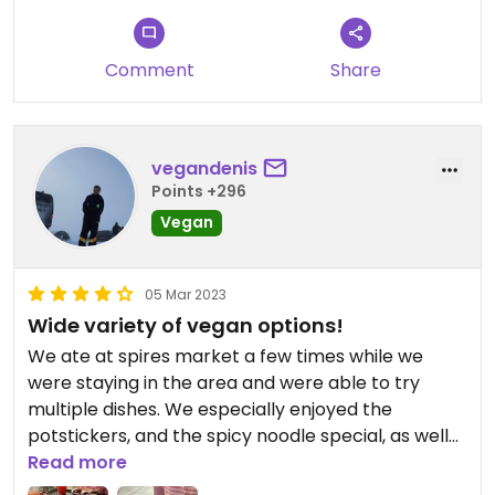
Comment
Share
vegandenis
Points +296
Vegan
05 Mar 2023
Wide variety of vegan options!
We ate at spires market a few times while we
were staying in the area and were able to try
multiple dishes. We especially enjoyed the
potstickers, and the spicy noodle special, as well
as their selection of fresh juices. We also tried the
Read more
kimchi bowl and hummus platter, which we would