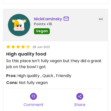
NickKaminsky
Points +16
Vegan
28 Jun 2021
High quality food
So this place isn’t fully vegan but they did a great
job on the bowl I got.
Pros:
High quality , Quick , Friendly
Cons:
Not fully vegan
Comment
Share