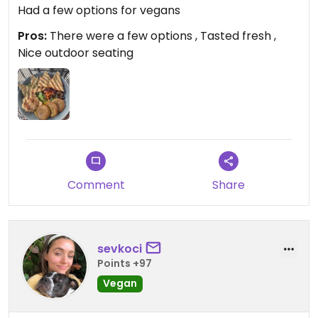
Had a few options for vegans
Pros:
There were a few options , Tasted fresh ,
Nice outdoor seating
Comment
Share
sevkoci
Points +97
Vegan