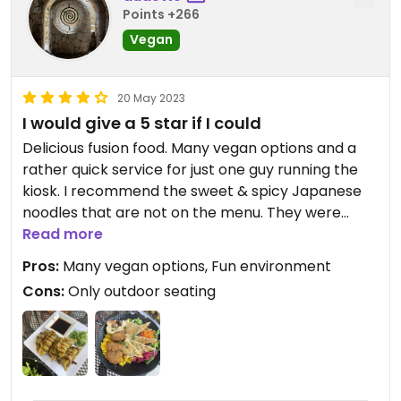
Points +266
Vegan
20 May 2023
I would give a 5 star if I could
Delicious fusion food. Many vegan options and a
rather quick service for just one guy running the
kiosk. I recommend the sweet & spicy Japanese
noodles that are not on the menu. They were
divine. Everything was yummy except I wasn’t a
Read more
super fan of the hibiscus and cinnamon drink.
Pros:
Many vegan options, Fun environment
Cons:
Only outdoor seating