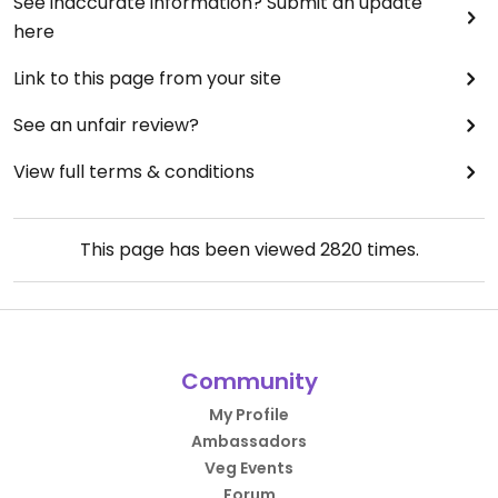
See inaccurate information? Submit an update
here
Link to this page from your site
See an unfair review?
View full terms & conditions
This page has been viewed
2820
times.
Community
My Profile
Ambassadors
Veg Events
Forum