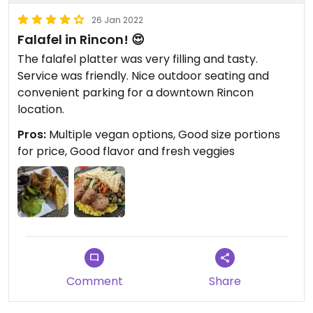
26 Jan 2022
Falafel in Rincon! 😍
The falafel platter was very filling and tasty.
Service was friendly. Nice outdoor seating and
convenient parking for a downtown Rincon
location.
Pros:
Multiple vegan options, Good size portions
for price, Good flavor and fresh veggies
Comment
Share