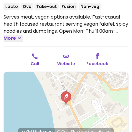
Lacto
Ovo
Take-out
Fusion
Non-veg
Serves meat, vegan options available. Fast-casual
health focused restaurant serving vegan falafel, spicy
noodles and dumplings.
Open Mon-Thu 11:00am-
8:00pm, Fri-Sun 11:00am-10:00pm.
More
Call
Website
Facebook
Leaflet
|
Protomaps
|
© OpenStreetMap
contributors