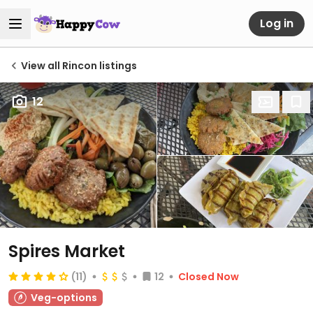
Log in
View all Rincon listings
12
Spires Market
(11)
12
Closed Now
Veg-options