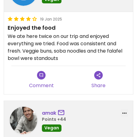
19 Jan 2025
Enjoyed the food
We ate here twice on our trip and enjoyed
everything we tried. Food was consistent and
fresh. Veggie buns, soba noodles and the falafel
bowl were standouts
Comment
Share
amak
Points +44
Vegan