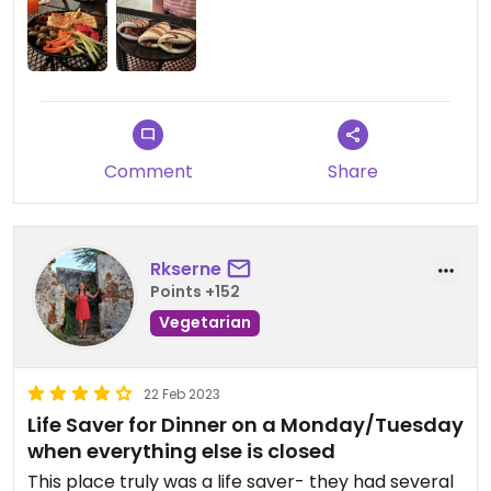
also order again! Highly recommend for any
vegans, traveling through or staying in the area!
Comment
Share
Rkserne
Points +152
Vegetarian
22 Feb 2023
Life Saver for Dinner on a Monday/Tuesday
when everything else is closed
This place truly was a life saver- they had several