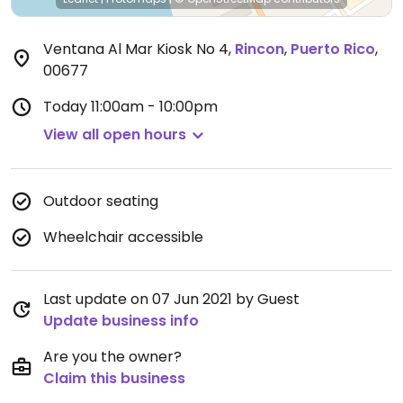
Ventana Al Mar Kiosk No 4
,
Rincon
,
Puerto Rico
,
00677
Today
11:00am - 10:00pm
View all open hours
Outdoor seating
Wheelchair accessible
Last update on 07 Jun 2021 by Guest
Update business info
Are you the owner?
Claim this business