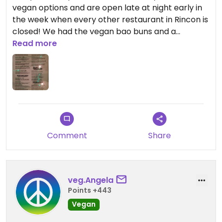
vegan options and are open late at night early in
the week when every other restaurant in Rincon is
closed! We had the vegan bao buns and a
kimchee bowl and both were really good! They
Read more
were swamped with a line out the door of
customers so they told us it would take a while to
get the food, so we got drinks at one of the
neighboring booths.
Comment
Share
veg.Angela
Points +443
Vegan