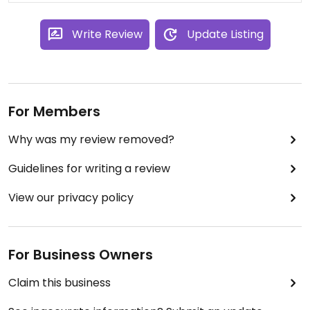
Write Review
Update Listing
For Members
Why was my review removed?
Guidelines for writing a review
View our privacy policy
For Business Owners
Claim this business