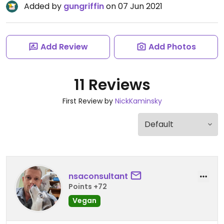
Added by
gungriffin
on 07 Jun 2021
Add Review
Add Photos
11 Reviews
First Review by
NickKaminsky
nsaconsultant
Points +72
Vegan