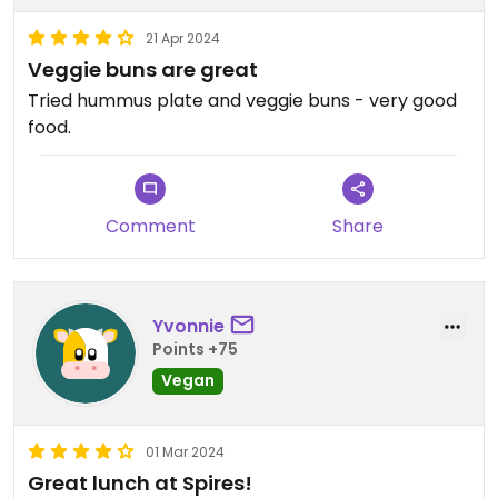
21 Apr 2024
Veggie buns are great
Tried hummus plate and veggie buns - very good
food.
Comment
Share
Yvonnie
Points +75
Vegan
01 Mar 2024
Great lunch at Spires!