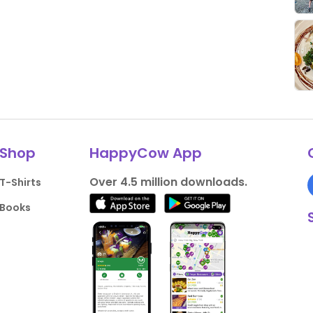
Shop
HappyCow App
Over 4.5 million downloads.
T-Shirts
Books