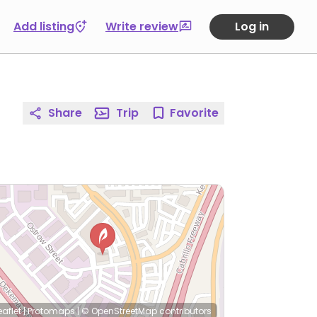
Add listing
Write review
Log in
Share
Trip
Favorite
eaflet
|
Protomaps
|
© OpenStreetMap
contributors