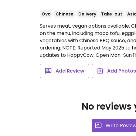
Ovo
Chinese
Delivery
Take-out
Asi
Serves meat, vegan options available. C
on the menu, including mapo tofu, eggp
vegetables with Chinese BBQ sauce, and
ordering. NOTE: Reported May 2025 to h
updates to HappyCow.
Open Mon-Sun 1
Add Review
Add Photo
No reviews y
Write Revie