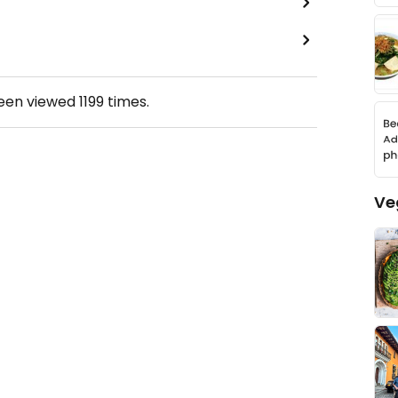
been viewed
1199
times.
Ve