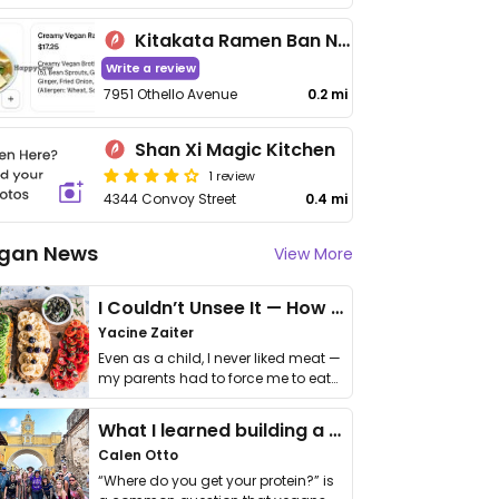
Kitakata Ramen Ban Nai
Write a review
7951 Othello Avenue
0.2 mi
Shan Xi Magic Kitchen
1 review
4344 Convoy Street
0.4 mi
gan News
View More
I Couldn’t Unsee It — How Thailand Turned My Beliefs Into Action⁠
Yacine Zaiter
Even as a child, I never liked meat —
my parents had to force me to eat
it. I …
What I learned building a queer vegan travel brand
Calen Otto
“Where do you get your protein?” is