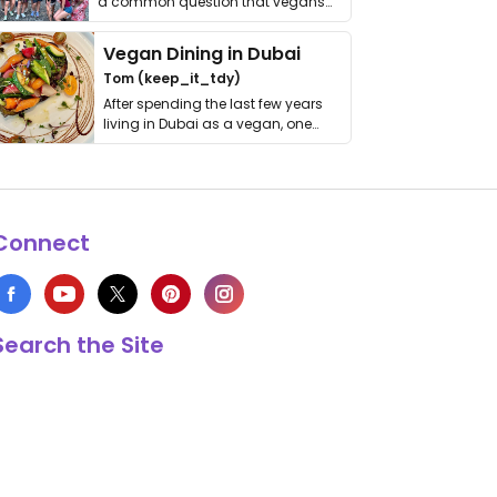
a common question that vegans
get asked. …
Vegan Dining in Dubai
Tom (keep_it_tdy)
After spending the last few years
living in Dubai as a vegan, one
thing has …
Connect
Search the Site