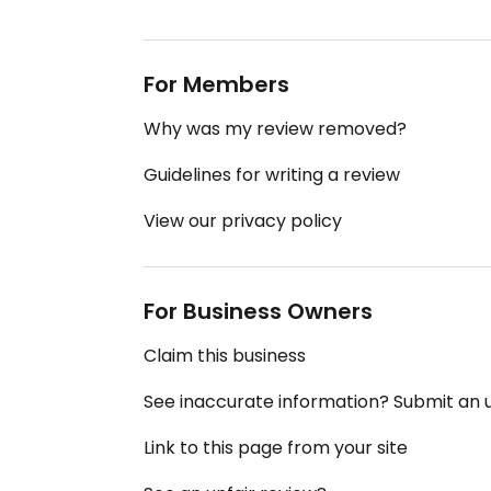
For Members
Why was my review removed?
Guidelines for writing a review
View our privacy policy
For Business Owners
Claim this business
See inaccurate information? Submit an
Link to this page from your site