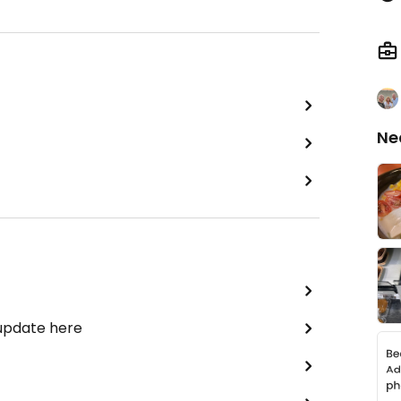
Ne
 update here