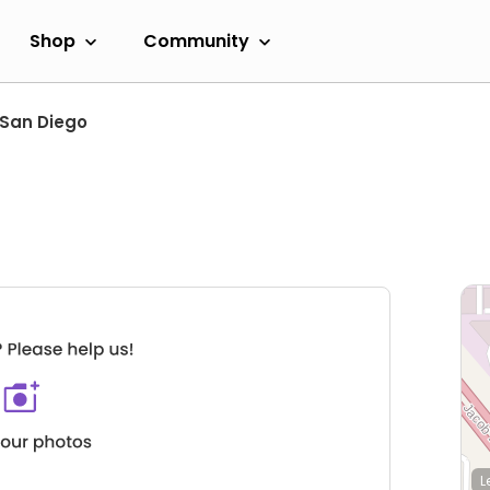
Shop
Community
San Diego
L