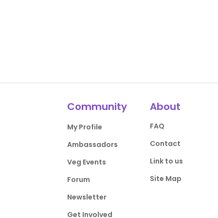
Community
About
FAQ
My Profile
Contact
Ambassadors
Link to us
Veg Events
Site Map
Forum
Newsletter
Get Involved