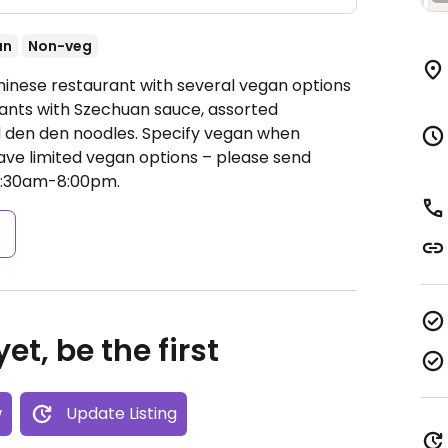
an
Non-veg
hinese restaurant with several vegan options
lants with Szechuan sauce, assorted
 den den noodles. Specify vegan when
ave limited vegan options – please send
1:30am-8:00pm.
s
et, be the first
w
Update Listing