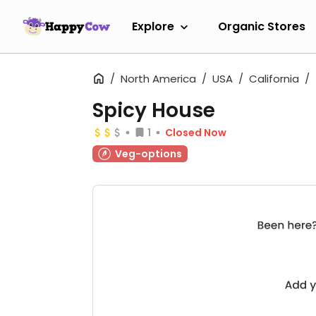
Explore
Organic Stores
North America
USA
California
Spicy House
1
Closed Now
Veg-options