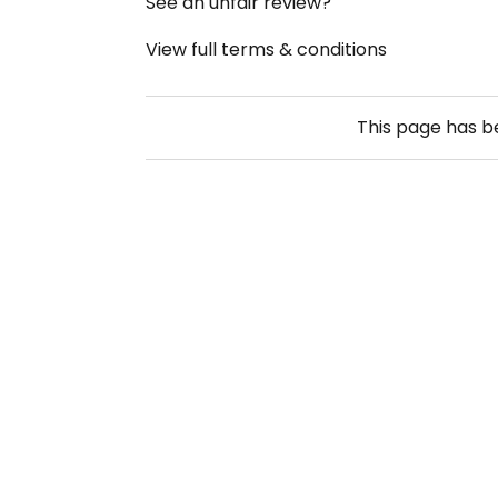
See an unfair review?
View full terms & conditions
This page has 