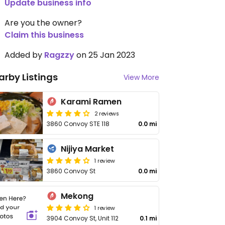
Update business info
Are you the owner?
Claim this business
Added by
Ragzzy
on 25 Jan 2023
arby Listings
View More
Karami Ramen
2 reviews
3860 Convoy STE 118
0.0 mi
Nijiya Market
1 review
3860 Convoy St
0.0 mi
Mekong
1 review
3904 Convoy St, Unit 112
0.1 mi