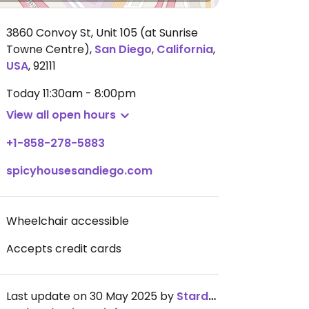
3860 Convoy St, Unit 105 (at Sunrise
Towne Centre)
,
San Diego
,
California
,
USA
,
92111
Today
11:30am - 8:00pm
View all open hours
+1-858-278-5883
spicyhousesandiego.com
Wheelchair accessible
Accepts credit cards
Last update on 30 May 2025 by
Stardoby