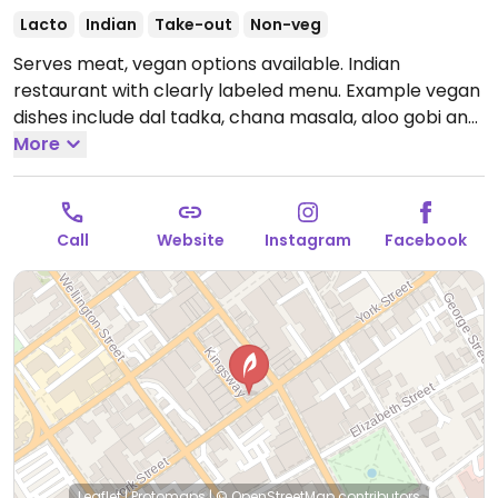
Lacto
Indian
Take-out
Non-veg
Serves meat, vegan options available. Indian
restaurant with clearly labeled menu. Example vegan
dishes include dal tadka, chana masala, aloo gobi and
more.
More
Open Mon-Sun 5:00pm-9:00pm.
Call
Website
Instagram
Facebook
Leaflet
|
Protomaps
|
© OpenStreetMap
contributors