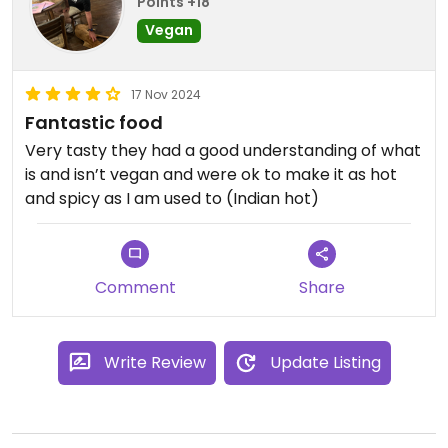
Points +18
Vegan
17 Nov 2024
Fantastic food
Very tasty they had a good understanding of what
is and isn’t vegan and were ok to make it as hot
and spicy as I am used to (Indian hot)
Comment
Share
Write Review
Update Listing