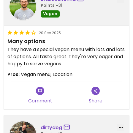
Points +31
Vegan
20 Sep 2025
Many options
They have a special vegan menu with lots and lots
of options. All taste great. They're very eager and
happy to serve vegans.
Pros:
Vegan menu, Location
Comment
Share
dirtydog