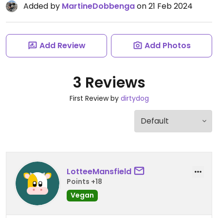
Added by
MartineDobbenga
on 21 Feb 2024
Add Review
Add Photos
3 Reviews
First Review by
dirtydog
LotteeMansfield
Points +18
Vegan