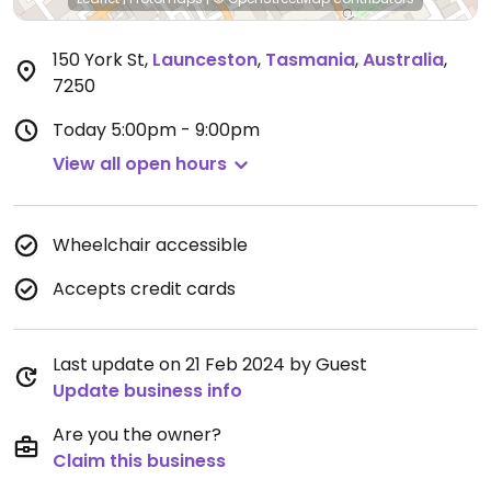
150 York St
,
Launceston
,
Tasmania
,
Australia
,
7250
Today
5:00pm - 9:00pm
View all open hours
Wheelchair accessible
Accepts credit cards
Last update on 21 Feb 2024 by Guest
Update business info
Are you the owner?
Claim this business