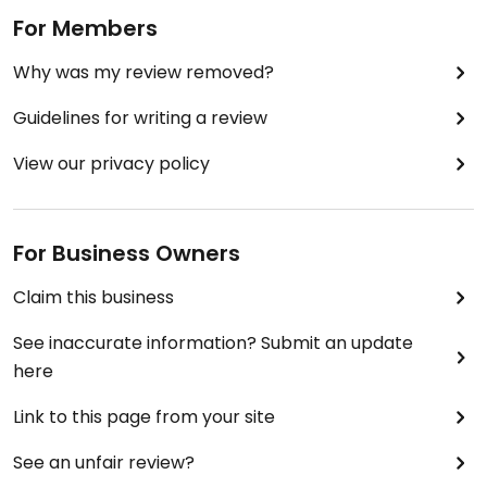
For Members
Why was my review removed?
Guidelines for writing a review
View our privacy policy
For Business Owners
Claim this business
See inaccurate information? Submit an update
here
Link to this page from your site
See an unfair review?