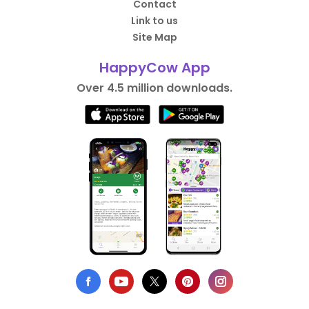
Contact
Link to us
Site Map
HappyCow App
Over 4.5 million downloads.