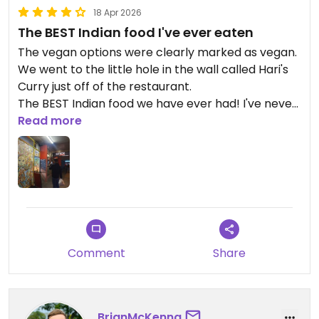
18 Apr 2026
The BEST Indian food I've ever eaten
The vegan options were clearly marked as vegan.
We went to the little hole in the wall called Hari's
Curry just off of the restaurant.
The BEST Indian food we have ever had! I've never
written a review before, but Hari's was so good I
Read more
had to create an account. The service was
amazing, the food was incredibly flavourful without
being spicy. The price was incredible. 2 of us for
only $30 for takeaway dinner is crazy cheap for
how good it was, we had 2 of the vegan meal
boxes and naan and onion bhaji. Highly highly
highly recommend!!
Comment
Share
Updated from previous review on 2026-04-18
BrianMcKenna