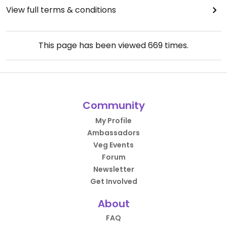
View full terms & conditions
This page has been viewed
669
times.
Community
My Profile
Ambassadors
Veg Events
Forum
Newsletter
Get Involved
About
FAQ