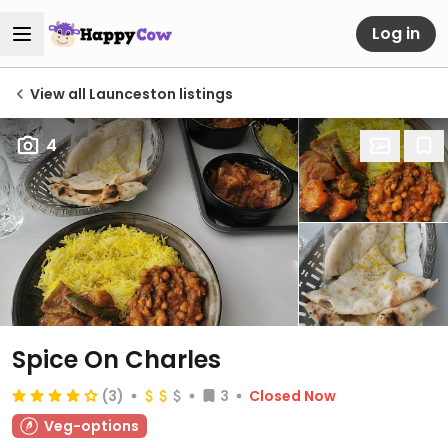
Log in
View all Launceston listings
4
Spice On Charles
(3)
3
Closed Now
Veg-options